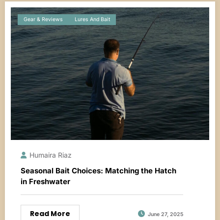
Gear & Reviews
Lures And Bait
Humaira Riaz
Seasonal Bait Choices: Matching the Hatch
in Freshwater
Read More
June 27, 2025