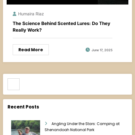
Humaira Riaz
The Science Behind Scented Lures: Do They
Really Work?
Read More
June 17, 2025
Search
Recent Posts
Angling Under the Stars: Camping at
Shenandoah National Park