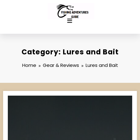
Skip
to
content
Category: Lures and Bait
Home
Gear & Reviews
Lures and Bait