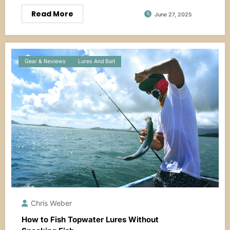
Read More
June 27, 2025
Gear & Reviews
Lures And Bait
Chris Weber
How to Fish Topwater Lures Without