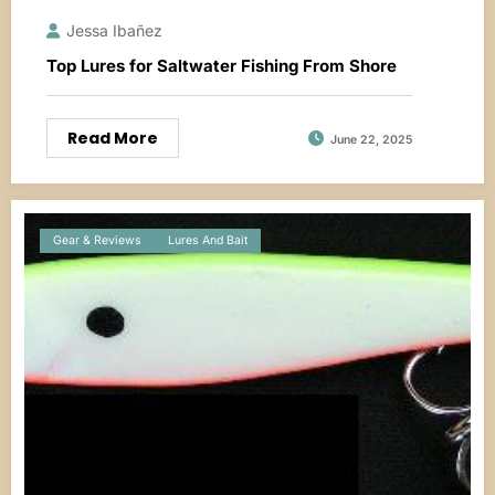
Jessa Ibañez
Top Lures for Saltwater Fishing From Shore
Read More
June 22, 2025
Gear & Reviews
Lures And Bait