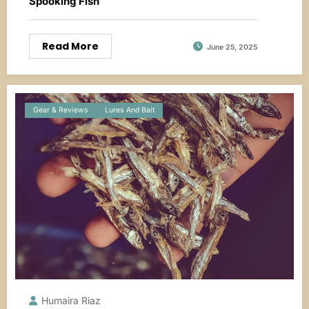
Spooking Fish
Read More
June 25, 2025
Gear & Reviews
Lures And Bait
Humaira Riaz