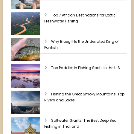
Top 7 African Destinations for Exotic
Freshwater Fishing
Why Bluegill Is the Underrated King of
Panfish
Top Paddle-In Fishing Spots in the U.S.
Fishing the Great Smoky Mountains: Top
Rivers and Lakes
Saltwater Giants: The Best Deep Sea
Fishing in Thailand