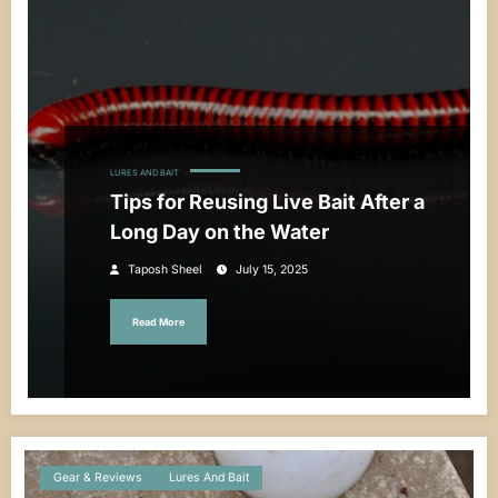
LURES AND BAIT
Tips for Reusing Live Bait After a
Long Day on the Water
Taposh Sheel
July 15, 2025
Read More
Gear & Reviews
Lures And Bait