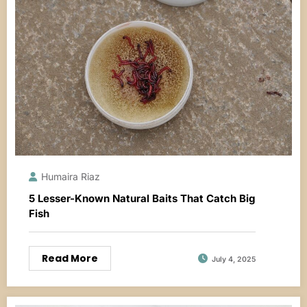
Humaira Riaz
5 Lesser-Known Natural Baits That Catch Big
Fish
Read More
July 4, 2025