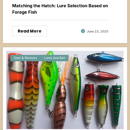
Matching the Hatch: Lure Selection Based on
Forage Fish
Read More
June 23, 2025
Gear & Reviews
Lures And Bait