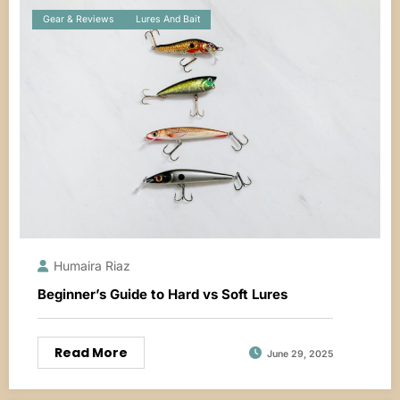
Gear & Reviews
Lures And Bait
Humaira Riaz
Beginner’s Guide to Hard vs Soft Lures
Read More
June 29, 2025