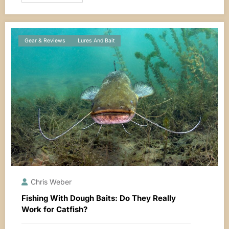
Gear & Reviews
Lures And Bait
Chris Weber
Fishing With Dough Baits: Do They Really
Work for Catfish?