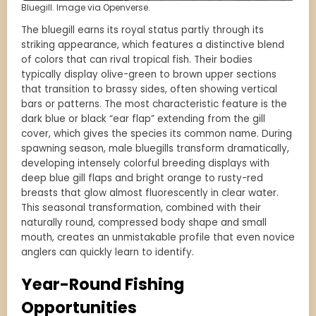
Bluegill. Image via Openverse.
The bluegill earns its royal status partly through its
striking appearance, which features a distinctive blend
of colors that can rival tropical fish. Their bodies
typically display olive-green to brown upper sections
that transition to brassy sides, often showing vertical
bars or patterns. The most characteristic feature is the
dark blue or black “ear flap” extending from the gill
cover, which gives the species its common name. During
spawning season, male bluegills transform dramatically,
developing intensely colorful breeding displays with
deep blue gill flaps and bright orange to rusty-red
breasts that glow almost fluorescently in clear water.
This seasonal transformation, combined with their
naturally round, compressed body shape and small
mouth, creates an unmistakable profile that even novice
anglers can quickly learn to identify.
Year-Round Fishing
Opportunities