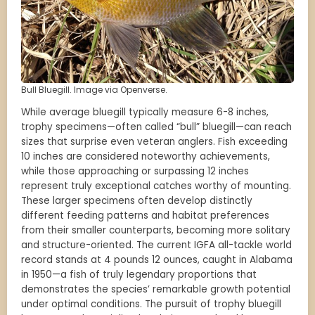
Bull Bluegill. Image via Openverse.
While average bluegill typically measure 6-8 inches,
trophy specimens—often called “bull” bluegill—can reach
sizes that surprise even veteran anglers. Fish exceeding
10 inches are considered noteworthy achievements,
while those approaching or surpassing 12 inches
represent truly exceptional catches worthy of mounting.
These larger specimens often develop distinctly
different feeding patterns and habitat preferences
from their smaller counterparts, becoming more solitary
and structure-oriented. The current IGFA all-tackle world
record stands at 4 pounds 12 ounces, caught in Alabama
in 1950—a fish of truly legendary proportions that
demonstrates the species’ remarkable growth potential
under optimal conditions. The pursuit of trophy bluegill