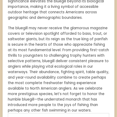
significance elevates the bluegill beyond its biological
importance, making it a living symbol of accessible
outdoor heritage that connects Americans across
geographic and demographic boundaries.
The bluegill may never receive the glamorous magazine
covers or television spotlight afforded to bass, trout, or
saltwater giants, but its reign as the true king of panfish
is secure in the hearts of those who appreciate fishing
at its most fundamental level. From providing first-catch
thrills to youngsters to challenging trophy hunters with
selective patterns, bluegill deliver consistent pleasure to
anglers while playing vital ecological roles in our
waterways. Their abundance, fighting spirit, table quality,
and year-round availability combine to create perhaps
the most complete freshwater fishing experience
available to North American anglers. As we celebrate
more prestigious species, let’s not forget to honor the
humble bluegill—the underrated monarch that has
introduced more people to the joys of fishing than
perhaps any other fish swimming in our waters.