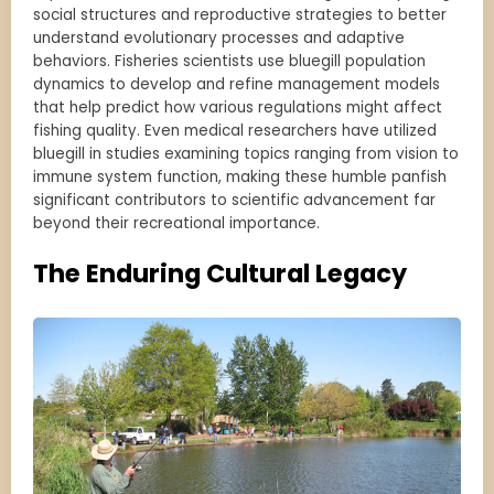
social structures and reproductive strategies to better
understand evolutionary processes and adaptive
behaviors. Fisheries scientists use bluegill population
dynamics to develop and refine management models
that help predict how various regulations might affect
fishing quality. Even medical researchers have utilized
bluegill in studies examining topics ranging from vision to
immune system function, making these humble panfish
significant contributors to scientific advancement far
beyond their recreational importance.
The Enduring Cultural Legacy