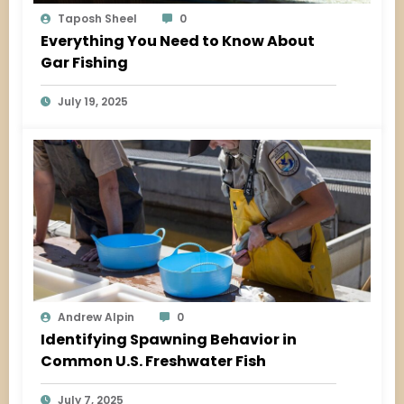
Taposh Sheel
0
Everything You Need to Know About
Gar Fishing
July 19, 2025
Andrew Alpin
0
Identifying Spawning Behavior in
Common U.S. Freshwater Fish
July 7, 2025