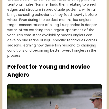
territorial males. Summer finds them relating to weed
edges and structure in predictable patterns, while fall
brings schooling behavior as they feed heavily before
winter. Even during the coldest months, ice anglers
target concentrations of bluegill suspended in deeper
water, often catching their largest specimens of the
year. This consistent availability means anglers can
develop and refine bluegill-specific techniques across
seasons, learning how these fish respond to changing
conditions and becoming better overall anglers in the
process.
Perfect for Young and Novice
Anglers