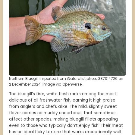
Northern Bluegill imported from iNaturalist photo 387014726 on
2 December 2024. Image via Openverse.
The bluegill’s firm, white flesh ranks among the most
delicious of all freshwater fish, earning it high praise
from anglers and chefs alike. The mild, slightly sweet
flavor carries no muddy undertones that sometimes
affect other species, making bluegill fillets appealing
even to those who typically don’t enjoy fish. Their meat
has an ideal flaky texture that works exceptionally well