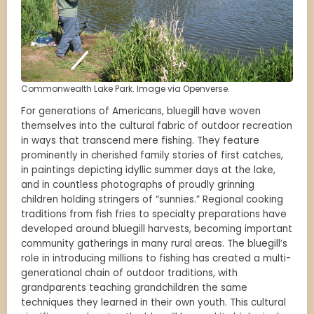
Commonwealth Lake Park. Image via Openverse.
For generations of Americans, bluegill have woven
themselves into the cultural fabric of outdoor recreation
in ways that transcend mere fishing. They feature
prominently in cherished family stories of first catches,
in paintings depicting idyllic summer days at the lake,
and in countless photographs of proudly grinning
children holding stringers of “sunnies.” Regional cooking
traditions from fish fries to specialty preparations have
developed around bluegill harvests, becoming important
community gatherings in many rural areas. The bluegill’s
role in introducing millions to fishing has created a multi-
generational chain of outdoor traditions, with
grandparents teaching grandchildren the same
techniques they learned in their own youth. This cultural