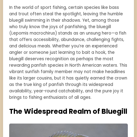
In the world of sport fishing, certain species like bass
and trout often steal the spotlight, leaving the humble
bluegill swimming in their shadows. Yet, among those
who truly know the joys of panfishing, the bluegill
(Lepomis macrochirus) stands as an unsung hero—a fish
that offers accessibility, abundance, challenging fights,
and delicious meals. Whether you’re an experienced
angler or someone just learning to bait a hook, the
bluegill deserves recognition as perhaps the most
rewarding panfish species in North American waters. This
vibrant sunfish family member may not make headlines
like its larger cousins, but it has quietly earned the crown
as the true king of panfish through its widespread
availability, year-round catchability, and the pure joy it
brings to fishing enthusiasts of all ages.
The Widespread Realm of Bluegill