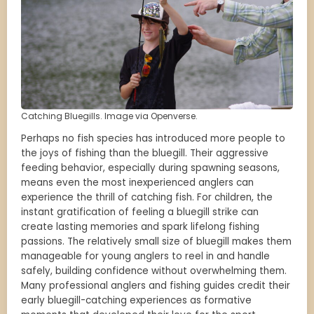
Catching Bluegills. Image via Openverse.
Perhaps no fish species has introduced more people to
the joys of fishing than the bluegill. Their aggressive
feeding behavior, especially during spawning seasons,
means even the most inexperienced anglers can
experience the thrill of catching fish. For children, the
instant gratification of feeling a bluegill strike can
create lasting memories and spark lifelong fishing
passions. The relatively small size of bluegill makes them
manageable for young anglers to reel in and handle
safely, building confidence without overwhelming them.
Many professional anglers and fishing guides credit their
early bluegill-catching experiences as formative