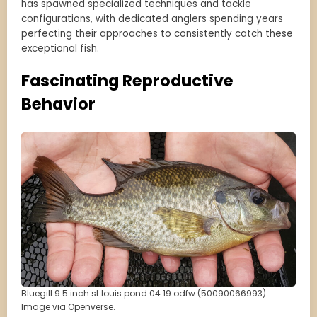
has spawned specialized techniques and tackle
configurations, with dedicated anglers spending years
perfecting their approaches to consistently catch these
exceptional fish.
Fascinating Reproductive
Behavior
Bluegill 9.5 inch st louis pond 04 19 odfw (50090066993).
Image via Openverse.