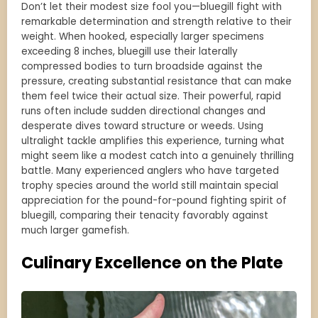
Don’t let their modest size fool you—bluegill fight with
remarkable determination and strength relative to their
weight. When hooked, especially larger specimens
exceeding 8 inches, bluegill use their laterally
compressed bodies to turn broadside against the
pressure, creating substantial resistance that can make
them feel twice their actual size. Their powerful, rapid
runs often include sudden directional changes and
desperate dives toward structure or weeds. Using
ultralight tackle amplifies this experience, turning what
might seem like a modest catch into a genuinely thrilling
battle. Many experienced anglers who have targeted
trophy species around the world still maintain special
appreciation for the pound-for-pound fighting spirit of
bluegill, comparing their tenacity favorably against
much larger gamefish.
Culinary Excellence on the Plate