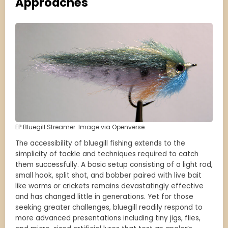
Approaches
EP Bluegill Streamer. Image via Openverse.
The accessibility of bluegill fishing extends to the
simplicity of tackle and techniques required to catch
them successfully. A basic setup consisting of a light rod,
small hook, split shot, and bobber paired with live bait
like worms or crickets remains devastatingly effective
and has changed little in generations. Yet for those
seeking greater challenges, bluegill readily respond to
more advanced presentations including tiny jigs, flies,