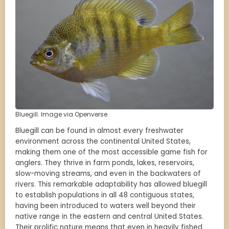
Bluegill. Image via Openverse.
Bluegill can be found in almost every freshwater
environment across the continental United States,
making them one of the most accessible game fish for
anglers. They thrive in farm ponds, lakes, reservoirs,
slow-moving streams, and even in the backwaters of
rivers. This remarkable adaptability has allowed bluegill
to establish populations in all 48 contiguous states,
having been introduced to waters well beyond their
native range in the eastern and central United States.
Their prolific nature means that even in heavily fished