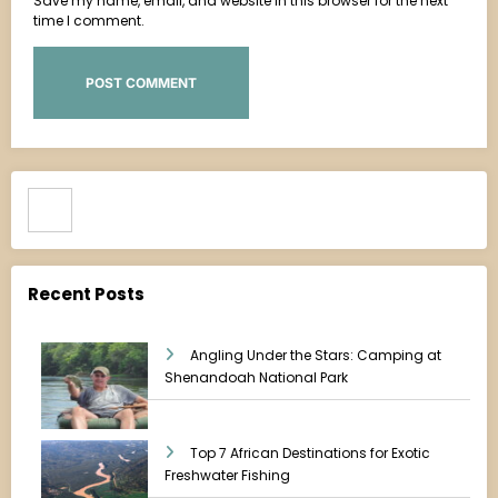
Save my name, email, and website in this browser for the next
time I comment.
Search
Recent Posts
Angling Under the Stars: Camping at
Shenandoah National Park
Top 7 African Destinations for Exotic
Freshwater Fishing