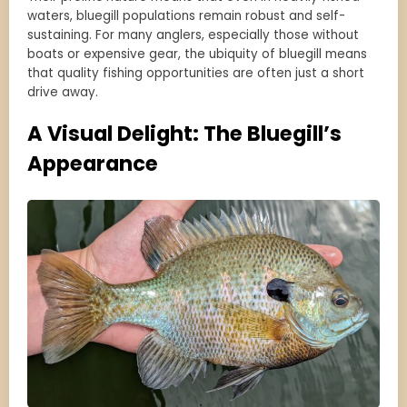
waters, bluegill populations remain robust and self-
sustaining. For many anglers, especially those without
boats or expensive gear, the ubiquity of bluegill means
that quality fishing opportunities are often just a short
drive away.
A Visual Delight: The Bluegill’s
Appearance