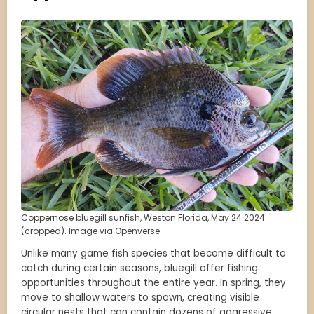
Coppernose bluegill sunfish, Weston Florida, May 24 2024
(cropped). Image via Openverse.
Unlike many game fish species that become difficult to
catch during certain seasons, bluegill offer fishing
opportunities throughout the entire year. In spring, they
move to shallow waters to spawn, creating visible
circular nests that can contain dozens of aggressive,