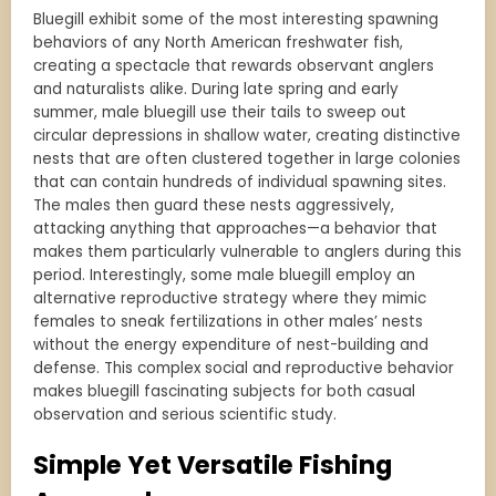
Bluegill exhibit some of the most interesting spawning
behaviors of any North American freshwater fish,
creating a spectacle that rewards observant anglers
and naturalists alike. During late spring and early
summer, male bluegill use their tails to sweep out
circular depressions in shallow water, creating distinctive
nests that are often clustered together in large colonies
that can contain hundreds of individual spawning sites.
The males then guard these nests aggressively,
attacking anything that approaches—a behavior that
makes them particularly vulnerable to anglers during this
period. Interestingly, some male bluegill employ an
alternative reproductive strategy where they mimic
females to sneak fertilizations in other males’ nests
without the energy expenditure of nest-building and
defense. This complex social and reproductive behavior
makes bluegill fascinating subjects for both casual
observation and serious scientific study.
Simple Yet Versatile Fishing