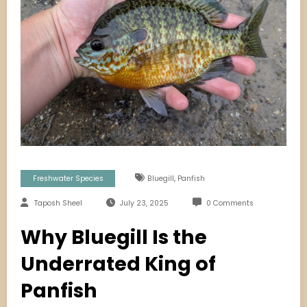
,
Freshwater Species
Bluegill
Panfish
Taposh Sheel
July 23, 2025
0 Comments
Why Bluegill Is the
Underrated King of
Panfish