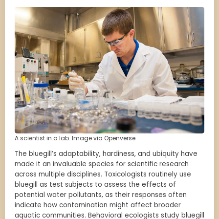
A scientist in a lab. Image via Openverse.
The bluegill’s adaptability, hardiness, and ubiquity have
made it an invaluable species for scientific research
across multiple disciplines. Toxicologists routinely use
bluegill as test subjects to assess the effects of
potential water pollutants, as their responses often
indicate how contamination might affect broader
aquatic communities. Behavioral ecologists study bluegill