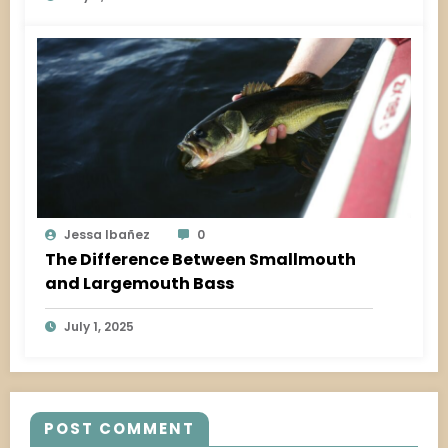
Jessa Ibañez
0
The Difference Between Smallmouth
and Largemouth Bass
July 1, 2025
POST COMMENT