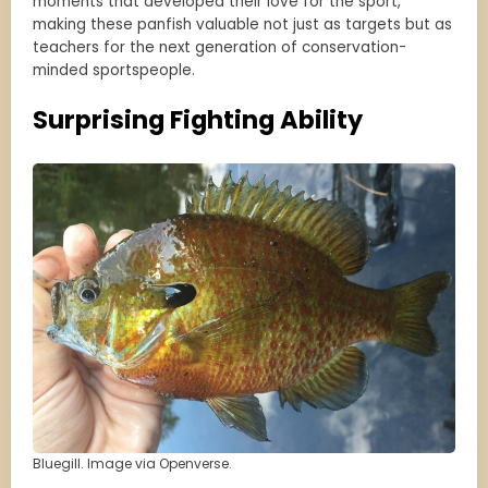
moments that developed their love for the sport,
making these panfish valuable not just as targets but as
teachers for the next generation of conservation-
minded sportspeople.
Surprising Fighting Ability
Bluegill. Image via Openverse.