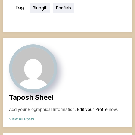
Tag
Bluegill
Panfish
Taposh Sheel
Add your Biographical Information.
Edit your Profile
now.
View All Posts