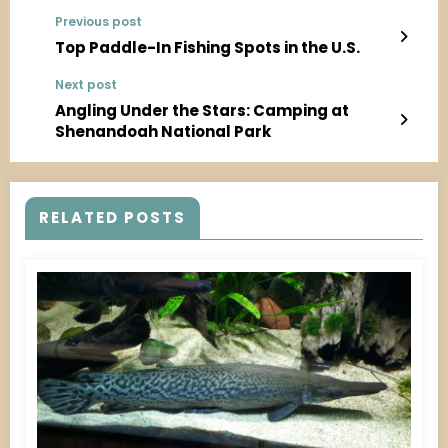
Previous post
Top Paddle-In Fishing Spots in the U.S.
Next post
Angling Under the Stars: Camping at
Shenandoah National Park
RELATED POSTS