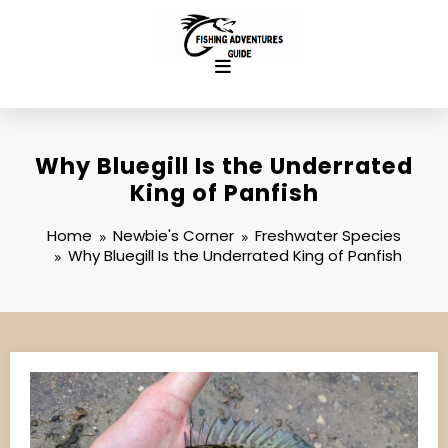
Skip
to
content
Why Bluegill Is the Underrated
King of Panfish
Home
Newbie's Corner
Freshwater Species
Why Bluegill Is the Underrated King of Panfish