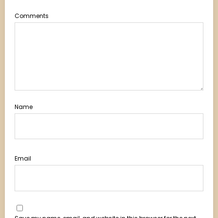
Comments
Name
Email