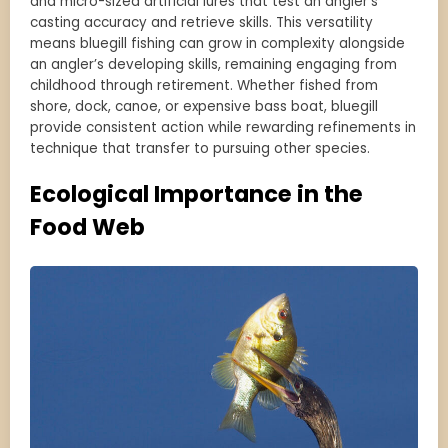
and micro-sized artificial lures that test an angler’s
casting accuracy and retrieve skills. This versatility
means bluegill fishing can grow in complexity alongside
an angler’s developing skills, remaining engaging from
childhood through retirement. Whether fished from
shore, dock, canoe, or expensive bass boat, bluegill
provide consistent action while rewarding refinements in
technique that transfer to pursuing other species.
Ecological Importance in the
Food Web