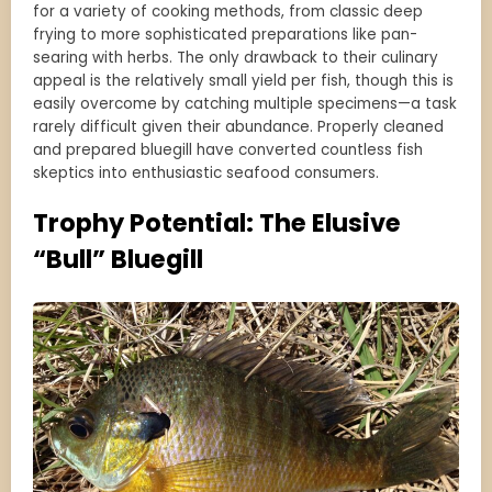
for a variety of cooking methods, from classic deep
frying to more sophisticated preparations like pan-
searing with herbs. The only drawback to their culinary
appeal is the relatively small yield per fish, though this is
easily overcome by catching multiple specimens—a task
rarely difficult given their abundance. Properly cleaned
and prepared bluegill have converted countless fish
skeptics into enthusiastic seafood consumers.
Trophy Potential: The Elusive
“Bull” Bluegill