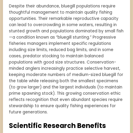
Despite their abundance, bluegill populations require
thoughtful management to maintain quality fishing
opportunities. Their remarkable reproductive capacity
can lead to overcrowding in some waters, resulting in
stunted growth and populations dominated by small fish
—a condition known as “bluegill stunting.” Progressive
fisheries managers implement specific regulations
including size limits, reduced bag limits, and in some
cases, predator stocking to maintain balanced
populations with good size structures. Conservation-
minded anglers increasingly practice selective harvest,
keeping moderate numbers of medium-sized bluegill for
the table while releasing both the smallest specimens
(to grow larger) and the largest individuals (to maintain
prime spawning stock). This growing conservation ethic
reflects recognition that even abundant species require
stewardship to ensure quality fishing experiences for
future generations.
Scientific Research Benefits