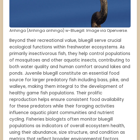
Anhinga (Anhinga anhinga) w-Bluegill. Image via Openverse.
Beyond their recreational value, bluegill serve crucial
ecological functions within freshwater ecosystems. As
primarily insectivorous fish, they help control populations
of mosquitoes and other aquatic insects, contributing to
both water quality and human comfort around lakes and
ponds. Juvenile bluegill constitute an essential food
source for larger predatory fish including bass, pike, and
walleye, making them integral to the development of
healthy game fish populations. Their prolific
reproduction helps ensure consistent food availability
for these predators while their foraging activities
influence aquatic plant communities and nutrient
cycling. Fisheries biologists often monitor bluegill
populations as indicators of overall ecosystem health,
using their abundance, size structure, and condition as
metrics that reflect broader environmental factors