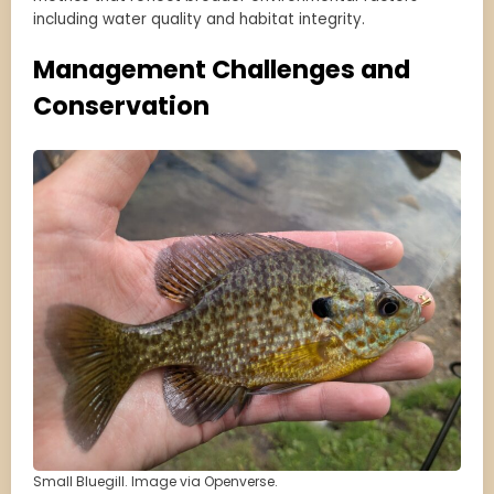
including water quality and habitat integrity.
Management Challenges and
Conservation
Small Bluegill. Image via Openverse.