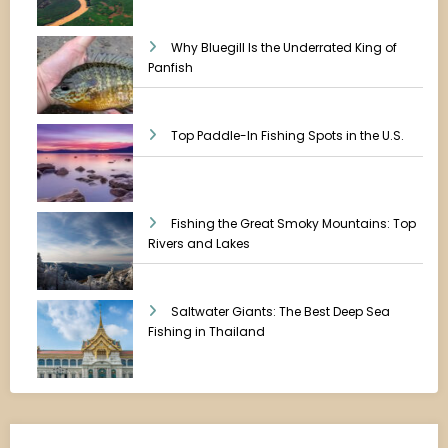
Why Bluegill Is the Underrated King of
Panfish
Top Paddle-In Fishing Spots in the U.S.
Fishing the Great Smoky Mountains: Top
Rivers and Lakes
Saltwater Giants: The Best Deep Sea
Fishing in Thailand