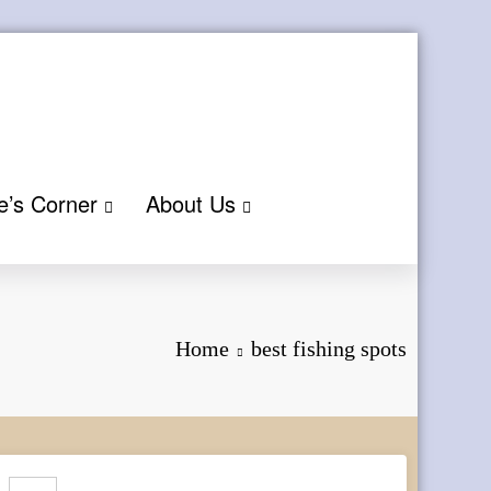
e’s Corner
About Us
Home
best fishing spots