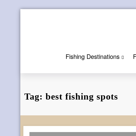
Skip
to
content
Fishing Destinations
F
Tag: best fishing spots