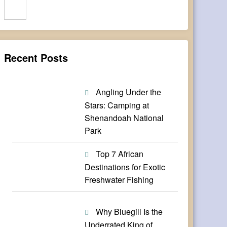
Search
Recent Posts
Angling Under the
Stars: Camping at
Shenandoah National
Park
Top 7 African
Destinations for Exotic
Freshwater Fishing
Why Bluegill Is the
Underrated King of