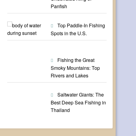
Panfish
Top Paddle-In Fishing
Spots in the U.S.
Fishing the Great
Smoky Mountains: Top
Rivers and Lakes
Saltwater Giants: The
Best Deep Sea Fishing in
Thailand