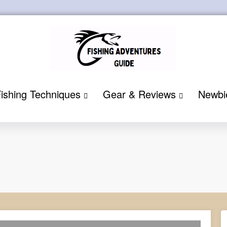
ishing Techniques
Gear & Reviews
Newbi