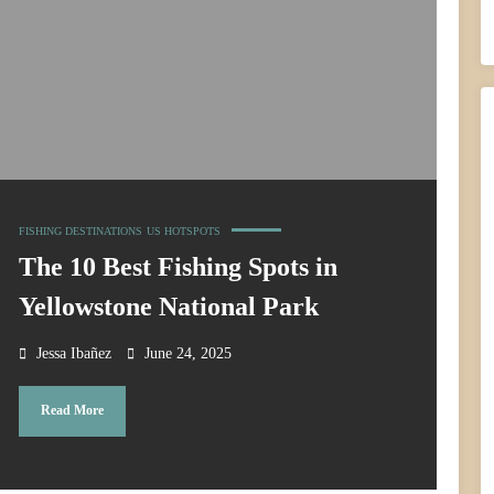
FISHING DESTINATIONS
US HOTSPOTS
The 10 Best Fishing Spots in
Yellowstone National Park
Jessa Ibañez
June 24, 2025
Read More