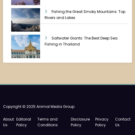
Fishing the Great Smoky Mountains: Top
Rivers and Lakes
Saltwater Giants: The Best Deep Sea
Fishing in Thailand
Copyright © 2025 Animal Media Group
About
Editorial
Terms and
Disclosure
Privacy
Contact
Us
Policy
Conditions
Policy
Policy
Us