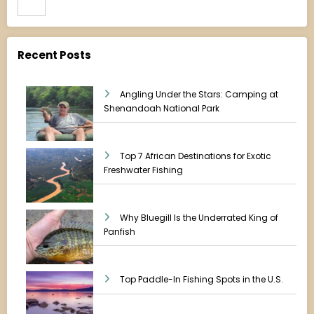
Recent Posts
Angling Under the Stars: Camping at
Shenandoah National Park
Top 7 African Destinations for Exotic
Freshwater Fishing
Why Bluegill Is the Underrated King of
Panfish
Top Paddle-In Fishing Spots in the U.S.