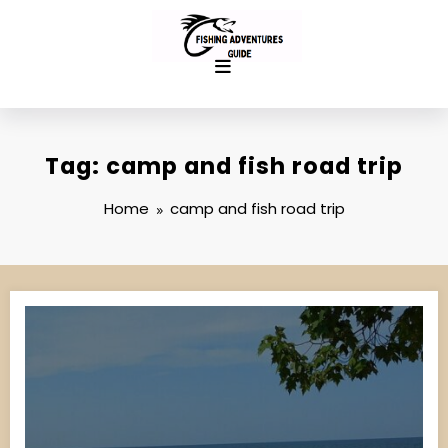
Skip
to
content
Tag: camp and fish road trip
Home
camp and fish road trip