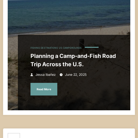
FISHING DESTINATIONS
US CAMPGROUNDS
Planning a Camp-and-Fish Road
Trip Across the U.S.
Jessa Ibañez
June 22, 2025
Read More
Search