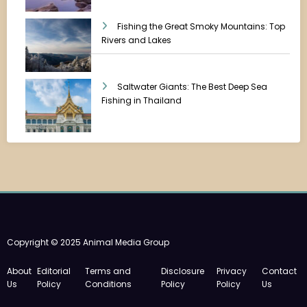
Fishing the Great Smoky Mountains: Top
Rivers and Lakes
Saltwater Giants: The Best Deep Sea
Fishing in Thailand
Copyright © 2025 Animal Media Group
About
Editorial
Terms and
Disclosure
Privacy
Contact
Us
Policy
Conditions
Policy
Policy
Us