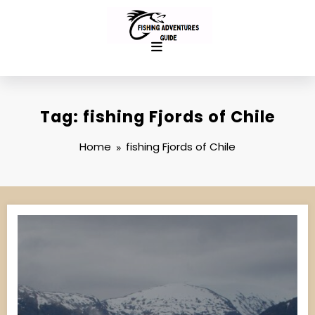
Skip
to
content
Tag: fishing Fjords of Chile
Home
fishing Fjords of Chile