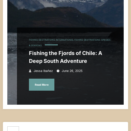
FISHING DESTINATIONS
INTERNATIONAL FISHING DESTINATIONS
SPECIES
& SEASONS
Fishing the Fjords of Chile: A
Deep South Adventure
Jessa Ibañez
June 26, 2025
Read More
Search