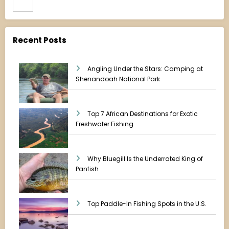
Recent Posts
Angling Under the Stars: Camping at
Shenandoah National Park
Top 7 African Destinations for Exotic
Freshwater Fishing
Why Bluegill Is the Underrated King of
Panfish
Top Paddle-In Fishing Spots in the U.S.