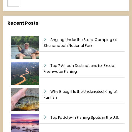
Recent Posts
Angling Under the Stars: Camping at
Shenandoah National Park
Top 7 African Destinations for Exotic
Freshwater Fishing
Why Bluegill Is the Underrated King of
Panfish
Top Paddle-In Fishing Spots in the U.S.