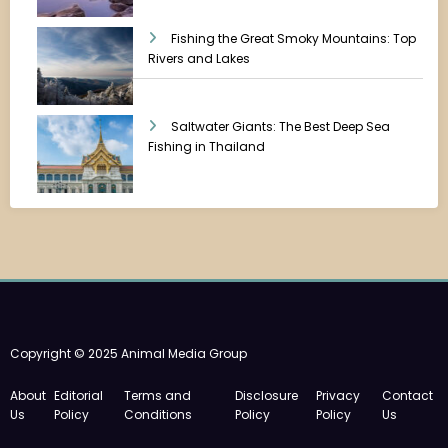
Fishing the Great Smoky Mountains: Top
Rivers and Lakes
Saltwater Giants: The Best Deep Sea
Fishing in Thailand
Copyright © 2025 Animal Media Group
About
Editorial
Terms and
Disclosure
Privacy
Contact
Us
Policy
Conditions
Policy
Policy
Us