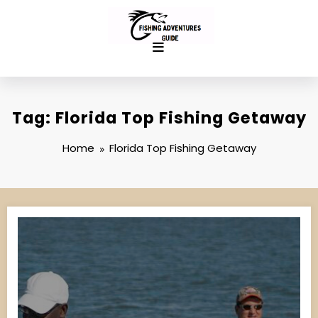
Skip
to
content
Tag: Florida Top Fishing Getaway
Home
Florida Top Fishing Getaway