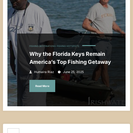
FISHING DESTINATIONS
FISHING HOTSPOTS
Why the Florida Keys Remain
America’s Top Fishing Getaway
Humaira Riaz
June 25, 2025
Read More
Search