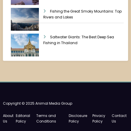
Fishing the Great Smoky Mountains: Top
Rivers and Lakes
Saltwater Giants: The Best Deep Sea
Fishing in Thailand
Copyright © 2025 Animal Media Group
About
Editorial
Terms and
Disclosure
Privacy
Contact
Us
Policy
Conditions
Policy
Policy
Us