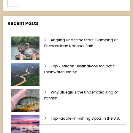
Recent Posts
Angling Under the Stars: Camping at
Shenandoah National Park
Top 7 African Destinations for Exotic
Freshwater Fishing
Why Bluegill Is the Underrated King of
Panfish
Top Paddle-In Fishing Spots in the U.S.