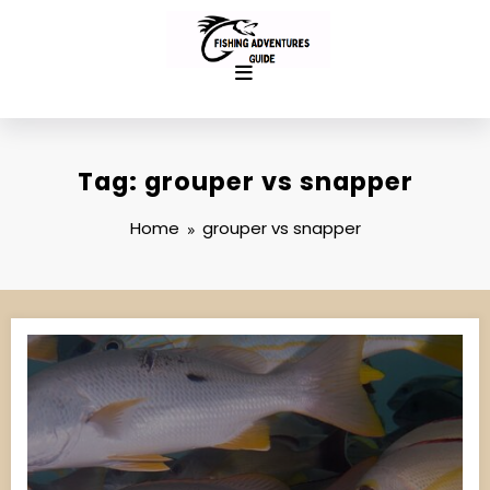
Skip
to
content
Tag: grouper vs snapper
Home
grouper vs snapper