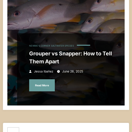
NEWBIE'S CORNER
SALTWATER SPECIES
Grouper vs Snapper: How to Tell
Them Apart
Jessa Ibañez
June 26, 2025
Read More
Search