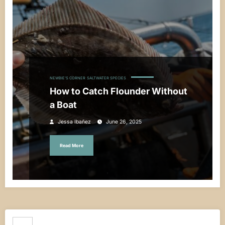
NEWBIE'S CORNER
SALTWATER SPECIES
How to Catch Flounder Without
a Boat
Jessa Ibañez
June 26, 2025
Read More
Search