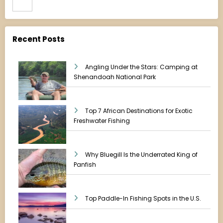
Recent Posts
Angling Under the Stars: Camping at
Shenandoah National Park
Top 7 African Destinations for Exotic
Freshwater Fishing
Why Bluegill Is the Underrated King of
Panfish
Top Paddle-In Fishing Spots in the U.S.