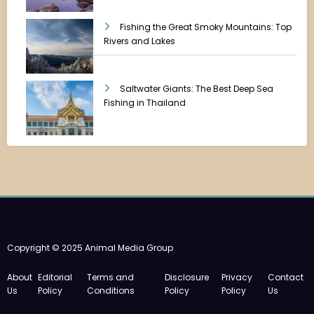
Fishing the Great Smoky Mountains: Top
Rivers and Lakes
Saltwater Giants: The Best Deep Sea
Fishing in Thailand
Copyright © 2025 Animal Media Group
About
Editorial
Terms and
Disclosure
Privacy
Contact
Us
Policy
Conditions
Policy
Policy
Us