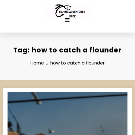
Skip
to
content
Tag: how to catch a flounder
Home
how to catch a flounder