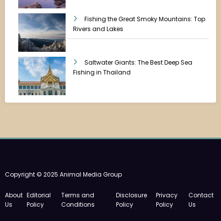
Fishing the Great Smoky Mountains: Top
Rivers and Lakes
Saltwater Giants: The Best Deep Sea
Fishing in Thailand
Copyright © 2025 Animal Media Group
About
Editorial
Terms and
Disclosure
Privacy
Contact
Us
Policy
Conditions
Policy
Policy
Us