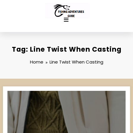
Skip
to
content
Tag: Line Twist When Casting
Home
Line Twist When Casting