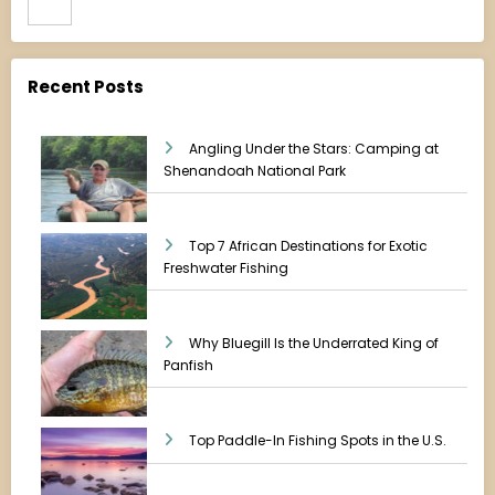
Recent Posts
Angling Under the Stars: Camping at
Shenandoah National Park
Top 7 African Destinations for Exotic
Freshwater Fishing
Why Bluegill Is the Underrated King of
Panfish
Top Paddle-In Fishing Spots in the U.S.