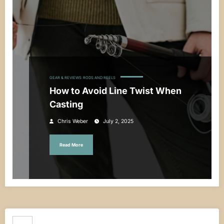
GEAR & REVIEWS
RODS AND REELS
How to Avoid Line Twist When
Casting
Chris Weber
July 2, 2025
Read More
Search