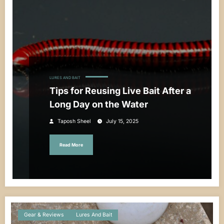
LURES AND BAIT
Tips for Reusing Live Bait After a
Long Day on the Water
Taposh Sheel
July 15, 2025
Read More
Gear & Reviews
Lures And Bait