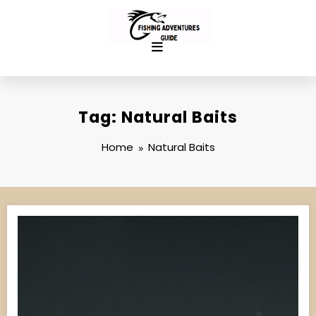
Skip
to
content
Tag: Natural Baits
Home
Natural Baits