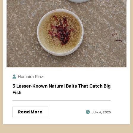
Humaira Riaz
5 Lesser-Known Natural Baits That Catch Big
Fish
Read More
July 4, 2025