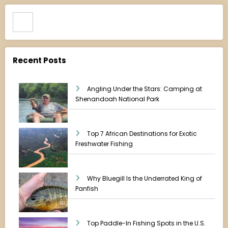
Search
Recent Posts
Angling Under the Stars: Camping at
Shenandoah National Park
Top 7 African Destinations for Exotic
Freshwater Fishing
Why Bluegill Is the Underrated King of
Panfish
Top Paddle-In Fishing Spots in the U.S.