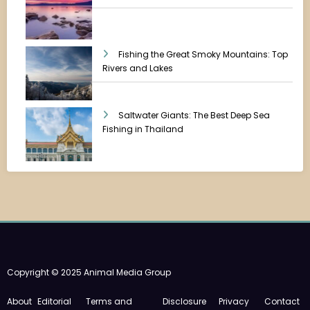
Fishing the Great Smoky Mountains: Top
Rivers and Lakes
Saltwater Giants: The Best Deep Sea
Fishing in Thailand
Copyright © 2025 Animal Media Group
About
Editorial
Terms and
Disclosure
Privacy
Contact