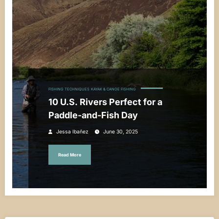
FISHING TECHNIQUES
KAYAK & CANOE FISHING
10 U.S. Rivers Perfect for a
Paddle-and-Fish Day
Jessa Ibañez
June 30, 2025
Read More