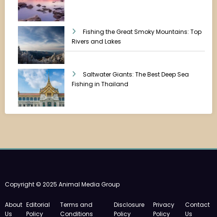
Fishing the Great Smoky Mountains: Top
Rivers and Lakes
Saltwater Giants: The Best Deep Sea
Fishing in Thailand
Copyright © 2025 Animal Media Group
About
Editorial
Terms and
Disclosure
Privacy
Contact
Us
Policy
Conditions
Policy
Policy
Us