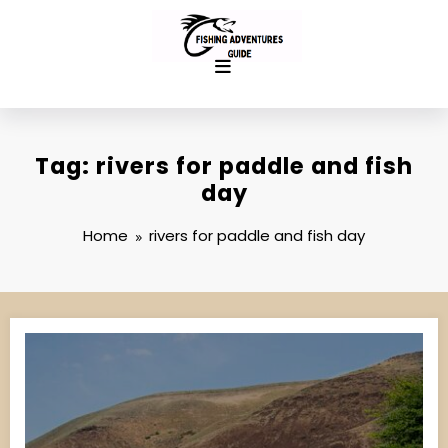
Skip
to
content
Tag: rivers for paddle and fish
day
Home
rivers for paddle and fish day