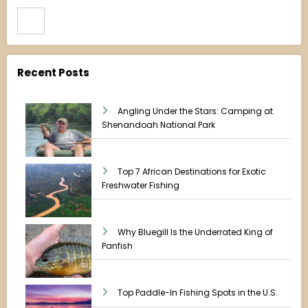
Search
Recent Posts
Angling Under the Stars: Camping at
Shenandoah National Park
Top 7 African Destinations for Exotic
Freshwater Fishing
Why Bluegill Is the Underrated King of
Panfish
Top Paddle-In Fishing Spots in the U.S.