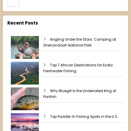
Recent Posts
Angling Under the Stars: Camping at
Shenandoah National Park
Top 7 African Destinations for Exotic
Freshwater Fishing
Why Bluegill Is the Underrated King of
Panfish
Top Paddle-In Fishing Spots in the U.S.