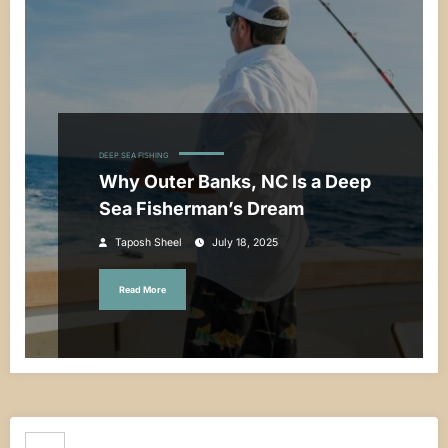
DEEP SEA FISHING
Why Outer Banks, NC Is a Deep
Sea Fisherman’s Dream
Taposh Sheel
July 18, 2025
Read More
Search