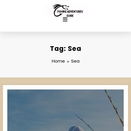
Skip
to
content
Tag: Sea
Home
Sea