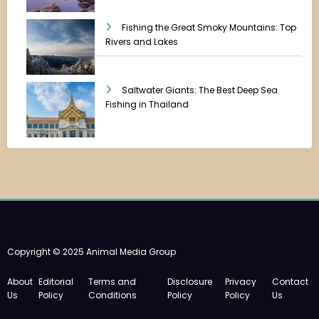
Fishing the Great Smoky Mountains: Top
Rivers and Lakes
Saltwater Giants: The Best Deep Sea
Fishing in Thailand
Copyright © 2025 Animal Media Group
About
Editorial
Terms and
Disclosure
Privacy
Contact
Us
Policy
Conditions
Policy
Policy
Us