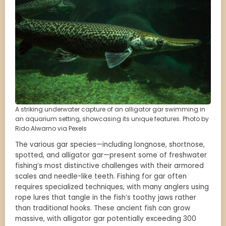
A striking underwater capture of an alligator gar swimming in
an aquarium setting, showcasing its unique features. Photo by
Rido Alwarno via Pexels
The various gar species—including longnose, shortnose,
spotted, and alligator gar—present some of freshwater
fishing’s most distinctive challenges with their armored
scales and needle-like teeth. Fishing for gar often
requires specialized techniques, with many anglers using
rope lures that tangle in the fish’s toothy jaws rather
than traditional hooks. These ancient fish can grow
massive, with alligator gar potentially exceeding 300