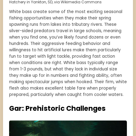
Hatchery in Yankton, SD, via Wikimedia Commons
White bass create some of the most exciting seasonal
fishing opportunities when they make their spring
spawning runs from lakes into tributary rivers. These
silver-sided predators travel in large schools, meaning
when you find one, you’ve likely found dozens or even
hundreds. Their aggressive feeding behavior and
willingness to hit artificial lures make them particularly
fun to target with light tackle, providing fast action
when conditions are right. White bass typically range
from 1-3 pounds, but what they lack in individual size
they make up for in numbers and fighting ability, often
making spectacular jumps when hooked. Their firm, white
flesh also makes excellent table fare when properly
prepared, particularly when caught from cooler waters.
Gar: Prehistoric Challenges