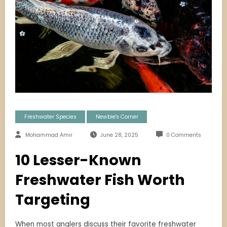
Freshwater Species
Newbie's Corner
Mohammad Amir
June 28, 2025
0 Comments
10 Lesser-Known
Freshwater Fish Worth
Targeting
When most anglers discuss their favorite freshwater