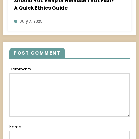
Should You Keep or Release That Fish?
A Quick Ethics Guide
July 7, 2025
POST COMMENT
Comments
Name