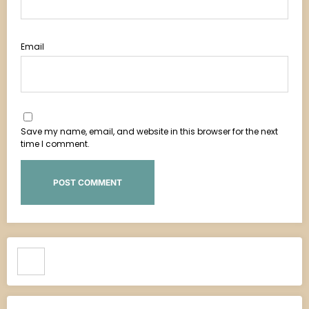
Email
Save my name, email, and website in this browser for the next
time I comment.
Search