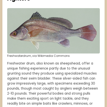
Freshwaterdrum, via Wikimedia Commons
Freshwater drum, also known as sheepshead, offer a
unique fishing experience partly due to the unusual
grunting sound they produce using specialized muscles
against their swim bladder. These silver-sided fish can
grow impressively large, with specimens exceeding 30
pounds, though most caught by anglers weigh between
2-10 pounds. Their powerful bodies and strong pulls
make them exciting sport on light tackle, and they
readily bite on simple baits like crawlers, minnows, or