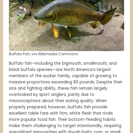
Buffalo Fish, via Wikimedia Commons
Buffalo fish—including the bigmouth, smallmouth, and
black buffalo species—are North America’s largest
members of the sucker family, capable of growing to
massive proportions exceeding 80 pounds. Despite their
size and fighting ability, these fish remain largely
overlooked by sport anglers, partly due to
misconceptions about their eating quality. When
properly prepared, however, buffalo fish provide
excellent table fare with firm, white flesh that rivals
more popular food fish. Their bottom-feeding habits
make them challenging to target intentionally, requiring
specialized approaches with dough baits, corn, or small