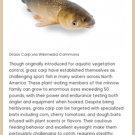
Grass Carp ,via Wikimedia Commons
Though originally introduced for aquatic vegetation
control, grass carp have established themselves as
challenging sport fish in many waters across North
America. These plant-eating members of the minnow
family can grow to enormous sizes exceeding 50
pounds, with their power and endurance testing both
angler and equipment when hooked. Despite being
herbivores, grass carp can be targeted with specialized
baits including corn, cherry tomatoes, and dough baits
infused with plant scents or flavors. Their cautious
feeding behavior and excellent eyesight make them
particularly challenging to catch, requiring stealthy