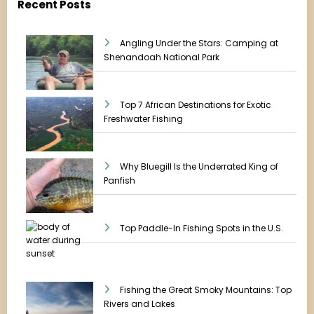
Recent Posts
Angling Under the Stars: Camping at
Shenandoah National Park
Top 7 African Destinations for Exotic
Freshwater Fishing
Why Bluegill Is the Underrated King of
Panfish
Top Paddle-In Fishing Spots in the U.S.
Fishing the Great Smoky Mountains: Top
Rivers and Lakes