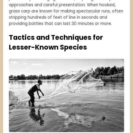
approaches and careful presentation. When hooked,
grass carp are known for making spectacular runs, often
stripping hundreds of feet of line in seconds and
providing battles that can last 30 minutes or more.
Tactics and Techniques for
Lesser-Known Species