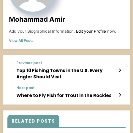
Mohammad Amir
Add your Biographical Information.
Edit your Profile
now.
View All Posts
Previous post
Top 10 Fishing Towns in the U.S. Every
Angler Should Visit
Next post
Where to Fly Fish for Trout in the Rockies
RELATED POSTS