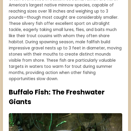
America’s largest native minnow species, capable of
reaching sizes over 18 inches and weighing up to 3
pounds—though most caught are considerably smaller.
These silvery fish offer excellent sport on ultralight
tackle, eagerly taking small lures, flies, and baits much
like their trout cousins with whom they often share
habitat. During spawning season, male fallfish build
impressive gravel nests up to 3 feet in diameter, moving
stones with their mouths to create distinct mounds
visible from shore. These fish are particularly valuable
targets in waters too warm for trout during summer
months, providing action when other fishing
opportunities slow down.
Buffalo Fish: The Freshwater
Giants