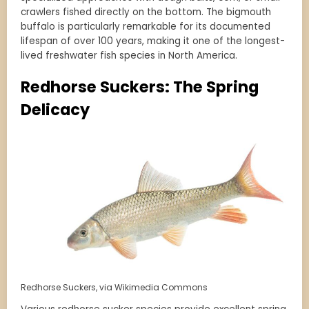
crawlers fished directly on the bottom. The bigmouth
buffalo is particularly remarkable for its documented
lifespan of over 100 years, making it one of the longest-
lived freshwater fish species in North America.
Redhorse Suckers: The Spring
Delicacy
Redhorse Suckers, via Wikimedia Commons