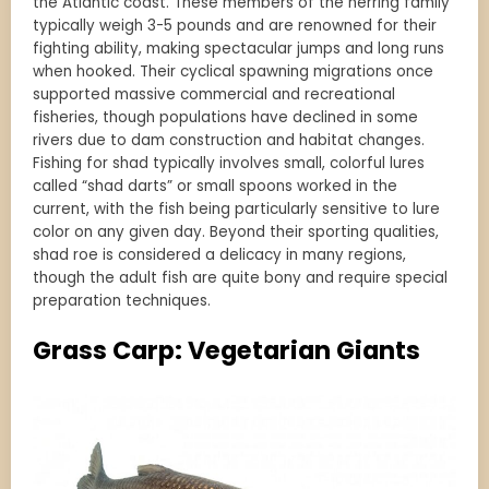
the Atlantic coast. These members of the herring family
typically weigh 3-5 pounds and are renowned for their
fighting ability, making spectacular jumps and long runs
when hooked. Their cyclical spawning migrations once
supported massive commercial and recreational
fisheries, though populations have declined in some
rivers due to dam construction and habitat changes.
Fishing for shad typically involves small, colorful lures
called “shad darts” or small spoons worked in the
current, with the fish being particularly sensitive to lure
color on any given day. Beyond their sporting qualities,
shad roe is considered a delicacy in many regions,
though the adult fish are quite bony and require special
preparation techniques.
Grass Carp: Vegetarian Giants