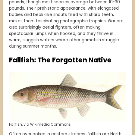
pounds, though most species average between 10-30
pounds. Their prehistoric appearance, with elongated
bodies and beak-like snouts filled with sharp teeth,
makes them fascinating photographic trophies. Gar are
also surprisingly aerial fighters, often making
spectacular jumps when hooked, and they thrive in
warm, sluggish waters where other gamefish struggle
during summer months.
Fallfish: The Forgotten Native
Fallfish, via Wikimedia Commons
Often overlooked in eastern streams, fallfish are North