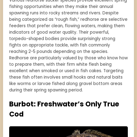
Various redhorse sucker species provide excellent spring
fishing opportunities when they make their annual
spawning runs into rocky streams and rivers. Despite
being categorized as “rough fish,” redhorse are selective
feeders that prefer clean, flowing waters, making them
indicators of good water quality. Their powerful,
torpedo-shaped bodies provide surprisingly strong
fights on appropriate tackle, with fish commonly
reaching 2-5 pounds depending on the species.
Redhorse are particularly valued by those who know how
to prepare them, with their firm white flesh being
excellent when smoked or used in fish cakes. Targeting
these fish often involves small hooks and natural baits
like worms or larvae fished along gravel bottom areas
during their spring spawning period.
Burbot: Freshwater’s Only True
Cod