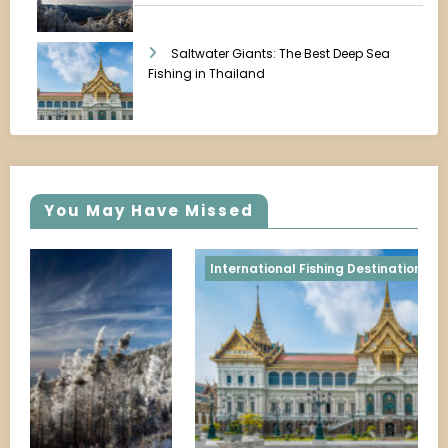
Saltwater Giants: The Best Deep Sea
Fishing in Thailand
You May Have Missed
Shoreline & Pier Fishing