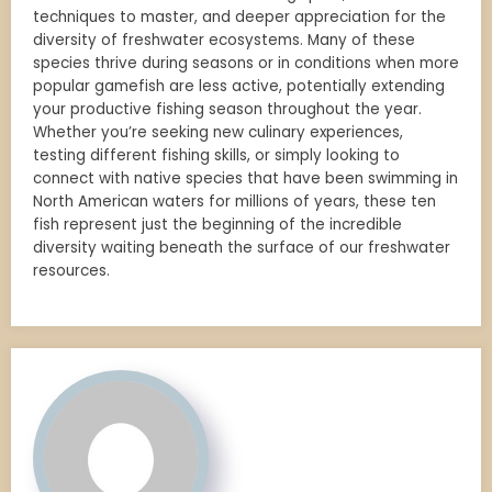
techniques to master, and deeper appreciation for the
diversity of freshwater ecosystems. Many of these
species thrive during seasons or in conditions when more
popular gamefish are less active, potentially extending
your productive fishing season throughout the year.
Whether you’re seeking new culinary experiences,
testing different fishing skills, or simply looking to
connect with native species that have been swimming in
North American waters for millions of years, these ten
fish represent just the beginning of the incredible
diversity waiting beneath the surface of our freshwater
resources.