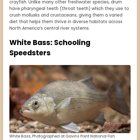
crayfish. Unlike many other freshwater species, drum
have pharyngeal teeth (throat teeth) which they use to
crush mollusks and crustaceans, giving them a varied
diet that helps them thrive in diverse habitats across
North America’s central river systems.
White Bass: Schooling
Speedsters
White Bass, Photographed at Gavins Point National Fish