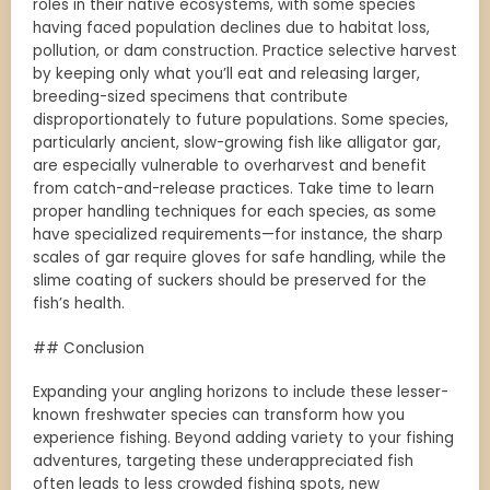
roles in their native ecosystems, with some species
having faced population declines due to habitat loss,
pollution, or dam construction. Practice selective harvest
by keeping only what you’ll eat and releasing larger,
breeding-sized specimens that contribute
disproportionately to future populations. Some species,
particularly ancient, slow-growing fish like alligator gar,
are especially vulnerable to overharvest and benefit
from catch-and-release practices. Take time to learn
proper handling techniques for each species, as some
have specialized requirements—for instance, the sharp
scales of gar require gloves for safe handling, while the
slime coating of suckers should be preserved for the
fish’s health.
## Conclusion
Expanding your angling horizons to include these lesser-
known freshwater species can transform how you
experience fishing. Beyond adding variety to your fishing
adventures, targeting these underappreciated fish
often leads to less crowded fishing spots, new