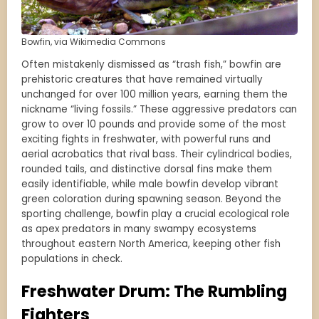
Bowfin, via Wikimedia Commons
Often mistakenly dismissed as “trash fish,” bowfin are
prehistoric creatures that have remained virtually
unchanged for over 100 million years, earning them the
nickname “living fossils.” These aggressive predators can
grow to over 10 pounds and provide some of the most
exciting fights in freshwater, with powerful runs and
aerial acrobatics that rival bass. Their cylindrical bodies,
rounded tails, and distinctive dorsal fins make them
easily identifiable, while male bowfin develop vibrant
green coloration during spawning season. Beyond the
sporting challenge, bowfin play a crucial ecological role
as apex predators in many swampy ecosystems
throughout eastern North America, keeping other fish
populations in check.
Freshwater Drum: The Rumbling
Fighters