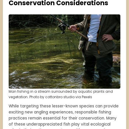
Conservation Considerations
Man fishing in a stream surrounded by aquatic plants and
vegetation. Photo by cottonbro studio via Pexels
While targeting these lesser-known species can provide
exciting new angling experiences, responsible fishing
practices remain essential for their conservation. Many
of these underappreciated fish play vital ecological