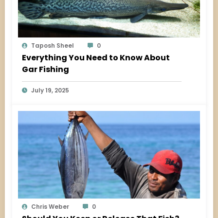
Taposh Sheel
0
Everything You Need to Know About
Gar Fishing
July 19, 2025
Chris Weber
0