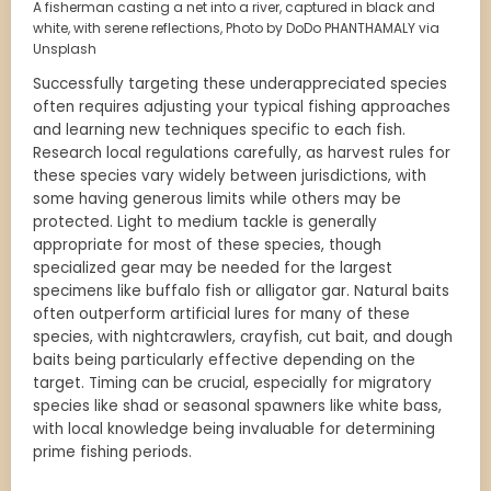
A fisherman casting a net into a river, captured in black and
white, with serene reflections, Photo by DoDo PHANTHAMALY via
Unsplash
Successfully targeting these underappreciated species
often requires adjusting your typical fishing approaches
and learning new techniques specific to each fish.
Research local regulations carefully, as harvest rules for
these species vary widely between jurisdictions, with
some having generous limits while others may be
protected. Light to medium tackle is generally
appropriate for most of these species, though
specialized gear may be needed for the largest
specimens like buffalo fish or alligator gar. Natural baits
often outperform artificial lures for many of these
species, with nightcrawlers, crayfish, cut bait, and dough
baits being particularly effective depending on the
target. Timing can be crucial, especially for migratory
species like shad or seasonal spawners like white bass,
with local knowledge being invaluable for determining
prime fishing periods.