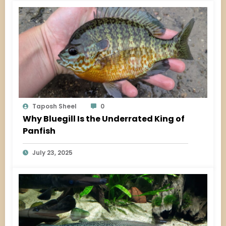
Taposh Sheel
0
Why Bluegill Is the Underrated King of
Panfish
July 23, 2025