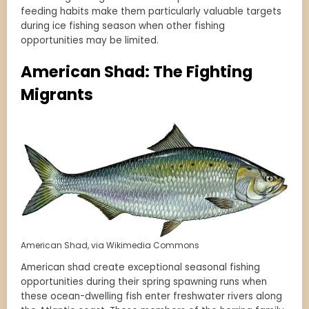
feeding habits make them particularly valuable targets
during ice fishing season when other fishing
opportunities may be limited.
American Shad: The Fighting
Migrants
American Shad, via Wikimedia Commons
American shad create exceptional seasonal fishing
opportunities during their spring spawning runs when
these ocean-dwelling fish enter freshwater rivers along