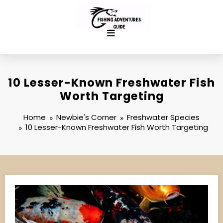
Skip
to
content
10 Lesser-Known Freshwater Fish
Worth Targeting
Home
Newbie's Corner
Freshwater Species
10 Lesser-Known Freshwater Fish Worth Targeting