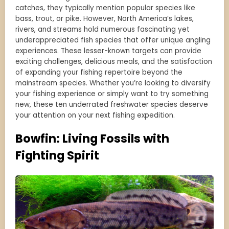
catches, they typically mention popular species like
bass, trout, or pike. However, North America’s lakes,
rivers, and streams hold numerous fascinating yet
underappreciated fish species that offer unique angling
experiences. These lesser-known targets can provide
exciting challenges, delicious meals, and the satisfaction
of expanding your fishing repertoire beyond the
mainstream species. Whether you’re looking to diversify
your fishing experience or simply want to try something
new, these ten underrated freshwater species deserve
your attention on your next fishing expedition.
Bowfin: Living Fossils with
Fighting Spirit