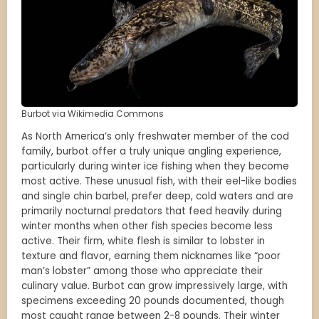
Burbot via Wikimedia Commons
As North America’s only freshwater member of the cod
family, burbot offer a truly unique angling experience,
particularly during winter ice fishing when they become
most active. These unusual fish, with their eel-like bodies
and single chin barbel, prefer deep, cold waters and are
primarily nocturnal predators that feed heavily during
winter months when other fish species become less
active. Their firm, white flesh is similar to lobster in
texture and flavor, earning them nicknames like “poor
man’s lobster” among those who appreciate their
culinary value. Burbot can grow impressively large, with
specimens exceeding 20 pounds documented, though
most caught range between 2-8 pounds. Their winter