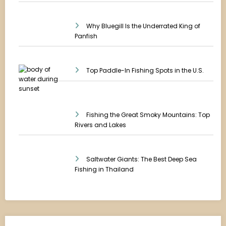
Why Bluegill Is the Underrated King of
Panfish
Top Paddle-In Fishing Spots in the U.S.
Fishing the Great Smoky Mountains: Top
Rivers and Lakes
Saltwater Giants: The Best Deep Sea
Fishing in Thailand