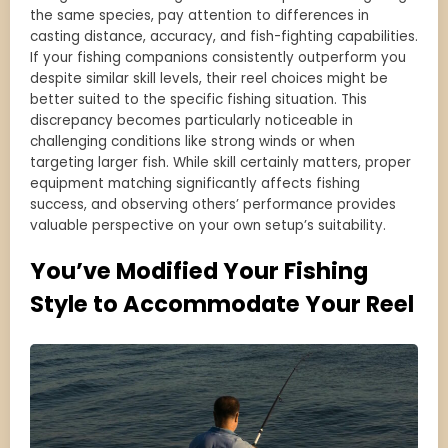
the same species, pay attention to differences in
casting distance, accuracy, and fish-fighting capabilities.
If your fishing companions consistently outperform you
despite similar skill levels, their reel choices might be
better suited to the specific fishing situation. This
discrepancy becomes particularly noticeable in
challenging conditions like strong winds or when
targeting larger fish. While skill certainly matters, proper
equipment matching significantly affects fishing
success, and observing others’ performance provides
valuable perspective on your own setup’s suitability.
You’ve Modified Your Fishing
Style to Accommodate Your Reel