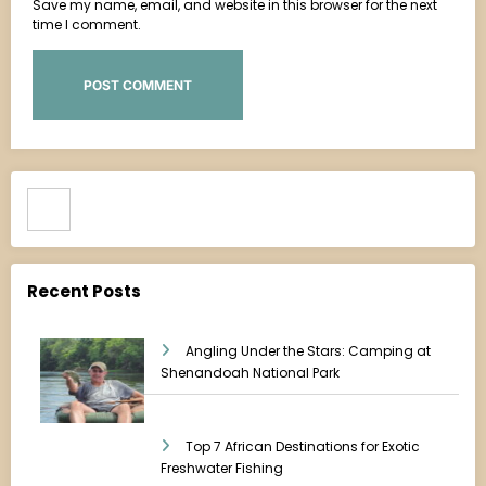
Save my name, email, and website in this browser for the next
time I comment.
Search
Recent Posts
Angling Under the Stars: Camping at
Shenandoah National Park
Top 7 African Destinations for Exotic
Freshwater Fishing