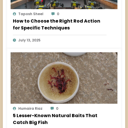
Taposh Sheel
0
How to Choose the Right Rod Action
for Specific Techniques
July 13, 2025
Humaira Riaz
0
5 Lesser-Known Natural Baits That
Catch Big Fish