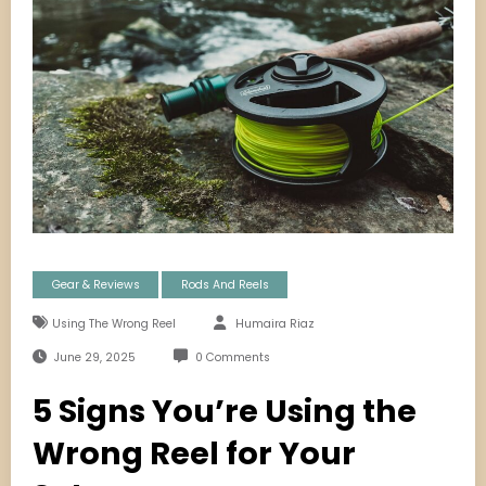
Gear & Reviews
Rods And Reels
Using The Wrong Reel
Humaira Riaz
June 29, 2025
0 Comments
5 Signs You’re Using the
Wrong Reel for Your