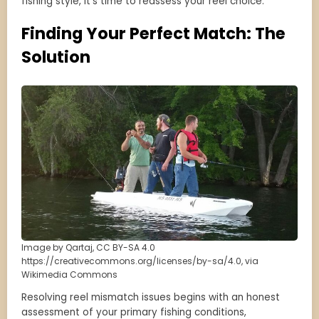
fishing style, it’s time to reassess your reel choice.
Finding Your Perfect Match: The
Solution
Image by Qartaj, CC BY-SA 4.0
https://creativecommons.org/licenses/by-sa/4.0, via
Wikimedia Commons
Resolving reel mismatch issues begins with an honest
assessment of your primary fishing conditions,