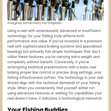
Image by Simon Hurry via Unsplash
Using a reel with unnecessarily advanced or insufficient
technology for your fishing style affects both
performance and value. If you’ve invested in a premium
reel with sophisticated braking systems and specialized
bearings but primarily fish simple techniques that don’t
utilize these features, you’re carrying extra weight and
complexity without benefit. Conversely, if you’re
attempting technical presentations with a basic reel
lacking proper line control or precise drag settings, your
fishing effectiveness suffers. The technology in your reel
should align with the technical demands of your fishing
style. When you consistently find yourself either not
using advanced features or wishing for capabilities your
reel doesn’t have, it indicates a technological mismatch.
Your Fishing Buddies