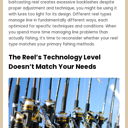
baitcasting reel creates excessive backlashes despite
proper adjustment and technique, you might be using it
with lures too light for its design. Different reel types
manage line in fundamentally different ways, each
optimized for specific techniques and conditions. When
you spend more time managing line problems than
actually fishing, it’s time to reconsider whether your reel
type matches your primary fishing methods.
The Reel’s Technology Level
Doesn’t Match Your Needs