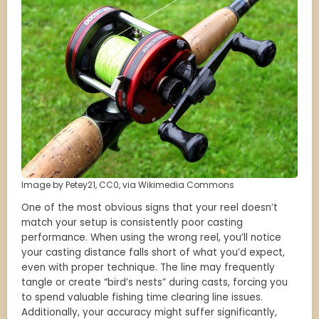
Image by Petey21, CC0, via Wikimedia Commons
One of the most obvious signs that your reel doesn’t
match your setup is consistently poor casting
performance. When using the wrong reel, you’ll notice
your casting distance falls short of what you’d expect,
even with proper technique. The line may frequently
tangle or create “bird’s nests” during casts, forcing you
to spend valuable fishing time clearing line issues.
Additionally, your accuracy might suffer significantly,