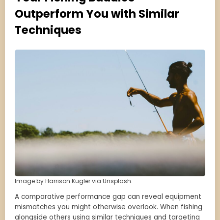
Outperform You with Similar
Techniques
Image by Harrison Kugler via Unsplash.
A comparative performance gap can reveal equipment
mismatches you might otherwise overlook. When fishing
alongside others using similar techniques and targeting