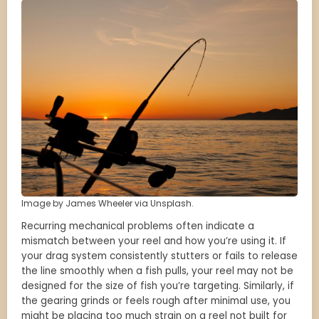
Image by James Wheeler via Unsplash.
Recurring mechanical problems often indicate a
mismatch between your reel and how you’re using it. If
your drag system consistently stutters or fails to release
the line smoothly when a fish pulls, your reel may not be
designed for the size of fish you’re targeting. Similarly, if
the gearing grinds or feels rough after minimal use, you
might be placing too much strain on a reel not built for