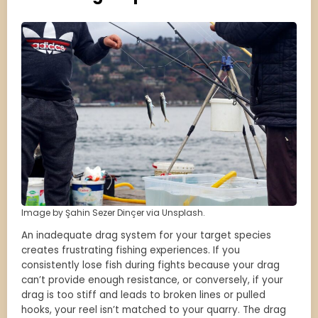
Image by Şahin Sezer Dinçer via Unsplash.
An inadequate drag system for your target species
creates frustrating fishing experiences. If you
consistently lose fish during fights because your drag
can’t provide enough resistance, or conversely, if your
drag is too stiff and leads to broken lines or pulled
hooks, your reel isn’t matched to your quarry. The drag