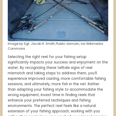
Image by Sgt. Jacob H. Smith, Public domain, via Wikimedia
Commons
Selecting the right reel for your fishing setup
significantly impacts your success and enjoyment on the
water. By recognizing these telltale signs of reel
mismatch and taking steps to address them, you’ll
experience improved casting, more comfortable fishing
sessions, and ultimately, more fish in the net. Rather
than adapting your fishing style to accommodate the
wrong equipment, invest time in finding reels that
enhance your preferred techniques and fishing
environments. The perfect reel feels like a natural
extension of your fishing approach, working with you