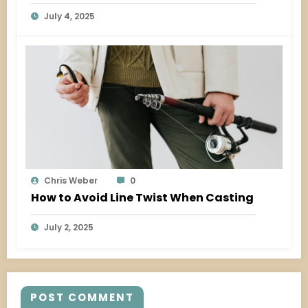
July 4, 2025
Chris Weber
0
How to Avoid Line Twist When Casting
July 2, 2025
POST COMMENT