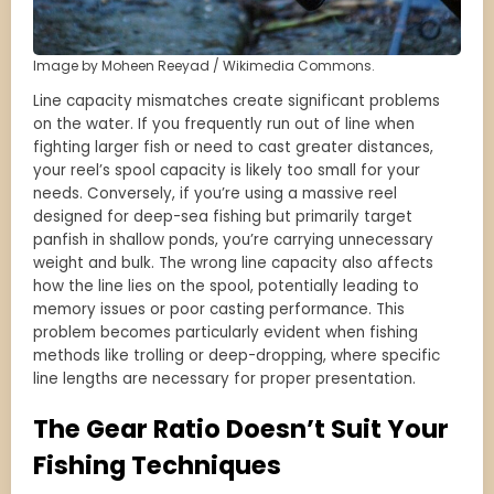
Image by Moheen Reeyad / Wikimedia Commons.
Line capacity mismatches create significant problems
on the water. If you frequently run out of line when
fighting larger fish or need to cast greater distances,
your reel’s spool capacity is likely too small for your
needs. Conversely, if you’re using a massive reel
designed for deep-sea fishing but primarily target
panfish in shallow ponds, you’re carrying unnecessary
weight and bulk. The wrong line capacity also affects
how the line lies on the spool, potentially leading to
memory issues or poor casting performance. This
problem becomes particularly evident when fishing
methods like trolling or deep-dropping, where specific
line lengths are necessary for proper presentation.
The Gear Ratio Doesn’t Suit Your
Fishing Techniques