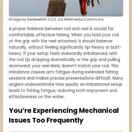
Image by Seabee314, CC0, via Wikimedia Commons
A proper balance between rod and reel is crucial for
comfortable, effective fishing. When you hold your rod
at the grip with the reel attached, it should balance
naturally, without feeling significantly tip-heavy or butt-
heavy. If your setup feels awkwardly imbalanced, with
the rod tip dropping dramatically or the grip end pulling
downward, your reel likely doesn’t match your rod. This
imbalance causes arm fatigue during extended fishing
sessions and makes precise presentations difficult. Many
anglers underestimate how quickly an imbalanced setup
leads to fishing fatigue, reducing both enjoyment and
effectiveness on the water.
You’re Experiencing Mechanical
Issues Too Frequently