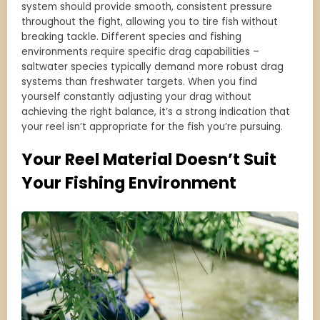
system should provide smooth, consistent pressure
throughout the fight, allowing you to tire fish without
breaking tackle. Different species and fishing
environments require specific drag capabilities –
saltwater species typically demand more robust drag
systems than freshwater targets. When you find
yourself constantly adjusting your drag without
achieving the right balance, it’s a strong indication that
your reel isn’t appropriate for the fish you’re pursuing.
Your Reel Material Doesn’t Suit
Your Fishing Environment