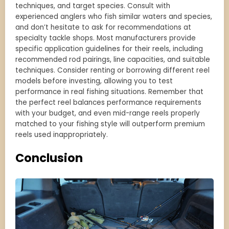
techniques, and target species. Consult with
experienced anglers who fish similar waters and species,
and don’t hesitate to ask for recommendations at
specialty tackle shops. Most manufacturers provide
specific application guidelines for their reels, including
recommended rod pairings, line capacities, and suitable
techniques. Consider renting or borrowing different reel
models before investing, allowing you to test
performance in real fishing situations. Remember that
the perfect reel balances performance requirements
with your budget, and even mid-range reels properly
matched to your fishing style will outperform premium
reels used inappropriately.
Conclusion