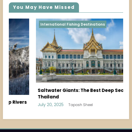
You May Have Missed
Shoreline & Pier Fishing
Shoreline Fishing During Spawning Season:
What to Know
July 19, 2025
Taposh Sheel