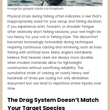
Image by gaspar zaldo via Unsplash
Physical strain during fishing often indicates a reel that’s
inappropriately sized for your setup and fishing duration.
If you experience wrist, forearm, or shoulder fatigue
after relatively short fishing sessions, your reel might be
too heavy for your rod or fishing style. This discomfort
becomes increasingly noticeable during techniques
requiring continuous casting and retrieving, such as bass
fishing with artificial lures. Many anglers mistakenly
believe that heavier reels are always more durable,
when modern materials allow for lightweight
construction without sacrificing reliability. The
cumulative strain of casting an overly heavy reel
hundreds of times per outing not only diminishes
enjoyment but can lead to repetitive stress injuries over
time.
The Drag System Doesn’t Match
Your Target Species