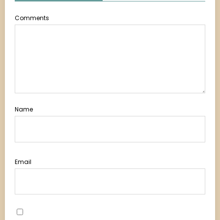
Comments
Name
Email