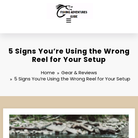
Skip
to
content
5 Signs You’re Using the Wrong
Reel for Your Setup
Home
Gear & Reviews
5 Signs You’re Using the Wrong Reel for Your Setup