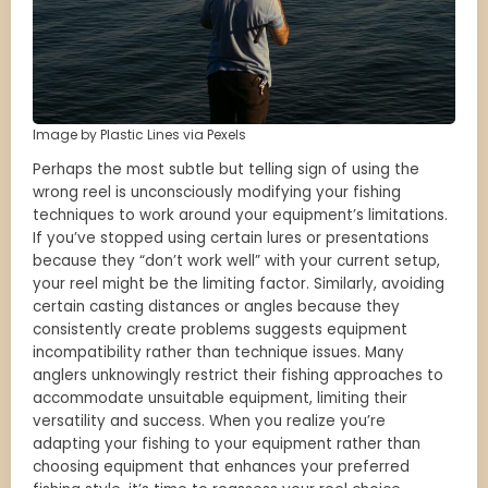
Image by Plastic Lines via Pexels
Perhaps the most subtle but telling sign of using the
wrong reel is unconsciously modifying your fishing
techniques to work around your equipment’s limitations.
If you’ve stopped using certain lures or presentations
because they “don’t work well” with your current setup,
your reel might be the limiting factor. Similarly, avoiding
certain casting distances or angles because they
consistently create problems suggests equipment
incompatibility rather than technique issues. Many
anglers unknowingly restrict their fishing approaches to
accommodate unsuitable equipment, limiting their
versatility and success. When you realize you’re
adapting your fishing to your equipment rather than
choosing equipment that enhances your preferred