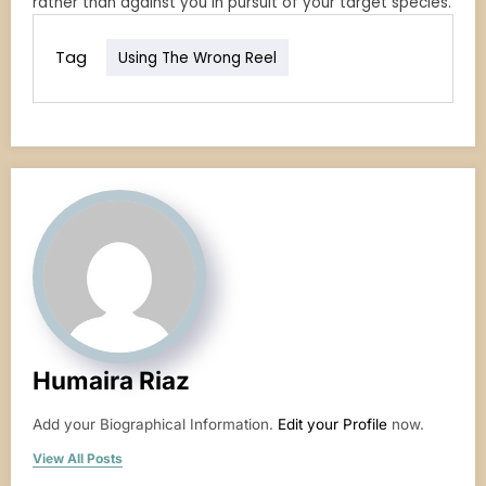
rather than against you in pursuit of your target species.
Tag
Using The Wrong Reel
Humaira Riaz
Add your Biographical Information.
Edit your Profile
now.
View All Posts