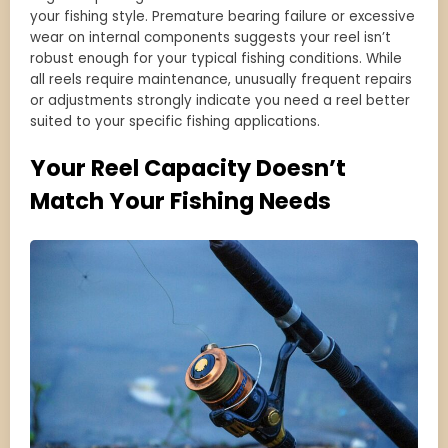
your fishing style. Premature bearing failure or excessive
wear on internal components suggests your reel isn’t
robust enough for your typical fishing conditions. While
all reels require maintenance, unusually frequent repairs
or adjustments strongly indicate you need a reel better
suited to your specific fishing applications.
Your Reel Capacity Doesn’t
Match Your Fishing Needs