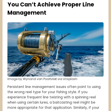
You Can’t Achieve Proper Line
Management
Image by Wynand van Poortvliet via Unsplash.
Persistent line management issues often point to using
the wrong reel type for your fishing style. If you
experience frequent line twisting with a spinning reel
when using certain lures, a baitcasting reel might be
more appropriate for that application. Similarly, if your