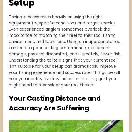
Setup
Fishing success relies heavily on using the right
equipment for specific conditions and target species.
Even experienced anglers sometimes overlook the
importance of matching their reel to their rod, fishing
environment, and technique. Using an inappropriate reel
can lead to poor casting performance, equipment
damage, physical discomfort, and ultimately, fewer fish.
Understanding the telltale signs that your current reel
isn’t suitable for your setup can dramatically improve
your fishing experience and success rate. This guide will
help you identify five key indicators that suggest you
might need to reconsider your reel choice.
Your Casting Distance and
Accuracy Are Suffering