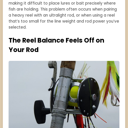
making it difficult to place lures or bait precisely where
fish are holding. This problem often occurs when pairing
a heavy reel with an ultralight rod, or when using a reel
that’s too small for the line weight and rod power you’ve
selected.
The Reel Balance Feels Off on
Your Rod