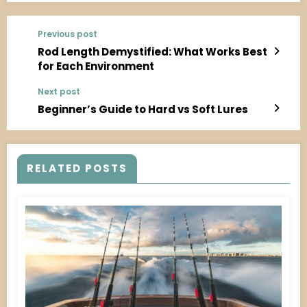
Previous post
Rod Length Demystified: What Works Best
for Each Environment
Next post
Beginner’s Guide to Hard vs Soft Lures
RELATED POSTS