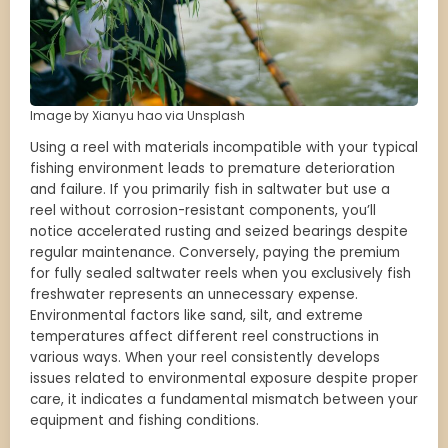
Image by Xianyu hao via Unsplash
Using a reel with materials incompatible with your typical
fishing environment leads to premature deterioration
and failure. If you primarily fish in saltwater but use a
reel without corrosion-resistant components, you’ll
notice accelerated rusting and seized bearings despite
regular maintenance. Conversely, paying the premium
for fully sealed saltwater reels when you exclusively fish
freshwater represents an unnecessary expense.
Environmental factors like sand, silt, and extreme
temperatures affect different reel constructions in
various ways. When your reel consistently develops
issues related to environmental exposure despite proper
care, it indicates a fundamental mismatch between your
equipment and fishing conditions.