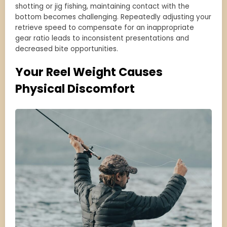
shotting or jig fishing, maintaining contact with the
bottom becomes challenging. Repeatedly adjusting your
retrieve speed to compensate for an inappropriate
gear ratio leads to inconsistent presentations and
decreased bite opportunities.
Your Reel Weight Causes
Physical Discomfort