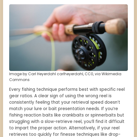
Image by Carl Heyerdahl carlheyerdahl, CC0, via Wikimedia
Commons
Every fishing technique performs best with specific reel
gear ratios. A clear sign of using the wrong reel is
consistently feeling that your retrieval speed doesn’t
match your lure or bait presentation needs. If you’re
fishing reaction baits like crankbaits or spinnerbaits but
struggling with a slow-retrieve reel, you’ll find it difficult
to impart the proper action. Alternatively, if your reel
retrieves too quickly for finesse techniques like drop-