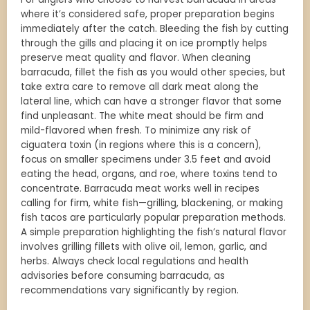
where it’s considered safe, proper preparation begins
immediately after the catch. Bleeding the fish by cutting
through the gills and placing it on ice promptly helps
preserve meat quality and flavor. When cleaning
barracuda, fillet the fish as you would other species, but
take extra care to remove all dark meat along the
lateral line, which can have a stronger flavor that some
find unpleasant. The white meat should be firm and
mild-flavored when fresh. To minimize any risk of
ciguatera toxin (in regions where this is a concern),
focus on smaller specimens under 3.5 feet and avoid
eating the head, organs, and roe, where toxins tend to
concentrate. Barracuda meat works well in recipes
calling for firm, white fish—grilling, blackening, or making
fish tacos are particularly popular preparation methods.
A simple preparation highlighting the fish’s natural flavor
involves grilling fillets with olive oil, lemon, garlic, and
herbs. Always check local regulations and health
advisories before consuming barracuda, as
recommendations vary significantly by region.