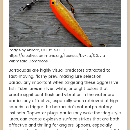
Image by Ankara, CC BY-SA 3.0
https://creativecommons.org/licenses/by-sa/3.0, via
Wikimedia Commons
Barracudas are highly visual predators attracted to
fast-moving, flashy prey, making lure selection
particularly important when targeting these aggressive
fish. Tube lures in silver, white, or bright colors that
create significant flash and vibration in the water are
particularly effective, especially when retrieved at high
speeds to trigger the barracuda’s natural predatory
instincts. Topwater plugs, particularly walk-the-dog style
lures, can create explosive surface strikes that are both
effective and thrilling for anglers. Spoons, especially