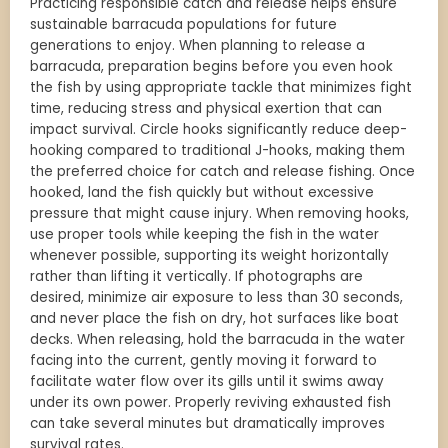
Practicing responsible catch and release helps ensure
sustainable barracuda populations for future
generations to enjoy. When planning to release a
barracuda, preparation begins before you even hook
the fish by using appropriate tackle that minimizes fight
time, reducing stress and physical exertion that can
impact survival. Circle hooks significantly reduce deep-
hooking compared to traditional J-hooks, making them
the preferred choice for catch and release fishing. Once
hooked, land the fish quickly but without excessive
pressure that might cause injury. When removing hooks,
use proper tools while keeping the fish in the water
whenever possible, supporting its weight horizontally
rather than lifting it vertically. If photographs are
desired, minimize air exposure to less than 30 seconds,
and never place the fish on dry, hot surfaces like boat
decks. When releasing, hold the barracuda in the water
facing into the current, gently moving it forward to
facilitate water flow over its gills until it swims away
under its own power. Properly reviving exhausted fish
can take several minutes but dramatically improves
survival rates.