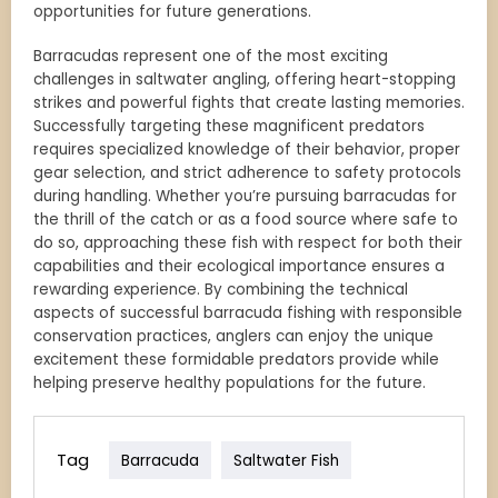
opportunities for future generations.
Barracudas represent one of the most exciting
challenges in saltwater angling, offering heart-stopping
strikes and powerful fights that create lasting memories.
Successfully targeting these magnificent predators
requires specialized knowledge of their behavior, proper
gear selection, and strict adherence to safety protocols
during handling. Whether you’re pursuing barracudas for
the thrill of the catch or as a food source where safe to
do so, approaching these fish with respect for both their
capabilities and their ecological importance ensures a
rewarding experience. By combining the technical
aspects of successful barracuda fishing with responsible
conservation practices, anglers can enjoy the unique
excitement these formidable predators provide while
helping preserve healthy populations for the future.
Tag
Barracuda
Saltwater Fish