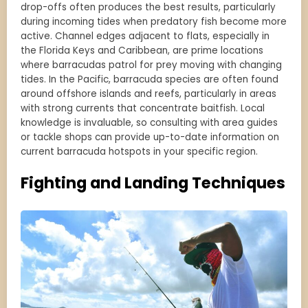
drop-offs often produces the best results, particularly
during incoming tides when predatory fish become more
active. Channel edges adjacent to flats, especially in
the Florida Keys and Caribbean, are prime locations
where barracudas patrol for prey moving with changing
tides. In the Pacific, barracuda species are often found
around offshore islands and reefs, particularly in areas
with strong currents that concentrate baitfish. Local
knowledge is invaluable, so consulting with area guides
or tackle shops can provide up-to-date information on
current barracuda hotspots in your specific region.
Fighting and Landing Techniques