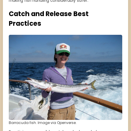
making fish handling considerably safer.
Catch and Release Best
Practices
Barracuda fish. Image via Openverse.