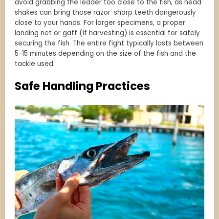
avoid grabbing the leader too close to the fish, as head
shakes can bring those razor-sharp teeth dangerously
close to your hands. For larger specimens, a proper
landing net or gaff (if harvesting) is essential for safely
securing the fish. The entire fight typically lasts between
5-15 minutes depending on the size of the fish and the
tackle used.
Safe Handling Practices