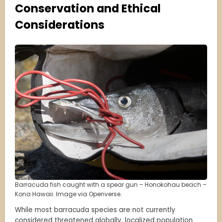
Conservation and Ethical
Considerations
Barracuda fish caught with a spear gun – Honokohau beach –
Kona Hawaii. Image via Openverse.
While most barracuda species are not currently
considered threatened globally, localized population