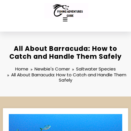
Skip
to
content
All About Barracuda: How to
Catch and Handle Them Safely
Home
Newbie's Corner
Saltwater Species
All About Barracuda: How to Catch and Handle Them
Safely