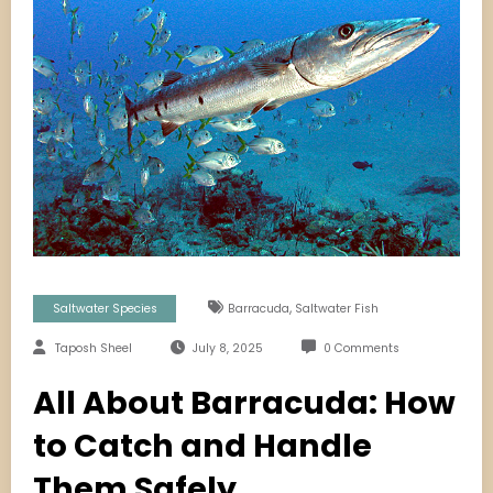
,
Saltwater Species
Barracuda
Saltwater Fish
Taposh Sheel
July 8, 2025
0 Comments
All About Barracuda: How
to Catch and Handle
Them Safely