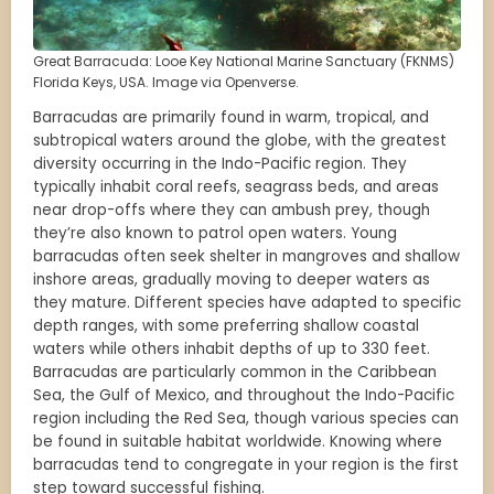
Great Barracuda: Looe Key National Marine Sanctuary (FKNMS)
Florida Keys, USA. Image via Openverse.
Barracudas are primarily found in warm, tropical, and
subtropical waters around the globe, with the greatest
diversity occurring in the Indo-Pacific region. They
typically inhabit coral reefs, seagrass beds, and areas
near drop-offs where they can ambush prey, though
they’re also known to patrol open waters. Young
barracudas often seek shelter in mangroves and shallow
inshore areas, gradually moving to deeper waters as
they mature. Different species have adapted to specific
depth ranges, with some preferring shallow coastal
waters while others inhabit depths of up to 330 feet.
Barracudas are particularly common in the Caribbean
Sea, the Gulf of Mexico, and throughout the Indo-Pacific
region including the Red Sea, though various species can
be found in suitable habitat worldwide. Knowing where
barracudas tend to congregate in your region is the first
step toward successful fishing.