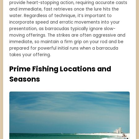
provide heart-stopping action, requiring accurate casts
and immediate, fast retrieves once the lure hits the
water. Regardless of technique, it’s important to
incorporate speed and erratic movements into your
presentation, as barracudas typically ignore slow-
moving offerings. The strikes are often aggressive and
immediate, so maintain a firm grip on your rod and be
prepared for powerful initial runs when a barracuda
takes your offering.
Prime Fishing Locations and
Seasons