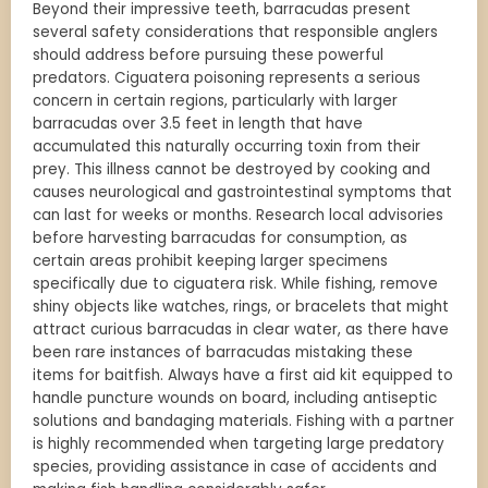
Beyond their impressive teeth, barracudas present
several safety considerations that responsible anglers
should address before pursuing these powerful
predators. Ciguatera poisoning represents a serious
concern in certain regions, particularly with larger
barracudas over 3.5 feet in length that have
accumulated this naturally occurring toxin from their
prey. This illness cannot be destroyed by cooking and
causes neurological and gastrointestinal symptoms that
can last for weeks or months. Research local advisories
before harvesting barracudas for consumption, as
certain areas prohibit keeping larger specimens
specifically due to ciguatera risk. While fishing, remove
shiny objects like watches, rings, or bracelets that might
attract curious barracudas in clear water, as there have
been rare instances of barracudas mistaking these
items for baitfish. Always have a first aid kit equipped to
handle puncture wounds on board, including antiseptic
solutions and bandaging materials. Fishing with a partner
is highly recommended when targeting large predatory
species, providing assistance in case of accidents and