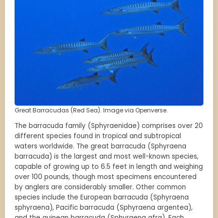
Great Barracudas (Red Sea). Image via Openverse.
The barracuda family (Sphyraenidae) comprises over 20
different species found in tropical and subtropical
waters worldwide. The great barracuda (Sphyraena
barracuda) is the largest and most well-known species,
capable of growing up to 6.5 feet in length and weighing
over 100 pounds, though most specimens encountered
by anglers are considerably smaller. Other common
species include the European barracuda (Sphyraena
sphyraena), Pacific barracuda (Sphyraena argentea),
and the guinean barracuda (Sphyraena afra). Each