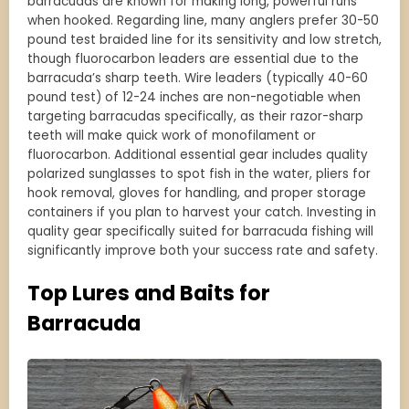
barracudas are known for making long, powerful runs
when hooked. Regarding line, many anglers prefer 30-50
pound test braided line for its sensitivity and low stretch,
though fluorocarbon leaders are essential due to the
barracuda’s sharp teeth. Wire leaders (typically 40-60
pound test) of 12-24 inches are non-negotiable when
targeting barracudas specifically, as their razor-sharp
teeth will make quick work of monofilament or
fluorocarbon. Additional essential gear includes quality
polarized sunglasses to spot fish in the water, pliers for
hook removal, gloves for handling, and proper storage
containers if you plan to harvest your catch. Investing in
quality gear specifically suited for barracuda fishing will
significantly improve both your success rate and safety.
Top Lures and Baits for
Barracuda