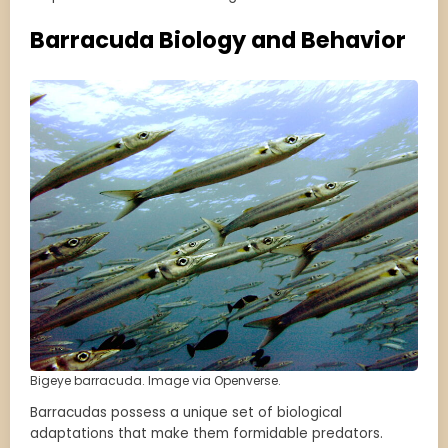
Barracuda Biology and Behavior
Bigeye barracuda. Image via Openverse.
Barracudas possess a unique set of biological
adaptations that make them formidable predators.