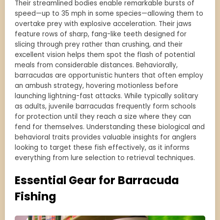
Their streamlined bodies enable remarkable bursts of
speed—up to 35 mph in some species—allowing them to
overtake prey with explosive acceleration. Their jaws
feature rows of sharp, fang-like teeth designed for
slicing through prey rather than crushing, and their
excellent vision helps them spot the flash of potential
meals from considerable distances. Behaviorally,
barracudas are opportunistic hunters that often employ
an ambush strategy, hovering motionless before
launching lightning-fast attacks. While typically solitary
as adults, juvenile barracudas frequently form schools
for protection until they reach a size where they can
fend for themselves. Understanding these biological and
behavioral traits provides valuable insights for anglers
looking to target these fish effectively, as it informs
everything from lure selection to retrieval techniques.
Essential Gear for Barracuda
Fishing