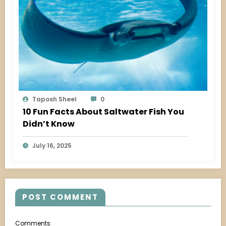
Taposh Sheel
0
10 Fun Facts About Saltwater Fish You
Didn’t Know
July 16, 2025
POST COMMENT
Comments