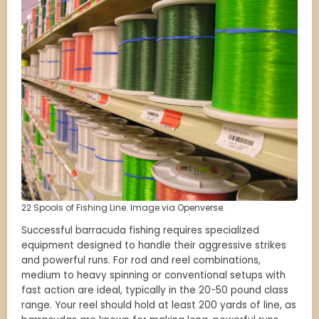
22 Spools of Fishing Line. Image via Openverse.
Successful barracuda fishing requires specialized
equipment designed to handle their aggressive strikes
and powerful runs. For rod and reel combinations,
medium to heavy spinning or conventional setups with
fast action are ideal, typically in the 20-50 pound class
range. Your reel should hold at least 200 yards of line, as