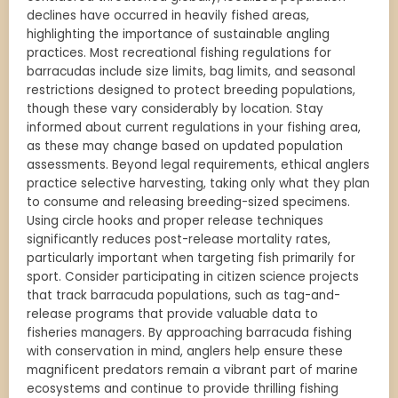
declines have occurred in heavily fished areas,
highlighting the importance of sustainable angling
practices. Most recreational fishing regulations for
barracudas include size limits, bag limits, and seasonal
restrictions designed to protect breeding populations,
though these vary considerably by location. Stay
informed about current regulations in your fishing area,
as these may change based on updated population
assessments. Beyond legal requirements, ethical anglers
practice selective harvesting, taking only what they plan
to consume and releasing breeding-sized specimens.
Using circle hooks and proper release techniques
significantly reduces post-release mortality rates,
particularly important when targeting fish primarily for
sport. Consider participating in citizen science projects
that track barracuda populations, such as tag-and-
release programs that provide valuable data to
fisheries managers. By approaching barracuda fishing
with conservation in mind, anglers help ensure these
magnificent predators remain a vibrant part of marine
ecosystems and continue to provide thrilling fishing