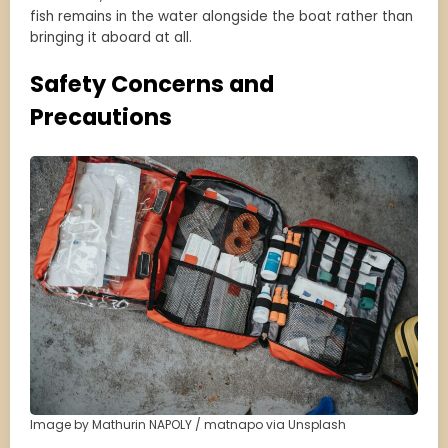
fish remains in the water alongside the boat rather than
bringing it aboard at all.
Safety Concerns and
Precautions
Image by Mathurin NAPOLY / matnapo via Unsplash