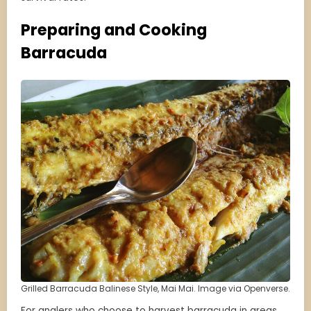
Preparing and Cooking
Barracuda
Grilled Barracuda Balinese Style, Mai Mai. Image via Openverse.
For anglers who choose to harvest barracuda in areas