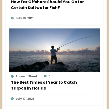
How Far Offshore Should You Go for
Certain Saltwater Fish?
July 18, 2025
Taposh Sheel
0
The Best Times of Year to Catch
Tarpon in Florida
July 17, 2025