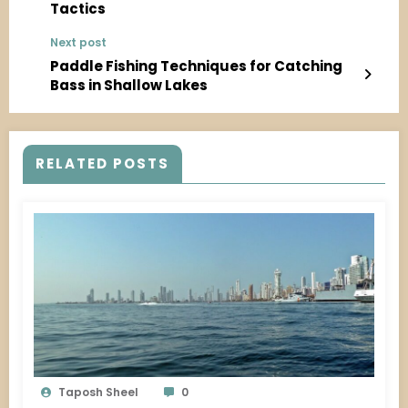
Tactics
Next post
Paddle Fishing Techniques for Catching
Bass in Shallow Lakes
RELATED POSTS
Taposh Sheel
0