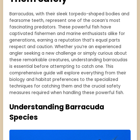
Barracudas, with their sleek torpedo-shaped bodies and
fearsome teeth, represent one of the ocean’s most
fascinating predators. These powerful fish have
captivated fishermen and marine enthusiasts alike for
generations, earning a reputation that’s equal parts
respect and caution. Whether you’re an experienced
angler seeking a new challenge or simply curious about
these remarkable creatures, understanding barracudas
is essential before attempting to catch one. This
comprehensive guide will explore everything from their
biology and habitat preferences to the specialized
techniques for catching them and the crucial safety
measures required when handling these powerful fish.
Understanding Barracuda
Species