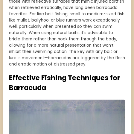
those with reflective surfaces that mimic injured baitfish
when retrieved erratically, have long been barracuda
favorites. For live bait fishing, small to medium-sized fish
like mullet, ballyhoo, or blue runners work exceptionally
well, particularly when presented so they can swim
naturally. When using natural baits, it’s advisable to
bridle them rather than hook them through the body,
allowing for a more natural presentation that won’t
inhibit their swimming action. The key with any bait or
lure is movement—barracudas are triggered by the flash
and erratic motion of distressed prey.
Effective Fishing Techniques for
Barracuda