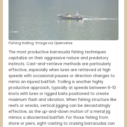
Fishing trolling. Image via Openverse.
The most productive barracuda fishing techniques
capitalize on their aggressive nature and predatory
instincts. Cast-and-retrieve methods are particularly
effective, especially when lures are retrieved at high
speeds with occasional pauses or direction changes to
mimic an injured baitfish. Trolling is another highly
productive approach, typically at speeds between 6-10
knots with lures or rigged baits positioned to create
maximum flash and vibration. When fishing structure like
reefs or wrecks, vertical jigging can be devastatingly
effective, as the up-and-down motion of a metal jig
mimics a disoriented baitfish. For those fishing from
shore or piers, sight-casting to cruising barracudas can