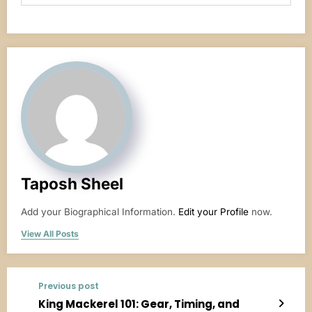
Taposh Sheel
Add your Biographical Information.
Edit your Profile
now.
View All Posts
Previous post
King Mackerel 101: Gear, Timing, and