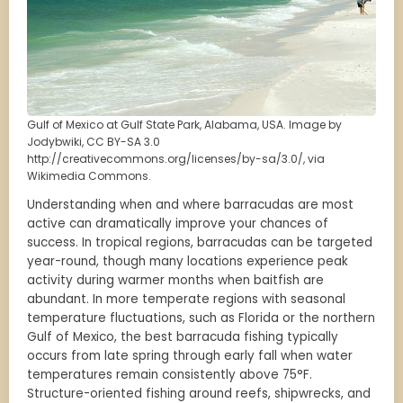
Gulf of Mexico at Gulf State Park, Alabama, USA. Image by
Jodybwiki, CC BY-SA 3.0
http://creativecommons.org/licenses/by-sa/3.0/, via
Wikimedia Commons.
Understanding when and where barracudas are most
active can dramatically improve your chances of
success. In tropical regions, barracudas can be targeted
year-round, though many locations experience peak
activity during warmer months when baitfish are
abundant. In more temperate regions with seasonal
temperature fluctuations, such as Florida or the northern
Gulf of Mexico, the best barracuda fishing typically
occurs from late spring through early fall when water
temperatures remain consistently above 75°F.
Structure-oriented fishing around reefs, shipwrecks, and