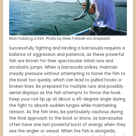
Man holding a fish. Photo by Drew Farwell via Unsplash.
Successfully fighting and landing a barracuda requires a
balance of aggression and patience, as these powerful
fish are known for their spectacular initial runs and
acrobatic jumps. When a barracuda strikes, maintain
steady pressure without attempting to horse the fish to
the boat too quickly, which can lead to pulled hooks or
broken lines. Be prepared for multiple runs and possibly
aerial displays as the fish attempts to throw the hook.
Keep your rod tip up at about a 45-degree angle during
the fight to absorb sudden lunges while maintaining
tension. As the fish tires, be particularly cautious during
the final approach to the boat or shore, as barracudas
often have one last powerful burst of energy when they
see the angler or vessel. When the fish is alongside,