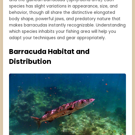
species has slight variations in appearance, size, and
behavior, though all share the distinctive elongated
body shape, powerful jaws, and predatory nature that
makes barracudas instantly recognizable. Understanding
which species inhabits your fishing area will help you
adapt your techniques and gear appropriately.
Barracuda Habitat and
Distribution