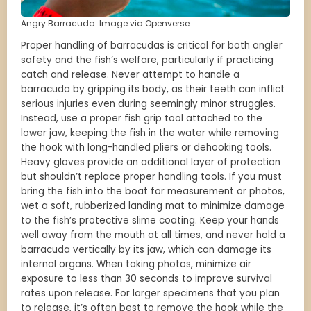
Angry Barracuda. Image via Openverse.
Proper handling of barracudas is critical for both angler
safety and the fish’s welfare, particularly if practicing
catch and release. Never attempt to handle a
barracuda by gripping its body, as their teeth can inflict
serious injuries even during seemingly minor struggles.
Instead, use a proper fish grip tool attached to the
lower jaw, keeping the fish in the water while removing
the hook with long-handled pliers or dehooking tools.
Heavy gloves provide an additional layer of protection
but shouldn’t replace proper handling tools. If you must
bring the fish into the boat for measurement or photos,
wet a soft, rubberized landing mat to minimize damage
to the fish’s protective slime coating. Keep your hands
well away from the mouth at all times, and never hold a
barracuda vertically by its jaw, which can damage its
internal organs. When taking photos, minimize air
exposure to less than 30 seconds to improve survival
rates upon release. For larger specimens that you plan
to release, it’s often best to remove the hook while the