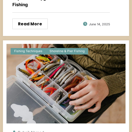
Fishing
Read More
June 14, 2025
Fishing Techniques
Shoreline & Pier Fishing