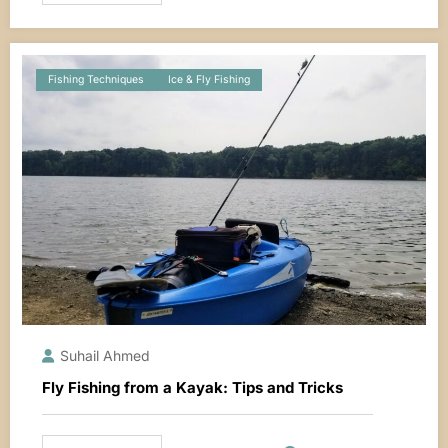
Fishing Techniques
Ice & Fly Fishing
Suhail Ahmed
Fly Fishing from a Kayak: Tips and Tricks