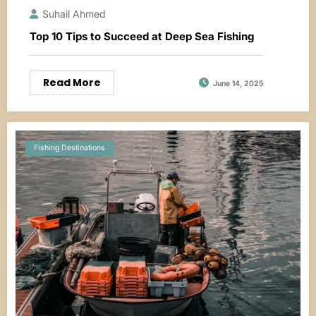
Suhail Ahmed
Top 10 Tips to Succeed at Deep Sea Fishing
Read More
June 14, 2025
Fishing Destinations