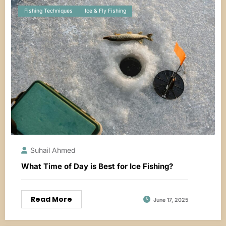
Fishing Techniques
Ice & Fly Fishing
Suhail Ahmed
What Time of Day is Best for Ice Fishing?
Read More
June 17, 2025