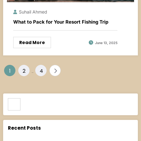
Suhail Ahmed
What to Pack for Your Resort Fishing Trip
Read More
June 13, 2025
Posts
1
2
4
…
pagination
Search
Recent Posts