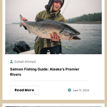
Suhail Ahmed
Salmon Fishing Guide: Alaska’s Premier
Rivers
Read More
June 17, 2025