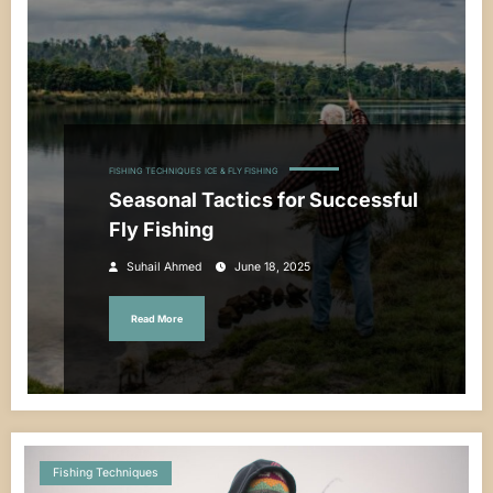
FISHING TECHNIQUES
ICE & FLY FISHING
Seasonal Tactics for Successful
Fly Fishing
Suhail Ahmed
June 18, 2025
Read More
Fishing Techniques