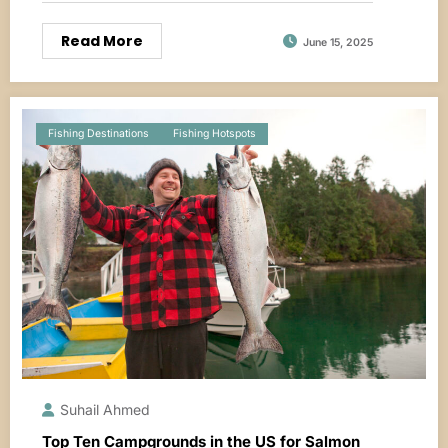
Read More
June 15, 2025
Fishing Destinations
Fishing Hotspots
Suhail Ahmed
Top Ten Campgrounds in the US for Salmon