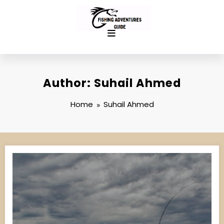
Skip
to
content
Author: Suhail Ahmed
Home
Suhail Ahmed