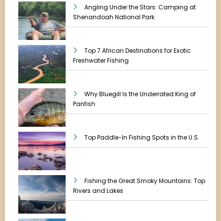
Angling Under the Stars: Camping at
Shenandoah National Park
Top 7 African Destinations for Exotic
Freshwater Fishing
Why Bluegill Is the Underrated King of
Panfish
Top Paddle-In Fishing Spots in the U.S.
Fishing the Great Smoky Mountains: Top
Rivers and Lakes