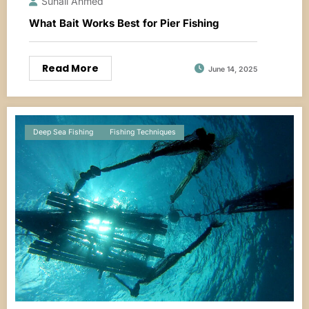
Suhail Ahmed
What Bait Works Best for Pier Fishing
Read More
June 14, 2025
Deep Sea Fishing
Fishing Techniques