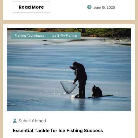
Read More
June 15, 2025
Fishing Techniques
Ice & Fly Fishing
Suhail Ahmed
Essential Tackle for Ice Fishing Success