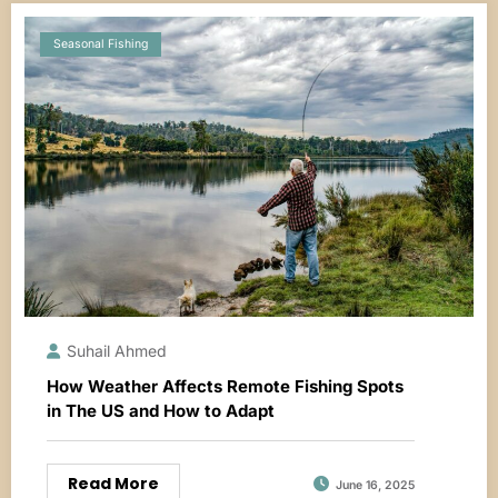
Seasonal Fishing
Suhail Ahmed
How Weather Affects Remote Fishing Spots
in The US and How to Adapt
Read More
June 16, 2025