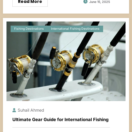
Read More
June 15, 2025
Fishing Destinations
International Fishing Destinations
Suhail Ahmed
Ultimate Gear Guide for International Fishing