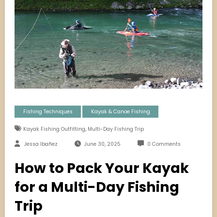
Fishing Techniques
Kayak & Canoe Fishing
,
Kayak Fishing Outfitting
Multi-Day Fishing Trip
Jessa Ibañez
June 30, 2025
0 Comments
How to Pack Your Kayak
for a Multi-Day Fishing
Trip