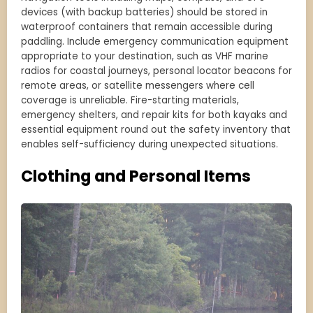
devices (with backup batteries) should be stored in
waterproof containers that remain accessible during
paddling. Include emergency communication equipment
appropriate to your destination, such as VHF marine
radios for coastal journeys, personal locator beacons for
remote areas, or satellite messengers where cell
coverage is unreliable. Fire-starting materials,
emergency shelters, and repair kits for both kayaks and
essential equipment round out the safety inventory that
enables self-sufficiency during unexpected situations.
Clothing and Personal Items