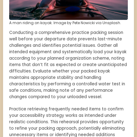
A man riding on kayak. Image by Pete Nowicki via Unsplash.
Conducting a comprehensive practice packing session
well before your departure date prevents last-minute
challenges and identifies potential issues. Gather all
intended equipment and systematically load your kayak
according to your planned organization scheme, noting
items that don’t fit as expected or create unanticipated
difficulties. Evaluate whether your packed kayak
maintains appropriate stability and handling
characteristics by performing a controlled water test in
safe conditions, making note of any performance
changes compared to your unloaded vessel.
Practice retrieving frequently needed items to confirm
your accessibility strategy works as intended under
realistic conditions. This rehearsal provides opportunity
to refine your packing approach, potentially eliminating
unnecessary items or identifying needed additions