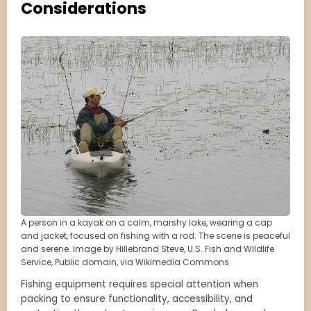
Considerations
A person in a kayak on a calm, marshy lake, wearing a cap
and jacket, focused on fishing with a rod. The scene is peaceful
and serene. Image by Hillebrand Steve, U.S. Fish and Wildlife
Service, Public domain, via Wikimedia Commons
Fishing equipment requires special attention when
packing to ensure functionality, accessibility, and