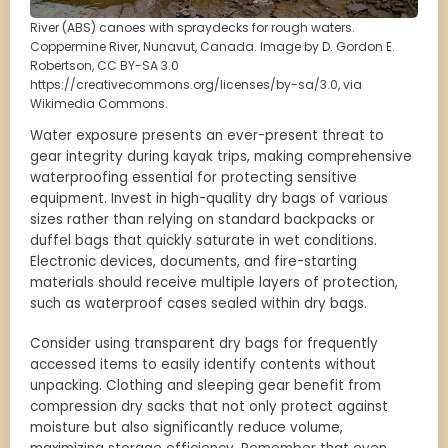
River (ABS) canoes with spraydecks for rough waters.
Coppermine River, Nunavut, Canada. Image by D. Gordon E.
Robertson, CC BY-SA 3.0
https://creativecommons.org/licenses/by-sa/3.0, via
Wikimedia Commons.
Water exposure presents an ever-present threat to
gear integrity during kayak trips, making comprehensive
waterproofing essential for protecting sensitive
equipment. Invest in high-quality dry bags of various
sizes rather than relying on standard backpacks or
duffel bags that quickly saturate in wet conditions.
Electronic devices, documents, and fire-starting
materials should receive multiple layers of protection,
such as waterproof cases sealed within dry bags.
Consider using transparent dry bags for frequently
accessed items to easily identify contents without
unpacking. Clothing and sleeping gear benefit from
compression dry sacks that not only protect against
moisture but also significantly reduce volume,