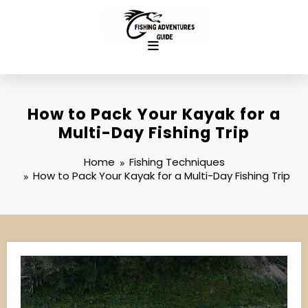
Skip
to
content
How to Pack Your Kayak for a
Multi-Day Fishing Trip
Home
Fishing Techniques
How to Pack Your Kayak for a Multi-Day Fishing Trip