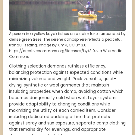
A person in a yellow kayak fishes on a calm lake surrounded by
dense green trees. The serene atmosphere reflects a peaceful,
tranquil setting. Image by Ximki, CC BY 3.0
https://creativecommons.org/licenses/by/3.0, via Wikimedia
Commons
Clothing selection demands ruthless efficiency,
balancing protection against expected conditions while
minimizing volume and weight. Pack versatile, quick-
drying, synthetic or wool garments that maintain
insulating properties when damp, avoiding cotton which
becomes dangerously cold when wet. Layer systems
provide adaptability to changing conditions while
maximizing the utility of each carried item. Consider
including dedicated paddling attire that protects
against spray and sun exposure, separate camp clothing
that remains dry for evenings, and appropriate