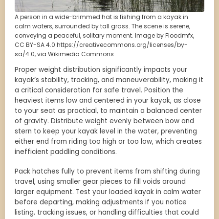
A person in a wide-brimmed hat is fishing from a kayak in
calm waters, surrounded by tall grass. The scene is serene,
conveying a peaceful, solitary moment. Image by Floodmfx,
CC BY-SA 4.0 https://creativecommons.org/licenses/by-
sa/4.0, via Wikimedia Commons
Proper weight distribution significantly impacts your
kayak’s stability, tracking, and maneuverability, making it
a critical consideration for safe travel. Position the
heaviest items low and centered in your kayak, as close
to your seat as practical, to maintain a balanced center
of gravity. Distribute weight evenly between bow and
stern to keep your kayak level in the water, preventing
either end from riding too high or too low, which creates
inefficient paddling conditions.
Pack hatches fully to prevent items from shifting during
travel, using smaller gear pieces to fill voids around
larger equipment. Test your loaded kayak in calm water
before departing, making adjustments if you notice
listing, tracking issues, or handling difficulties that could