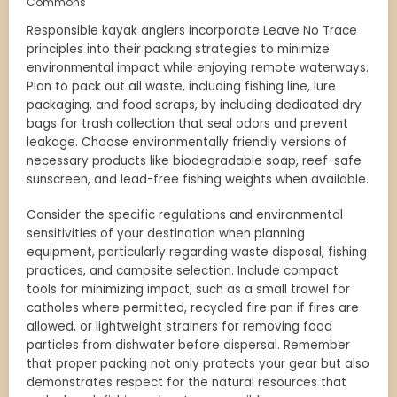
Commons
Responsible kayak anglers incorporate Leave No Trace
principles into their packing strategies to minimize
environmental impact while enjoying remote waterways.
Plan to pack out all waste, including fishing line, lure
packaging, and food scraps, by including dedicated dry
bags for trash collection that seal odors and prevent
leakage. Choose environmentally friendly versions of
necessary products like biodegradable soap, reef-safe
sunscreen, and lead-free fishing weights when available.
Consider the specific regulations and environmental
sensitivities of your destination when planning
equipment, particularly regarding waste disposal, fishing
practices, and campsite selection. Include compact
tools for minimizing impact, such as a small trowel for
catholes where permitted, recycled fire pan if fires are
allowed, or lightweight strainers for removing food
particles from dishwater before dispersal. Remember
that proper packing not only protects your gear but also
demonstrates respect for the natural resources that