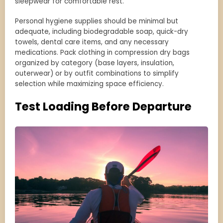
sleepwear for comfortable rest.
Personal hygiene supplies should be minimal but
adequate, including biodegradable soap, quick-dry
towels, dental care items, and any necessary
medications. Pack clothing in compression dry bags
organized by category (base layers, insulation,
outerwear) or by outfit combinations to simplify
selection while maximizing space efficiency.
Test Loading Before Departure