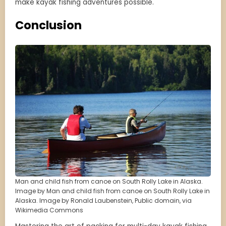
make kayak fishing adventures possible.
Conclusion
Man and child fish from canoe on South Rolly Lake in Alaska.
Image by Man and child fish from canoe on South Rolly Lake in
Alaska. Image by Ronald Laubenstein, Public domain, via
Wikimedia Commons