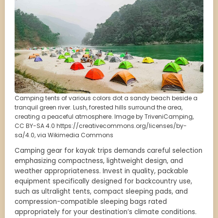
Camping tents of various colors dot a sandy beach beside a
tranquil green river. Lush, forested hills surround the area,
creating a peaceful atmosphere. Image by TriveniCamping,
CC BY-SA 4.0 https://creativecommons.org/licenses/by-
sa/4.0, via Wikimedia Commons
Camping gear for kayak trips demands careful selection
emphasizing compactness, lightweight design, and
weather appropriateness. Invest in quality, packable
equipment specifically designed for backcountry use,
such as ultralight tents, compact sleeping pads, and
compression-compatible sleeping bags rated
appropriately for your destination’s climate conditions.