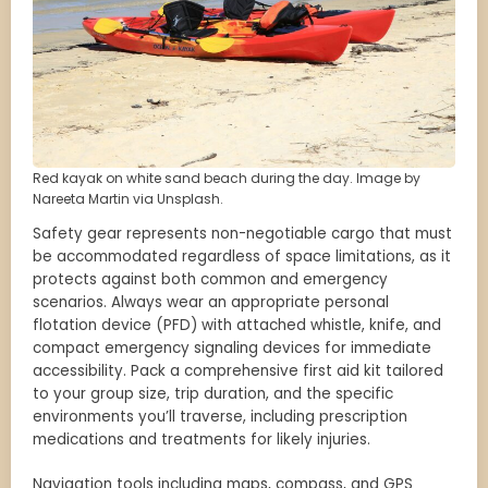
Red kayak on white sand beach during the day. Image by
Nareeta Martin via Unsplash.
Safety gear represents non-negotiable cargo that must
be accommodated regardless of space limitations, as it
protects against both common and emergency
scenarios. Always wear an appropriate personal
flotation device (PFD) with attached whistle, knife, and
compact emergency signaling devices for immediate
accessibility. Pack a comprehensive first aid kit tailored
to your group size, trip duration, and the specific
environments you’ll traverse, including prescription
medications and treatments for likely injuries.
Navigation tools including maps, compass, and GPS