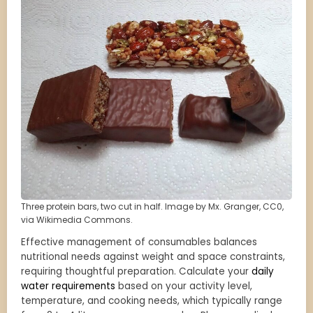
Three protein bars, two cut in half. Image by Mx. Granger, CC0,
via Wikimedia Commons.
Effective management of consumables balances
nutritional needs against weight and space constraints,
requiring thoughtful preparation. Calculate your
daily
water requirements
based on your activity level,
temperature, and cooking needs, which typically range