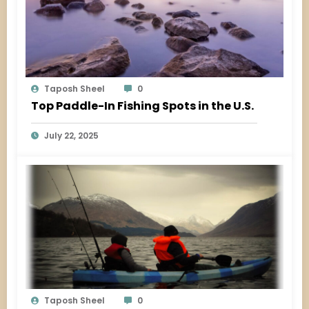
Taposh Sheel
0
Top Paddle-In Fishing Spots in the U.S.
July 22, 2025
Taposh Sheel
0