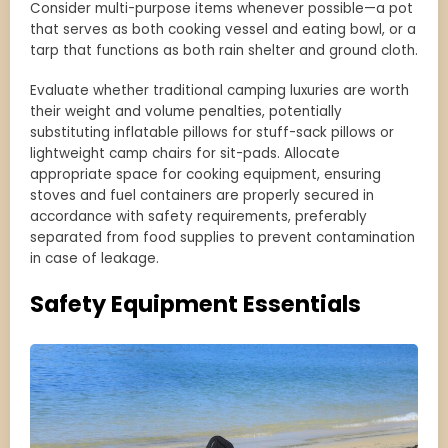
Consider multi-purpose items whenever possible—a pot
that serves as both cooking vessel and eating bowl, or a
tarp that functions as both rain shelter and ground cloth.
Evaluate whether traditional camping luxuries are worth
their weight and volume penalties, potentially
substituting inflatable pillows for stuff-sack pillows or
lightweight camp chairs for sit-pads. Allocate
appropriate space for cooking equipment, ensuring
stoves and fuel containers are properly secured in
accordance with safety requirements, preferably
separated from food supplies to prevent contamination
in case of leakage.
Safety Equipment Essentials