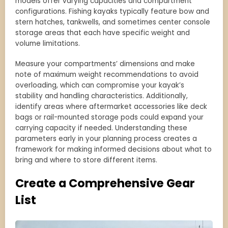
models offer varying capacities and compartment
configurations. Fishing kayaks typically feature bow and
stern hatches, tankwells, and sometimes center console
storage areas that each have specific weight and
volume limitations.
Measure your compartments’ dimensions and make
note of maximum weight recommendations to avoid
overloading, which can compromise your kayak’s
stability and handling characteristics. Additionally,
identify areas where aftermarket accessories like deck
bags or rail-mounted storage pods could expand your
carrying capacity if needed. Understanding these
parameters early in your planning process creates a
framework for making informed decisions about what to
bring and where to store different items.
Create a Comprehensive Gear
List