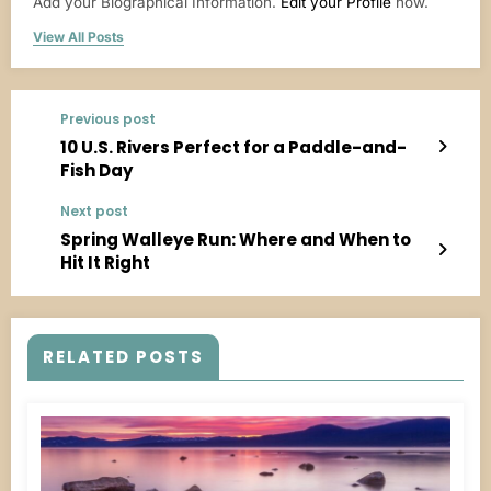
Add your Biographical Information.
Edit your Profile
now.
View All Posts
Previous post
10 U.S. Rivers Perfect for a Paddle-and-
Fish Day
Next post
Spring Walleye Run: Where and When to
Hit It Right
RELATED POSTS