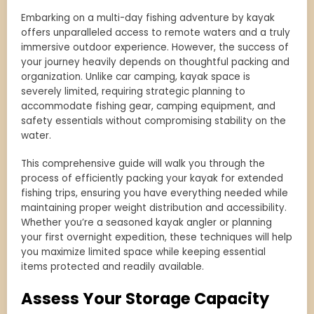
Embarking on a multi-day fishing adventure by kayak
offers unparalleled access to remote waters and a truly
immersive outdoor experience. However, the success of
your journey heavily depends on thoughtful packing and
organization. Unlike car camping, kayak space is
severely limited, requiring strategic planning to
accommodate fishing gear, camping equipment, and
safety essentials without compromising stability on the
water.
This comprehensive guide will walk you through the
process of efficiently packing your kayak for extended
fishing trips, ensuring you have everything needed while
maintaining proper weight distribution and accessibility.
Whether you’re a seasoned kayak angler or planning
your first overnight expedition, these techniques will help
you maximize limited space while keeping essential
items protected and readily available.
Assess Your Storage Capacity