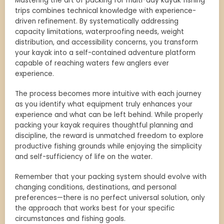
Mastering the art of packing for multi-day kayak fishing
trips combines technical knowledge with experience-
driven refinement. By systematically addressing
capacity limitations, waterproofing needs, weight
distribution, and accessibility concerns, you transform
your kayak into a self-contained adventure platform
capable of reaching waters few anglers ever
experience.
The process becomes more intuitive with each journey
as you identify what equipment truly enhances your
experience and what can be left behind. While properly
packing your kayak requires thoughtful planning and
discipline, the reward is unmatched freedom to explore
productive fishing grounds while enjoying the simplicity
and self-sufficiency of life on the water.
Remember that your packing system should evolve with
changing conditions, destinations, and personal
preferences—there is no perfect universal solution, only
the approach that works best for your specific
circumstances and fishing goals.