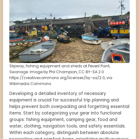
Slipway, fishing equipment and sheds at Peveril Point,
Swanage. Image by Phil Champion, CC BY-SA 2.0
https://creativecommons.org/licenses/by-sa/2.0, via
Wikimedia Commons.
Developing a detailed inventory of necessary
equipment is crucial for successful trip planning and
helps prevent both overpacking and forgetting essential
items. Start by categorizing your gear into functional
groups: fishing equipment, camping gear, food and
water, clothing, navigation tools, and safety essentials.
Within each category, distinguish between absolute