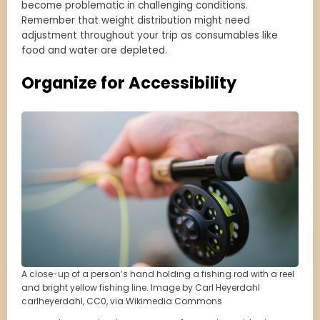
become problematic in challenging conditions.
Remember that weight distribution might need
adjustment throughout your trip as consumables like
food and water are depleted.
Organize for Accessibility
A close-up of a person’s hand holding a fishing rod with a reel
and bright yellow fishing line. Image by Carl Heyerdahl
carlheyerdahl, CC0, via Wikimedia Commons