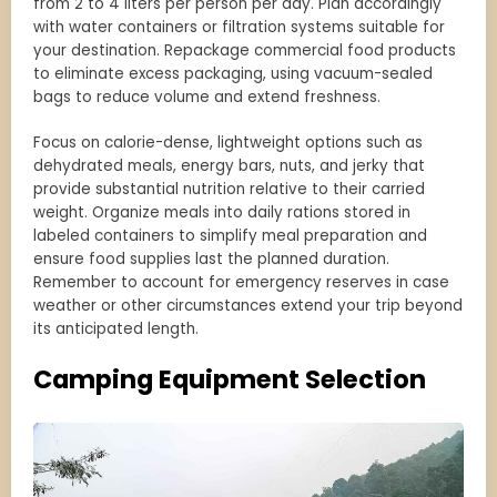
from 2 to 4 liters per person per day. Plan accordingly
with water containers or filtration systems suitable for
your destination. Repackage commercial food products
to eliminate excess packaging, using vacuum-sealed
bags to reduce volume and extend freshness.
Focus on calorie-dense, lightweight options such as
dehydrated meals, energy bars, nuts, and jerky that
provide substantial nutrition relative to their carried
weight. Organize meals into daily rations stored in
labeled containers to simplify meal preparation and
ensure food supplies last the planned duration.
Remember to account for emergency reserves in case
weather or other circumstances extend your trip beyond
its anticipated length.
Camping Equipment Selection