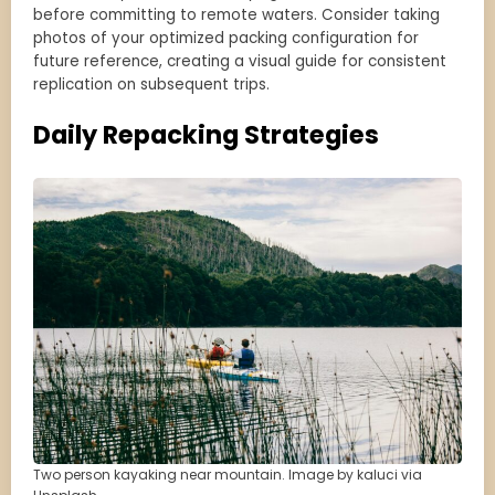
before committing to remote waters. Consider taking
photos of your optimized packing configuration for
future reference, creating a visual guide for consistent
replication on subsequent trips.
Daily Repacking Strategies
Two person kayaking near mountain. Image by kaluci via