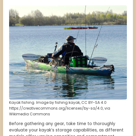
Kayak fishing. Image by fishing kayak, CC BY-SA 4.0
https://creativecommons.org/licenses/by-sa/4.0, via
Wikimedia Commons
Before gathering any gear, take time to thoroughly
evaluate your kayak’s storage capabilities, as different