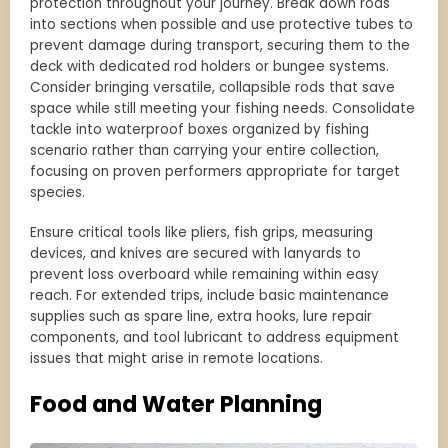
protection throughout your journey. Break down rods
into sections when possible and use protective tubes to
prevent damage during transport, securing them to the
deck with dedicated rod holders or bungee systems.
Consider bringing versatile, collapsible rods that save
space while still meeting your fishing needs. Consolidate
tackle into waterproof boxes organized by fishing
scenario rather than carrying your entire collection,
focusing on proven performers appropriate for target
species.
Ensure critical tools like pliers, fish grips, measuring
devices, and knives are secured with lanyards to
prevent loss overboard while remaining within easy
reach. For extended trips, include basic maintenance
supplies such as spare line, extra hooks, lure repair
components, and tool lubricant to address equipment
issues that might arise in remote locations.
Food and Water Planning