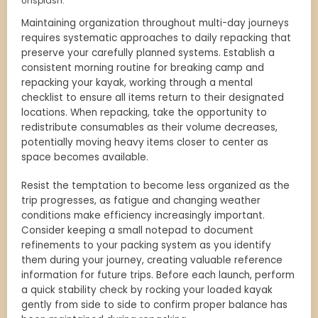
Unsplash.
Maintaining organization throughout multi-day journeys
requires systematic approaches to daily repacking that
preserve your carefully planned systems. Establish a
consistent morning routine for breaking camp and
repacking your kayak, working through a mental
checklist to ensure all items return to their designated
locations. When repacking, take the opportunity to
redistribute consumables as their volume decreases,
potentially moving heavy items closer to center as
space becomes available.
Resist the temptation to become less organized as the
trip progresses, as fatigue and changing weather
conditions make efficiency increasingly important.
Consider keeping a small notepad to document
refinements to your packing system as you identify
them during your journey, creating valuable reference
information for future trips. Before each launch, perform
a quick stability check by rocking your loaded kayak
gently from side to side to confirm proper balance has