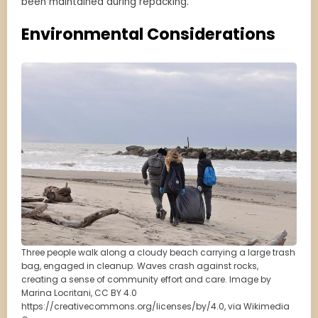
been maintained during repacking.
Environmental Considerations
Three people walk along a cloudy beach carrying a large trash
bag, engaged in cleanup. Waves crash against rocks,
creating a sense of community effort and care. Image by
Marina Locritani, CC BY 4.0
https://creativecommons.org/licenses/by/4.0, via Wikimedia