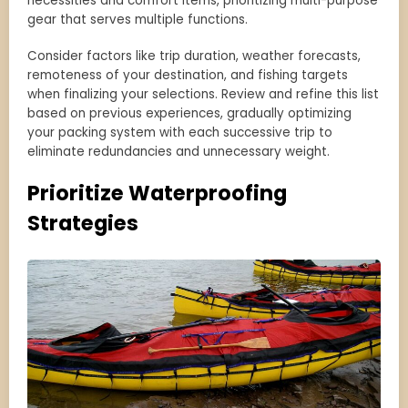
necessities and comfort items, prioritizing multi-purpose
gear that serves multiple functions.
Consider factors like trip duration, weather forecasts,
remoteness of your destination, and fishing targets
when finalizing your selections. Review and refine this list
based on previous experiences, gradually optimizing
your packing system with each successive trip to
eliminate redundancies and unnecessary weight.
Prioritize Waterproofing
Strategies