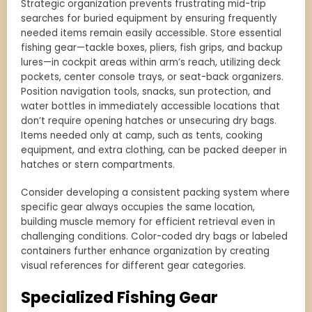
Strategic organization prevents frustrating mid-trip
searches for buried equipment by ensuring frequently
needed items remain easily accessible. Store essential
fishing gear—tackle boxes, pliers, fish grips, and backup
lures—in cockpit areas within arm’s reach, utilizing deck
pockets, center console trays, or seat-back organizers.
Position navigation tools, snacks, sun protection, and
water bottles in immediately accessible locations that
don’t require opening hatches or unsecuring dry bags.
Items needed only at camp, such as tents, cooking
equipment, and extra clothing, can be packed deeper in
hatches or stern compartments.
Consider developing a consistent packing system where
specific gear always occupies the same location,
building muscle memory for efficient retrieval even in
challenging conditions. Color-coded dry bags or labeled
containers further enhance organization by creating
visual references for different gear categories.
Specialized Fishing Gear