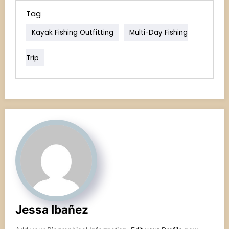
Tag
Kayak Fishing Outfitting
Multi-Day Fishing
Trip
Jessa Ibañez