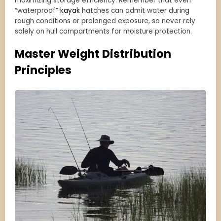
maximizing storage efficiency. Remember that even
“waterproof”
kayak
hatches can admit water during
rough conditions or prolonged exposure, so never rely
solely on hull compartments for moisture protection.
Master Weight Distribution
Principles