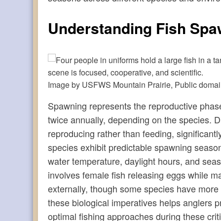
Understanding Fish Spa
Image by USFWS Mountain Prairie, Public doma
Spawning represents the reproductive phase in
twice annually, depending on the species. Dur
reproducing rather than feeding, significantly
species exhibit predictable spawning season
water temperature, daylight hours, and sea
involves female fish releasing eggs while mal
externally, though some species have more 
these biological imperatives helps anglers 
optimal fishing approaches during these criti