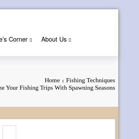
e’s Corner
About Us
Home
Fishing Techniques
e Your Fishing Trips With Spawning Seasons
Search