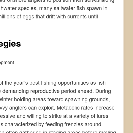
eshwater species, many saltwater fish spawn in
lions of eggs that drift with currents until
egies
the year’s best fishing opportunities as fish
the demanding reproductive period ahead. During
 winter holding areas toward spawning grounds,
avvy anglers can exploit. Metabolic rates increase
ive and willing to strike at a variety of lures
 is characterized by feeding frenzies around
fish often gathering in staging areas before moving