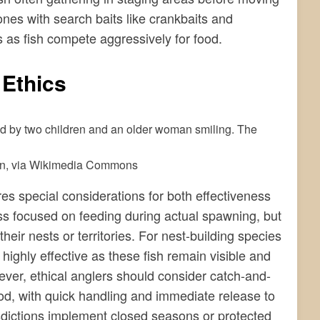
zones with search baits like crankbaits and
 as fish compete aggressively for food.
 Ethics
in, via Wikimedia Commons
es special considerations for both effectiveness
s focused on feeding during actual spawning, but
their nests or territories. For nest-building species
highly effective as these fish remain visible and
ver, ethical anglers should consider catch-and-
iod, with quick handling and immediate release to
sdictions implement closed seasons or protected