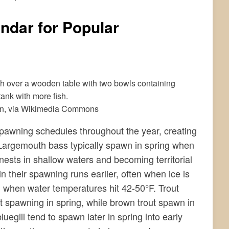
ndar for Popular
in, via Wikimedia Commons
 spawning schedules throughout the year, creating
. Largemouth bass typically spawn in spring when
nests in shallow waters and becoming territorial
 their spawning runs earlier, often when ice is
ng when water temperatures hit 42-50°F. Trout
t spawning in spring, while brown trout spawn in
egill tend to spawn later in spring into early