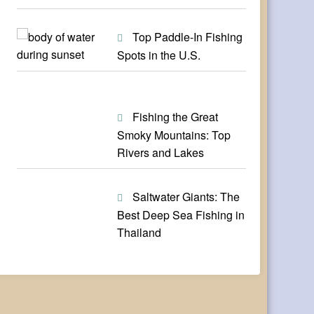
Top Paddle-In Fishing
Spots in the U.S.
Fishing the Great
Smoky Mountains: Top
Rivers and Lakes
Saltwater Giants: The
Best Deep Sea Fishing in
Thailand