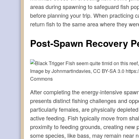
areas during spawning to safeguard fish pop
before planning your trip. When practicing 
return fish to the same area where they wer
Post-Spawn Recovery P
Image by Johnmartindavies, CC BY-SA 3.0 https:/
Commons
After completing the energy-intensive spawni
presents distinct fishing challenges and opp
particularly females, are physically deplete
active feeding. Fish typically move from sh
proximity to feeding grounds, creating new p
some species, like bass, may remain near ne