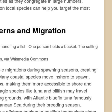
ities as they congregate in large numbers.
on local species can help you target the most
erns and Migration
in, via Wikimedia Commons
le migrations during spawning seasons, creating
 Many coastal species move inshore to spawn,
ass, making them more accessible to shore and
gic species like tuna and billfish may travel
g grounds, with Atlantic bluefin tuna famously
ranean Sea during their breeding season.
ws offshore anglers to position themselves along