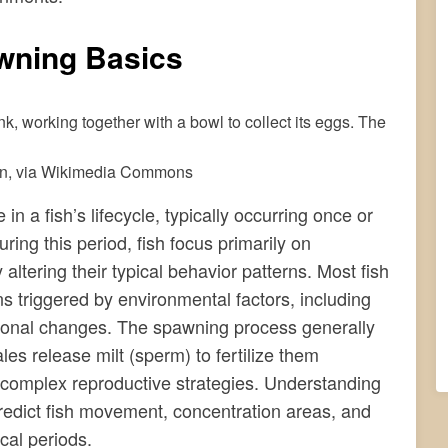
wning Basics
in, via Wikimedia Commons
 a fish’s lifecycle, typically occurring once or
ing this period, fish focus primarily on
 altering their typical behavior patterns. Most fish
s triggered by environmental factors, including
sonal changes. The spawning process generally
es release milt (sperm) to fertilize them
complex reproductive strategies. Understanding
predict fish movement, concentration areas, and
cal periods.