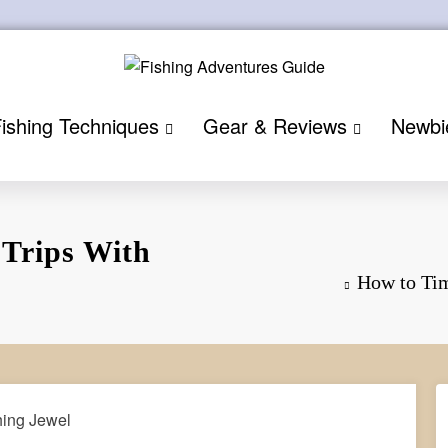
ishing Techniques
Gear & Reviews
Newbi
 Trips With
How to Tim