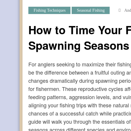
Fishing Techniques
Seasonal Fishing
And
How to Time Your F
Spawning Seasons
For anglers seeking to maximize their fish
be the difference between a fruitful outin
changes dramatically during spawning perio
for fishermen. These reproductive cycles aff
feeding patterns, aggression levels, and vuln
aligning your fishing trips with these natur
chances of a successful catch while practi
guide will walk you through the essentials o
seasons across different species and envir