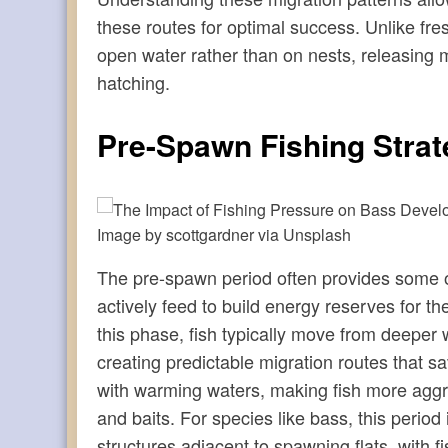
these routes for optimal success. Unlike fr
open water rather than on nests, releasing mil
hatching.
Pre-Spawn Fishing Strat
Image by scottgardner via Unsplash
The pre-spawn period often provides some of 
actively feed to build energy reserves for 
this phase, fish typically move from deeper
creating predictable migration routes that s
with warming waters, making fish more aggress
and baits. For species like bass, this period
structures adjacent to spawning flats, with 