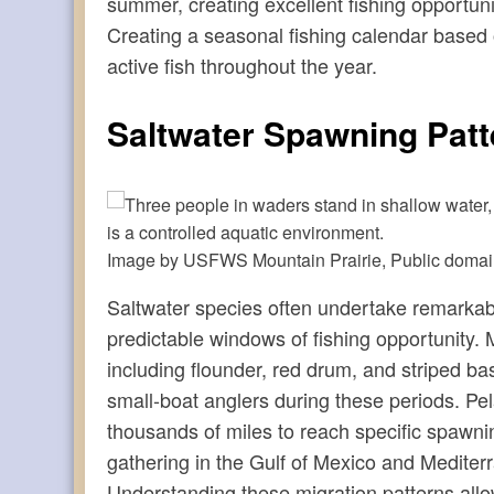
summer, creating excellent fishing opportun
Creating a seasonal fishing calendar based 
active fish throughout the year.
Saltwater Spawning Patt
Image by USFWS Mountain Prairie, Public doma
Saltwater species often undertake remarkab
predictable windows of fishing opportunity.
including flounder, red drum, and striped b
small-boat anglers during these periods. Pela
thousands of miles to reach specific spawnin
gathering in the Gulf of Mexico and Mediter
Understanding these migration patterns allo