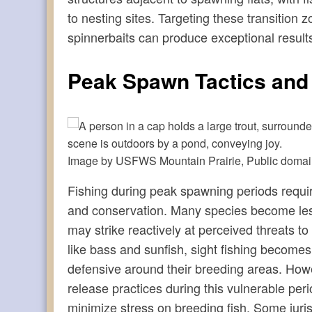
to nesting sites. Targeting these transition 
spinnerbaits can produce exceptional results
Peak Spawn Tactics and
Image by USFWS Mountain Prairie, Public doma
Fishing during peak spawning periods requir
and conservation. Many species become les
may strike reactively at perceived threats to 
like bass and sunfish, sight fishing becomes 
defensive around their breeding areas. Howe
release practices during this vulnerable per
minimize stress on breeding fish. Some juri