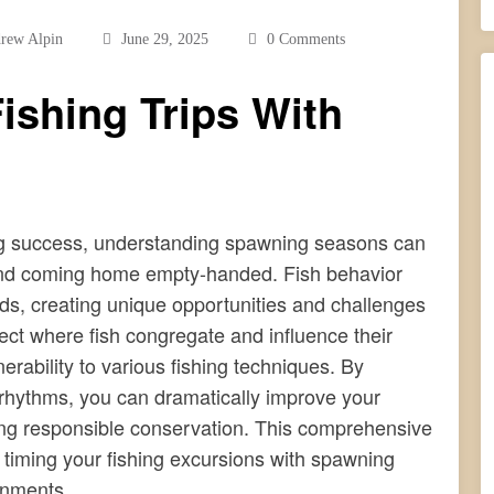
rew Alpin
June 29, 2025
0 Comments
ishing Trips With
ing success, understanding spawning seasons can
g and coming home empty-handed. Fish behavior
ds, creating unique opportunities and challenges
ect where fish congregate and influence their
erability to various fishing techniques. By
al rhythms, you can dramatically improve your
cing responsible conservation. This comprehensive
f timing your fishing excursions with spawning
onments.