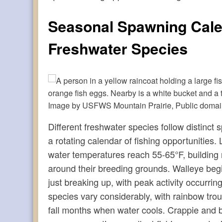
Seasonal Spawning Cale
Freshwater Species
Image by USFWS Mountain Prairie, Public doma
Different freshwater species follow distinct
a rotating calendar of fishing opportunities
water temperatures reach 55-65°F, building 
around their breeding grounds. Walleye begin
just breaking up, with peak activity occurri
species vary considerably, with rainbow trou
fall months when water cools. Crappie and blu