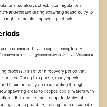
ulations, so always check local regulations
catch-and-release during spawning seasons, try to
e caught to maintain spawning behavior.
eriods
/creativecommons.org/licenses/by-sa/3.0, via Wikimedia
ng process, fish enter a recovery period that
ortunities. During this phase, many species,
d and focus primarily on recuperating through
allow spawning areas to deeper, cooler waters with
atterns that anglers must adapt to. Males of
sting sites to guard fry, making them susceptible