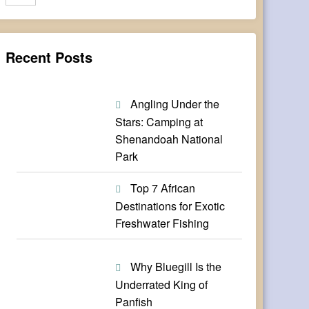
Recent Posts
Angling Under the
Stars: Camping at
Shenandoah National
Park
Top 7 African
Destinations for Exotic
Freshwater Fishing
Why Bluegill Is the
Underrated King of
Panfish