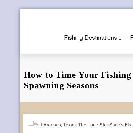
Skip
to
content
Fishing Destinations
F
How to Time Your Fishing
Spawning Seasons