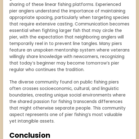
sharing of these linear fishing platforms. Experienced
pier anglers understand the importance of maintaining
appropriate spacing, particularly when targeting species
that require extensive casting. Communication becomes
essential when fighting larger fish that may circle the
pier, with the expectation that neighboring anglers will
temporarily reel in to prevent line tangles. Many piers
feature an unspoken mentorship system where veterans
willingly share knowledge with newcomers, recognizing
that today’s beginner may become tomorrow’s pier
regular who continues the tradition.
The diverse community found on public fishing piers
often crosses socioeconomic, cultural, and linguistic
boundaries, creating unique social environments where
the shared passion for fishing transcends differences
that might otherwise separate people. This community
aspect represents one of pier fishing’s most valuable
yet intangible assets.
Conclusion