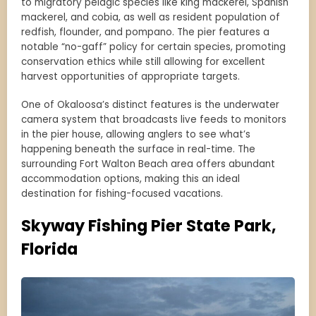
to migratory pelagic species like king mackerel, Spanish
mackerel, and cobia, as well as resident population of
redfish, flounder, and pompano. The pier features a
notable “no-gaff” policy for certain species, promoting
conservation ethics while still allowing for excellent
harvest opportunities of appropriate targets.
One of Okaloosa’s distinct features is the underwater
camera system that broadcasts live feeds to monitors
in the pier house, allowing anglers to see what’s
happening beneath the surface in real-time. The
surrounding Fort Walton Beach area offers abundant
accommodation options, making this an ideal
destination for fishing-focused vacations.
Skyway Fishing Pier State Park,
Florida