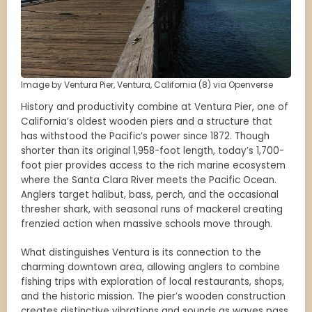
Image by Ventura Pier, Ventura, California (8) via Openverse
History and productivity combine at Ventura Pier, one of
California’s oldest wooden piers and a structure that
has withstood the Pacific’s power since 1872. Though
shorter than its original 1,958-foot length, today’s 1,700-
foot pier provides access to the rich marine ecosystem
where the Santa Clara River meets the Pacific Ocean.
Anglers target halibut, bass, perch, and the occasional
thresher shark, with seasonal runs of mackerel creating
frenzied action when massive schools move through.
What distinguishes Ventura is its connection to the
charming downtown area, allowing anglers to combine
fishing trips with exploration of local restaurants, shops,
and the historic mission. The pier’s wooden construction
creates distinctive vibrations and sounds as waves pass