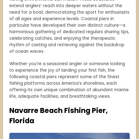
extend anglers’ reach into deeper waters without the
need for a boat, democratizing the sport for enthusiasts
of all ages and experience levels. Coastal piers in
particular have developed their own distinct culture—a
harmonious gathering of dedicated regulars sharing tips,
celebrating catches, and enjoying the therapeutic
rhythm of casting and retrieving against the backdrop
of ocean waves.
Whether you’re a seasoned angler or someone looking
to experience the joy of landing your first fish, the
following coastal piers represent some of the finest
fishing platforms across America’s shorelines, each
offering its own unique combination of abundant marine
life, adequate facilities, and breathtaking views.
Navarre Beach Fishing Pier,
Florida