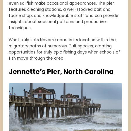
even sailfish make occasional appearances. The pier
features cleaning stations, a well-stocked bait and
tackle shop, and knowledgeable staff who can provide
insights about seasonal patterns and productive
techniques.
What truly sets Navarre apart is its location within the
migratory paths of numerous Gulf species, creating
opportunities for truly epic fishing days when schools of
fish move through the area.
Jennette’s Pier, North Carolina