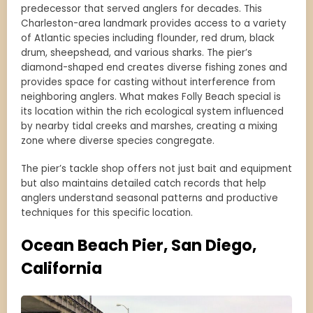
predecessor that served anglers for decades. This
Charleston-area landmark provides access to a variety
of Atlantic species including flounder, red drum, black
drum, sheepshead, and various sharks. The pier’s
diamond-shaped end creates diverse fishing zones and
provides space for casting without interference from
neighboring anglers. What makes Folly Beach special is
its location within the rich ecological system influenced
by nearby tidal creeks and marshes, creating a mixing
zone where diverse species congregate.
The pier’s tackle shop offers not just bait and equipment
but also maintains detailed catch records that help
anglers understand seasonal patterns and productive
techniques for this specific location.
Ocean Beach Pier, San Diego,
California