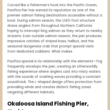
Curved like a fisherman’s hook into the Pacific Ocean,
Pacifica Pier has earned its reputation as one of the
premier salmon fishing destinations accessible without a
boat. During salmon season, this 1,140-foot structure
draws anglers from throughout Northern California
hoping to intercept king salmon as they return to nearby
streams. Even outside salmon season, the pier produces
impressive catches of striped bass, halibut, and the
seasonal dungeness crab that prompt special visits
from dedicated crabbers. What makes
Pacifica special is its relationship with the elements—fog
frequently envelops the pier, creating an otherworldly
fishing experience where anglers cast into misty waters
with the sounds of crashing waves providing a constant
soundtrack. The L-shaped design offers protection from
prevailing winds and creates distinct fishing zones
targeting different habitats.
Okaloosa Island Fishing Pier,