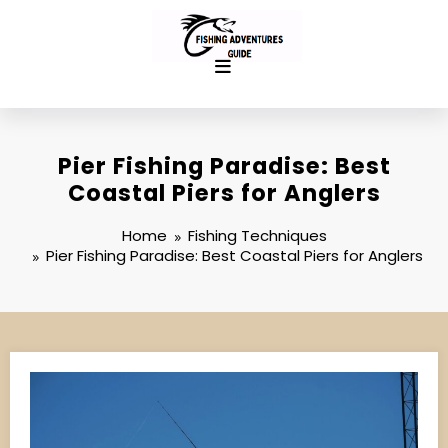
Skip
to
content
Pier Fishing Paradise: Best
Coastal Piers for Anglers
Home
Fishing Techniques
Pier Fishing Paradise: Best Coastal Piers for Anglers