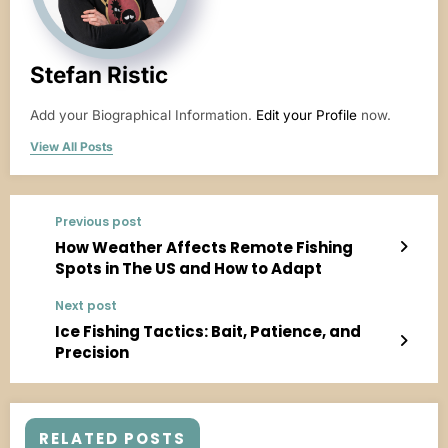
Stefan Ristic
Add your Biographical Information.
Edit your Profile
now.
View All Posts
Previous post
How Weather Affects Remote Fishing
Spots in The US and How to Adapt
Next post
Ice Fishing Tactics: Bait, Patience, and
Precision
RELATED POSTS