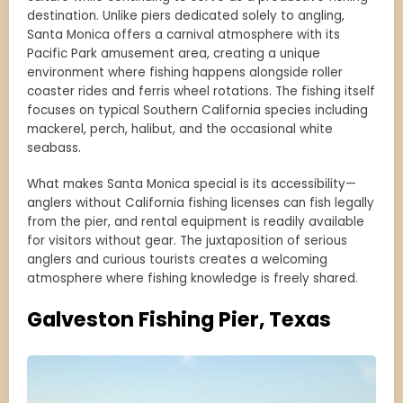
destination. Unlike piers dedicated solely to angling,
Santa Monica offers a carnival atmosphere with its
Pacific Park amusement area, creating a unique
environment where fishing happens alongside roller
coaster rides and ferris wheel rotations. The fishing itself
focuses on typical Southern California species including
mackerel, perch, halibut, and the occasional white
seabass.
What makes Santa Monica special is its accessibility—
anglers without California fishing licenses can fish legally
from the pier, and rental equipment is readily available
for visitors without gear. The juxtaposition of serious
anglers and curious tourists creates a welcoming
atmosphere where fishing knowledge is freely shared.
Galveston Fishing Pier, Texas