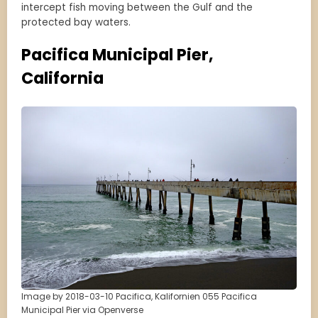
intercept fish moving between the Gulf and the
protected bay waters.
Pacifica Municipal Pier,
California
Image by 2018-03-10 Pacifica, Kalifornien 055 Pacifica
Municipal Pier via Openverse