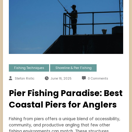
Fishing Techniques
Shoreline & Pier Fishing
Stefan Ristic
June 16, 2025
0 Comments
Pier Fishing Paradise: Best
Coastal Piers for Anglers
Fishing from piers offers a unique blend of accessibility,
community, and productive angling that few other
fishing environments can match. These structures