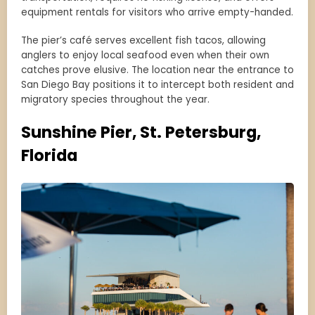
equipment rentals for visitors who arrive empty-handed.
The pier’s café serves excellent fish tacos, allowing
anglers to enjoy local seafood even when their own
catches prove elusive. The location near the entrance to
San Diego Bay positions it to intercept both resident and
migratory species throughout the year.
Sunshine Pier, St. Petersburg,
Florida