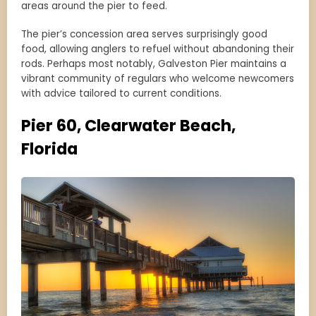
areas around the pier to feed.
The pier’s concession area serves surprisingly good
food, allowing anglers to refuel without abandoning their
rods. Perhaps most notably, Galveston Pier maintains a
vibrant community of regulars who welcome newcomers
with advice tailored to current conditions.
Pier 60, Clearwater Beach,
Florida