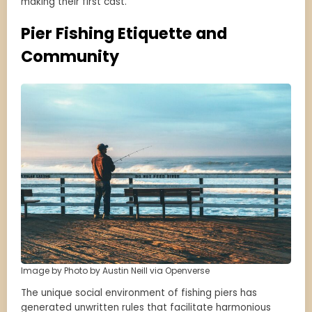
making their first cast.
Pier Fishing Etiquette and
Community
Image by Photo by Austin Neill via Openverse
The unique social environment of fishing piers has
generated unwritten rules that facilitate harmonious