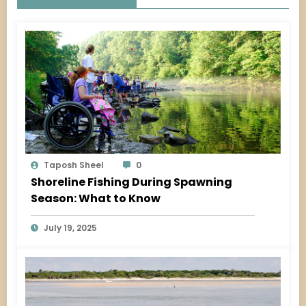
Taposh Sheel
0
Shoreline Fishing During Spawning
Season: What to Know
July 19, 2025