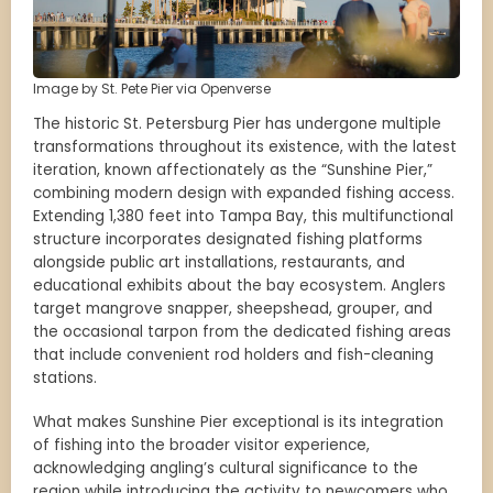
Image by St. Pete Pier via Openverse
The historic St. Petersburg Pier has undergone multiple
transformations throughout its existence, with the latest
iteration, known affectionately as the “Sunshine Pier,”
combining modern design with expanded fishing access.
Extending 1,380 feet into Tampa Bay, this multifunctional
structure incorporates designated fishing platforms
alongside public art installations, restaurants, and
educational exhibits about the bay ecosystem. Anglers
target mangrove snapper, sheepshead, grouper, and
the occasional tarpon from the dedicated fishing areas
that include convenient rod holders and fish-cleaning
stations.
What makes Sunshine Pier exceptional is its integration
of fishing into the broader visitor experience,
acknowledging angling’s cultural significance to the
region while introducing the activity to newcomers who