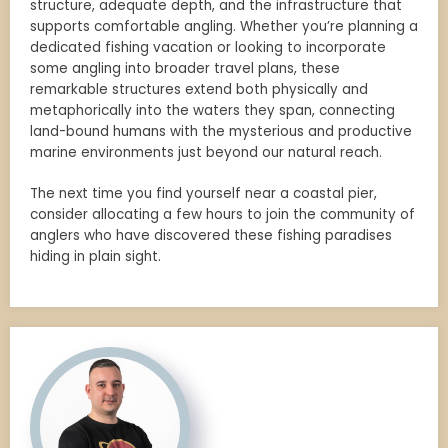
structure, adequate depth, and the infrastructure that
supports comfortable angling. Whether you’re planning a
dedicated fishing vacation or looking to incorporate
some angling into broader travel plans, these
remarkable structures extend both physically and
metaphorically into the waters they span, connecting
land-bound humans with the mysterious and productive
marine environments just beyond our natural reach.
The next time you find yourself near a coastal pier,
consider allocating a few hours to join the community of
anglers who have discovered these fishing paradises
hiding in plain sight.