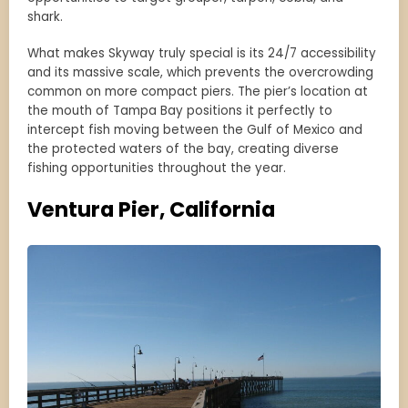
shark.
What makes Skyway truly special is its 24/7 accessibility
and its massive scale, which prevents the overcrowding
common on more compact piers. The pier’s location at
the mouth of Tampa Bay positions it perfectly to
intercept fish moving between the Gulf of Mexico and
the protected waters of the bay, creating diverse
fishing opportunities throughout the year.
Ventura Pier, California