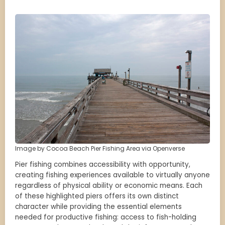
Image by Cocoa Beach Pier Fishing Area via Openverse
Pier fishing combines accessibility with opportunity,
creating fishing experiences available to virtually anyone
regardless of physical ability or economic means. Each
of these highlighted piers offers its own distinct
character while providing the essential elements
needed for productive fishing: access to fish-holding