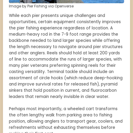
Image by Pier Fishing via Openverse
While each pier presents unique challenges and
opportunities, certain equipment consistently improves
the pier fishing experience regardless of location. A
medium-heavy rod in the 7-9 foot range provides the
backbone needed to land larger species while offering
the length necessary to navigate around pier structures
and other anglers. Reels should hold at least 200 yards
of line to accommodate the runs of larger species, with
many pier veterans preferring spinning reels for their
casting versatility. Terminal tackle should include an
assortment of circle hooks (which reduce deep-hooking
and improve survival rates for released fish), pyramid
sinkers that hold position in current, and fluorocarbon
leaders that remain nearly invisible in clear water.
Perhaps most importantly, a wheeled cart transforms
the often lengthy walk from parking area to fishing
position, allowing anglers to transport gear, coolers, and
refreshments without exhausting themselves before