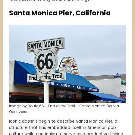
Santa Monica Pier, California
Image by Route 66 – End of the Trail – Santa Monica Pier via
Openverse
Iconic doesn’t begin to describe Santa Monica Pier, a
structure that has embedded itself in American pop
culture while continuing to serve as a productive fishing