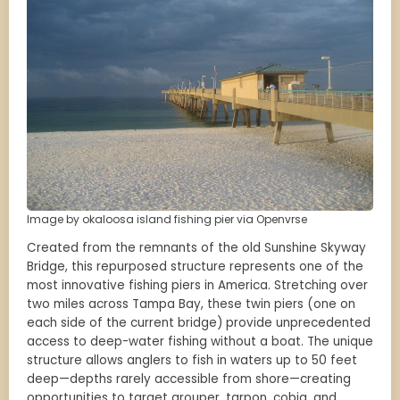
Image by okaloosa island fishing pier via Openvrse
Created from the remnants of the old Sunshine Skyway
Bridge, this repurposed structure represents one of the
most innovative fishing piers in America. Stretching over
two miles across Tampa Bay, these twin piers (one on
each side of the current bridge) provide unprecedented
access to deep-water fishing without a boat. The unique
structure allows anglers to fish in waters up to 50 feet
deep—depths rarely accessible from shore—creating
opportunities to target grouper, tarpon, cobia, and