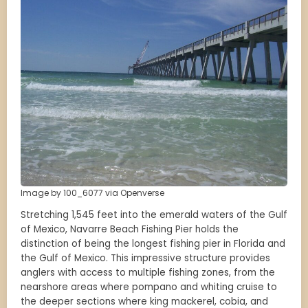
Image by 100_6077 via Openverse
Stretching 1,545 feet into the emerald waters of the Gulf
of Mexico, Navarre Beach Fishing Pier holds the
distinction of being the longest fishing pier in Florida and
the Gulf of Mexico. This impressive structure provides
anglers with access to multiple fishing zones, from the
nearshore areas where pompano and whiting cruise to
the deeper sections where king mackerel, cobia, and