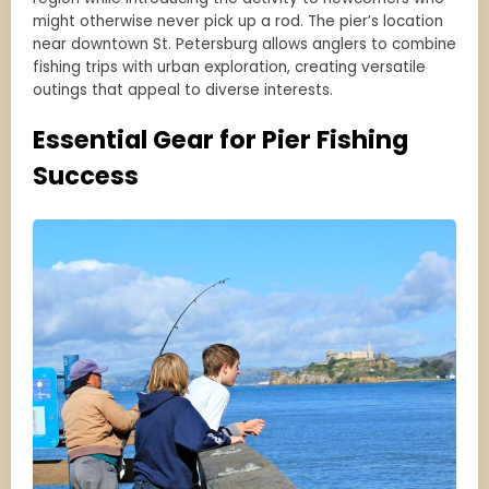
might otherwise never pick up a rod. The pier’s location
near downtown St. Petersburg allows anglers to combine
fishing trips with urban exploration, creating versatile
outings that appeal to diverse interests.
Essential Gear for Pier Fishing
Success