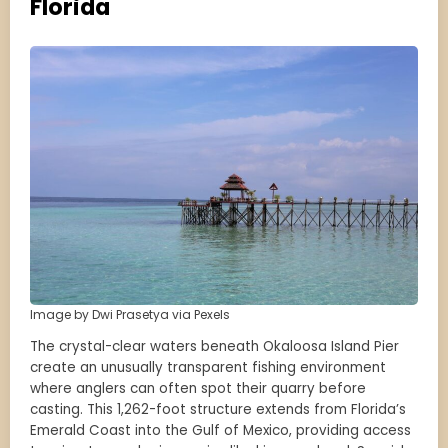
Florida
Image by Dwi Prasetya via Pexels
The crystal-clear waters beneath Okaloosa Island Pier
create an unusually transparent fishing environment
where anglers can often spot their quarry before
casting. This 1,262-foot structure extends from Florida’s
Emerald Coast into the Gulf of Mexico, providing access