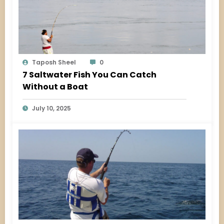
Taposh Sheel
0
7 Saltwater Fish You Can Catch
Without a Boat
July 10, 2025