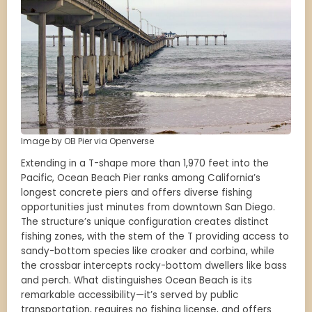
Image by OB Pier via Openverse
Extending in a T-shape more than 1,970 feet into the
Pacific, Ocean Beach Pier ranks among California’s
longest concrete piers and offers diverse fishing
opportunities just minutes from downtown San Diego.
The structure’s unique configuration creates distinct
fishing zones, with the stem of the T providing access to
sandy-bottom species like croaker and corbina, while
the crossbar intercepts rocky-bottom dwellers like bass
and perch. What distinguishes Ocean Beach is its
remarkable accessibility—it’s served by public
transportation, requires no fishing license, and offers