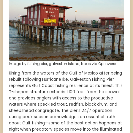
Image by fishing pier, galveston island, texas via Openverse
Rising from the waters of the Gulf of Mexico after being
rebuilt following Hurricane Ike, Galveston Fishing Pier
represents Gulf Coast fishing resilience at its finest. This
T-shaped structure extends 1,100 feet from the seawall
and provides anglers with access to the productive
waters where speckled trout, redfish, black drum, and
sheepshead congregate. The pier’s 24/7 operation
during peak season acknowledges an essential truth
about Gulf fishing—some of the best action happens at
night when predatory species move into the illuminated