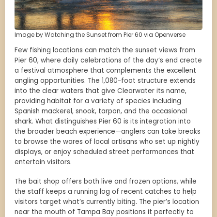
Image by Watching the Sunset from Pier 60 via Openverse
Few fishing locations can match the sunset views from
Pier 60, where daily celebrations of the day’s end create
a festival atmosphere that complements the excellent
angling opportunities. The 1,080-foot structure extends
into the clear waters that give Clearwater its name,
providing habitat for a variety of species including
Spanish mackerel, snook, tarpon, and the occasional
shark. What distinguishes Pier 60 is its integration into
the broader beach experience—anglers can take breaks
to browse the wares of local artisans who set up nightly
displays, or enjoy scheduled street performances that
entertain visitors.
The bait shop offers both live and frozen options, while
the staff keeps a running log of recent catches to help
visitors target what’s currently biting. The pier’s location
near the mouth of Tampa Bay positions it perfectly to