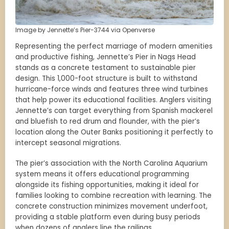
Image by Jennette’s Pier-3744 via Openverse
Representing the perfect marriage of modern amenities
and productive fishing, Jennette’s Pier in Nags Head
stands as a concrete testament to sustainable pier
design. This 1,000-foot structure is built to withstand
hurricane-force winds and features three wind turbines
that help power its educational facilities. Anglers visiting
Jennette’s can target everything from Spanish mackerel
and bluefish to red drum and flounder, with the pier’s
location along the Outer Banks positioning it perfectly to
intercept seasonal migrations.
The pier’s association with the North Carolina Aquarium
system means it offers educational programming
alongside its fishing opportunities, making it ideal for
families looking to combine recreation with learning. The
concrete construction minimizes movement underfoot,
providing a stable platform even during busy periods
when dozens of anglers line the railings.