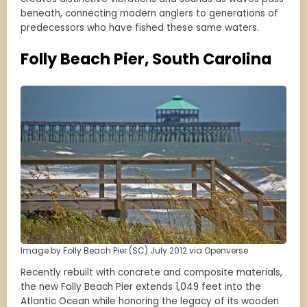
beneath, connecting modern anglers to generations of
predecessors who have fished these same waters.
Folly Beach Pier, South Carolina
Image by Folly Beach Pier (SC) July 2012 via Openverse
Recently rebuilt with concrete and composite materials,
the new Folly Beach Pier extends 1,049 feet into the
Atlantic Ocean while honoring the legacy of its wooden