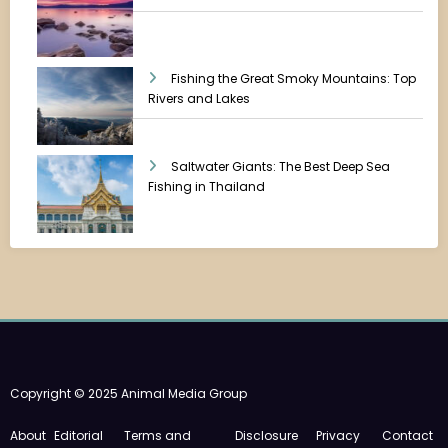
Fishing the Great Smoky Mountains: Top
Rivers and Lakes
Saltwater Giants: The Best Deep Sea
Fishing in Thailand
Copyright © 2025 Animal Media Group
About
Editorial
Terms and
Disclosure
Privacy
Contact