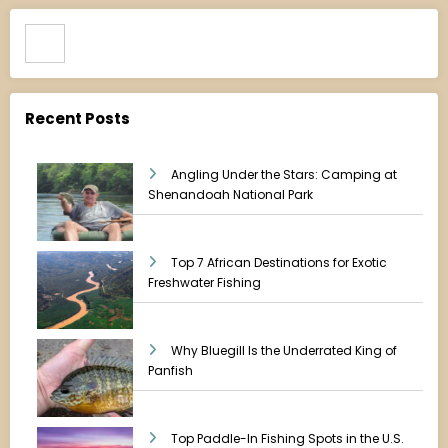
Search
Recent Posts
Angling Under the Stars: Camping at
Shenandoah National Park
Top 7 African Destinations for Exotic
Freshwater Fishing
Why Bluegill Is the Underrated King of
Panfish
Top Paddle-In Fishing Spots in the U.S.