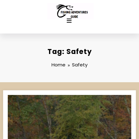
Skip
to
content
Tag: Safety
Home
Safety