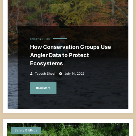
SAFETY & ETHICS
How Conservation Groups Use
Angler Data to Protect
Ecosystems
Taposh Sheel
July 14, 2025
Read More
Safety & Ethics