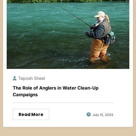
Taposh Sheel
The Role of Anglers in Water Clean-Up
Campaigns
Read More
July 12, 2025