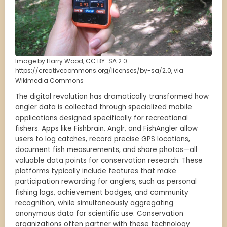
Image by Harry Wood, CC BY-SA 2.0
https://creativecommons.org/licenses/by-sa/2.0, via
Wikimedia Commons
The digital revolution has dramatically transformed how
angler data is collected through specialized mobile
applications designed specifically for recreational
fishers. Apps like Fishbrain, Anglr, and FishAngler allow
users to log catches, record precise GPS locations,
document fish measurements, and share photos—all
valuable data points for conservation research. These
platforms typically include features that make
participation rewarding for anglers, such as personal
fishing logs, achievement badges, and community
recognition, while simultaneously aggregating
anonymous data for scientific use. Conservation
organizations often partner with these technology