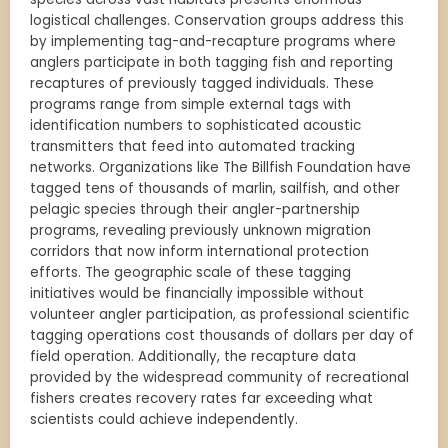
logistical challenges. Conservation groups address this
by implementing tag-and-recapture programs where
anglers participate in both tagging fish and reporting
recaptures of previously tagged individuals. These
programs range from simple external tags with
identification numbers to sophisticated acoustic
transmitters that feed into automated tracking
networks. Organizations like The Billfish Foundation have
tagged tens of thousands of marlin, sailfish, and other
pelagic species through their angler-partnership
programs, revealing previously unknown migration
corridors that now inform international protection
efforts. The geographic scale of these tagging
initiatives would be financially impossible without
volunteer angler participation, as professional scientific
tagging operations cost thousands of dollars per day of
field operation. Additionally, the recapture data
provided by the widespread community of recreational
fishers creates recovery rates far exceeding what
scientists could achieve independently.