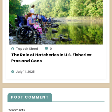
Taposh Sheel
0
The Role of Hatcheries in U.S. Fisheries:
Pros and Cons
July 11, 2025
POST COMMENT
Comments