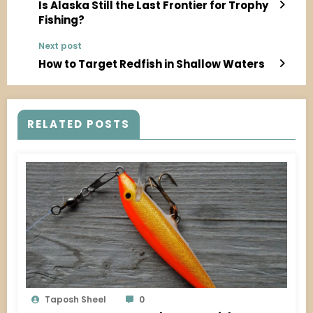
Is Alaska Still the Last Frontier for Trophy
Fishing?
Next post
How to Target Redfish in Shallow Waters
RELATED POSTS
Taposh Sheel
0