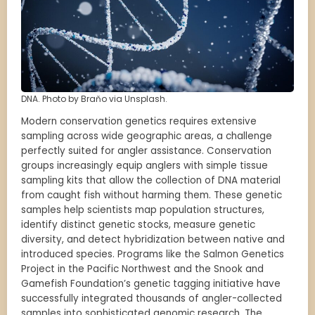
DNA. Photo by Braňo via Unsplash.
Modern conservation genetics requires extensive
sampling across wide geographic areas, a challenge
perfectly suited for angler assistance. Conservation
groups increasingly equip anglers with simple tissue
sampling kits that allow the collection of DNA material
from caught fish without harming them. These genetic
samples help scientists map population structures,
identify distinct genetic stocks, measure genetic
diversity, and detect hybridization between native and
introduced species. Programs like the Salmon Genetics
Project in the Pacific Northwest and the Snook and
Gamefish Foundation’s genetic tagging initiative have
successfully integrated thousands of angler-collected
samples into sophisticated genomic research. The