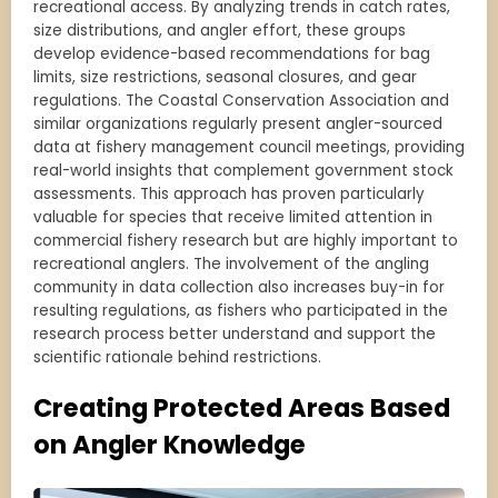
recreational access. By analyzing trends in catch rates,
size distributions, and angler effort, these groups
develop evidence-based recommendations for bag
limits, size restrictions, seasonal closures, and gear
regulations. The Coastal Conservation Association and
similar organizations regularly present angler-sourced
data at fishery management council meetings, providing
real-world insights that complement government stock
assessments. This approach has proven particularly
valuable for species that receive limited attention in
commercial fishery research but are highly important to
recreational anglers. The involvement of the angling
community in data collection also increases buy-in for
resulting regulations, as fishers who participated in the
research process better understand and support the
scientific rationale behind restrictions.
Creating Protected Areas Based
on Angler Knowledge