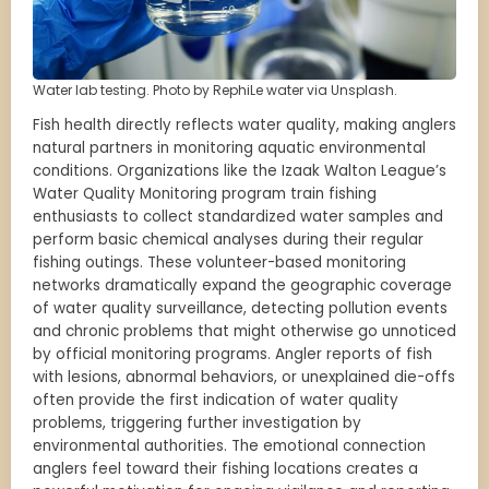
Water lab testing. Photo by RephiLe water via Unsplash.
Fish health directly reflects water quality, making anglers
natural partners in monitoring aquatic environmental
conditions. Organizations like the Izaak Walton League’s
Water Quality Monitoring program train fishing
enthusiasts to collect standardized water samples and
perform basic chemical analyses during their regular
fishing outings. These volunteer-based monitoring
networks dramatically expand the geographic coverage
of water quality surveillance, detecting pollution events
and chronic problems that might otherwise go unnoticed
by official monitoring programs. Angler reports of fish
with lesions, abnormal behaviors, or unexplained die-offs
often provide the first indication of water quality
problems, triggering further investigation by
environmental authorities. The emotional connection
anglers feel toward their fishing locations creates a