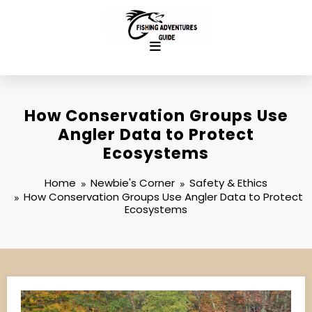
Skip
to
content
How Conservation Groups Use
Angler Data to Protect
Ecosystems
Home
Newbie's Corner
Safety & Ethics
How Conservation Groups Use Angler Data to Protect
Ecosystems