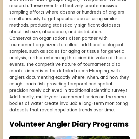
research. These events effectively create massive
sampling efforts where dozens or hundreds of anglers
simultaneously target specific species using similar
methods, producing statistically significant datasets
about fish size, abundance, and distribution.
Conservation organizations often partner with
tournament organizers to collect additional biological
samples, such as scales for aging or tissue for genetic
analysis, further enhancing the scientific value of these
events. The competitive nature of tournaments also
creates incentives for detailed record-keeping, with
anglers documenting exactly where, when, and how they
caught each fish, providing temporal and spatial
precision rarely achieved in traditional scientific surveys.
Additionally, multi-year tournament series on the same
bodies of water create invaluable long-term monitoring
datasets that reveal population trends over time.
Volunteer Angler Diary Programs