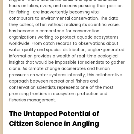
hours on lakes, rivers, and oceans pursuing their passion
for fishing—are inadvertently becoming vital
contributors to environmental conservation. The data
they collect, often without realizing its scientific value,
has become a cornerstone for conservation
organizations working to protect aquatic ecosystems
worldwide. From catch records to observations about
water quality and species distribution, angler-generated
information provides a wealth of real-time ecological
insights that would be impossible for scientists to gather
alone. As climate change accelerates and human
pressures on water systems intensify, this collaborative
approach between recreational fishers and
conservation scientists represents one of the most
promising frontiers in ecosystem protection and
fisheries management.
The Untapped Potential of
Citizen Science in Angling