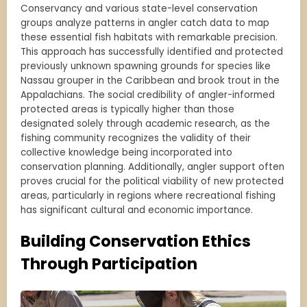
Conservancy and various state-level conservation
groups analyze patterns in angler catch data to map
these essential fish habitats with remarkable precision.
This approach has successfully identified and protected
previously unknown spawning grounds for species like
Nassau grouper in the Caribbean and brook trout in the
Appalachians. The social credibility of angler-informed
protected areas is typically higher than those
designated solely through academic research, as the
fishing community recognizes the validity of their
collective knowledge being incorporated into
conservation planning. Additionally, angler support often
proves crucial for the political viability of new protected
areas, particularly in regions where recreational fishing
has significant cultural and economic importance.
Building Conservation Ethics
Through Participation