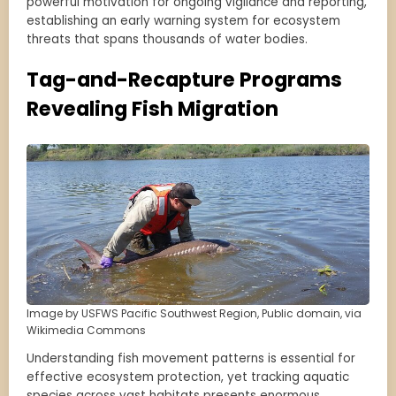
powerful motivation for ongoing vigilance and reporting,
establishing an early warning system for ecosystem
threats that spans thousands of water bodies.
Tag-and-Recapture Programs
Revealing Fish Migration
Image by USFWS Pacific Southwest Region, Public domain, via
Wikimedia Commons
Understanding fish movement patterns is essential for
effective ecosystem protection, yet tracking aquatic
species across vast habitats presents enormous