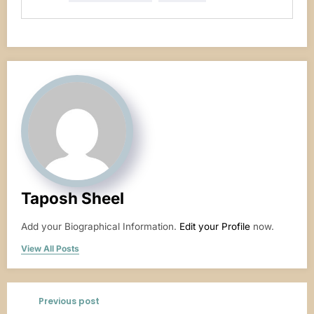
Taposh Sheel
Add your Biographical Information.
Edit your Profile
now.
View All Posts
Previous post