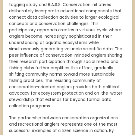
tagging study and B.A.S.S. Conservation initiatives
deliberately incorporate educational components that
connect data collection activities to larger ecological
concepts and conservation challenges. This
participatory approach creates a virtuous cycle where
anglers become increasingly sophisticated in their
understanding of aquatic ecosystems while
simultaneously generating valuable scientific data. The
peer influence of conservation-minded anglers sharing
their research participation through social media and
fishing clubs further amplifies this effect, gradually
shifting community norms toward more sustainable
fishing practices. The resulting community of
conservation-oriented anglers provides both political
advocacy for ecosystem protection and on-the-water
stewardship that extends far beyond formal data
collection programs.
The partnership between conservation organizations
and recreational anglers represents one of the most
successful examples of citizen science in action. By