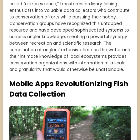
called “citizen science,” transforms ordinary fishing
enthusiasts into valuable data collectors who contribute
to conservation efforts while pursuing their hobby.
Conservation groups have recognized this untapped
resource and have developed sophisticated systems to
harness angler knowledge, creating a powerful synergy
between recreation and scientific research. The
combination of anglers’ extensive time on the water and
their intimate knowledge of local ecosystems provides
conservation organizations with information at a scale
and granularity that would otherwise be unattainable.
Mobile Apps Revolutionizing Fish
Data Collection