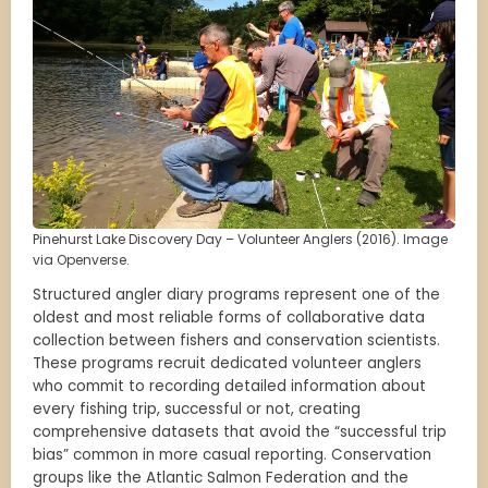
Pinehurst Lake Discovery Day – Volunteer Anglers (2016). Image
via Openverse.
Structured angler diary programs represent one of the
oldest and most reliable forms of collaborative data
collection between fishers and conservation scientists.
These programs recruit dedicated volunteer anglers
who commit to recording detailed information about
every fishing trip, successful or not, creating
comprehensive datasets that avoid the “successful trip
bias” common in more casual reporting. Conservation
groups like the Atlantic Salmon Federation and the