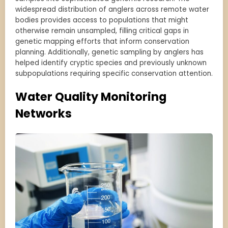
widespread distribution of anglers across remote water
bodies provides access to populations that might
otherwise remain unsampled, filling critical gaps in
genetic mapping efforts that inform conservation
planning. Additionally, genetic sampling by anglers has
helped identify cryptic species and previously unknown
subpopulations requiring specific conservation attention.
Water Quality Monitoring
Networks