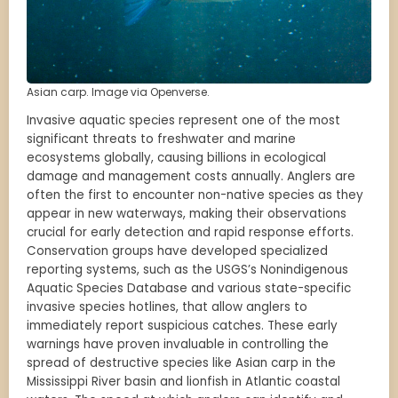
Asian carp. Image via Openverse.
Invasive aquatic species represent one of the most
significant threats to freshwater and marine
ecosystems globally, causing billions in ecological
damage and management costs annually. Anglers are
often the first to encounter non-native species as they
appear in new waterways, making their observations
crucial for early detection and rapid response efforts.
Conservation groups have developed specialized
reporting systems, such as the USGS’s Nonindigenous
Aquatic Species Database and various state-specific
invasive species hotlines, that allow anglers to
immediately report suspicious catches. These early
warnings have proven invaluable in controlling the
spread of destructive species like Asian carp in the
Mississippi River basin and lionfish in Atlantic coastal