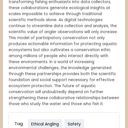
transforming fishing enthusiasts into data collectors,
these collaborations generate ecological insights at
scales impossible to achieve through traditional
scientific methods alone. As digital technologies
continue to streamline data collection and analysis, the
scientific value of angler observations will only increase.
This model of participatory conservation not only
produces actionable information for protecting aquatic
ecosystems but also cultivates a conservation ethic
among millions of people who interact directly with
these environments. In a world of increasing
environmental challenges, the knowledge generated
through these partnerships provides both the scientific
foundation and social support necessary for effective
ecosystem protection. The future of aquatic
conservation will undoubtedly depend on further
strengthening these collaborative relationships between
those who study the water and those who fish it.
Tag
Ethical Angling
Safety