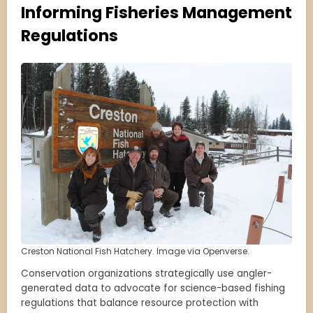
Informing Fisheries Management
Regulations
Creston National Fish Hatchery. Image via Openverse.
Conservation organizations strategically use angler-
generated data to advocate for science-based fishing
regulations that balance resource protection with