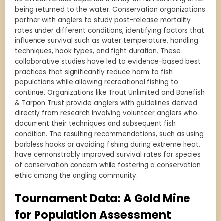
being returned to the water. Conservation organizations
partner with anglers to study post-release mortality
rates under different conditions, identifying factors that
influence survival such as water temperature, handling
techniques, hook types, and fight duration. These
collaborative studies have led to evidence-based best
practices that significantly reduce harm to fish
populations while allowing recreational fishing to
continue. Organizations like Trout Unlimited and Bonefish
& Tarpon Trust provide anglers with guidelines derived
directly from research involving volunteer anglers who
document their techniques and subsequent fish
condition. The resulting recommendations, such as using
barbless hooks or avoiding fishing during extreme heat,
have demonstrably improved survival rates for species
of conservation concern while fostering a conservation
ethic among the angling community.
Tournament Data: A Gold Mine
for Population Assessment