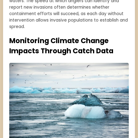
waters. The speed at which anglers can identify and
report new invasions often determines whether
containment efforts will succeed, as each day without
intervention allows invasive populations to establish and
spread.
Monitoring Climate Change
Impacts Through Catch Data