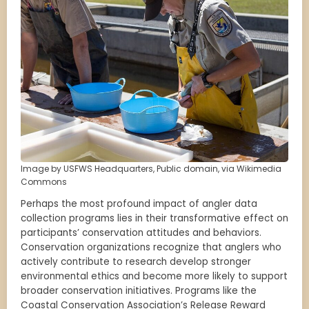
Image by USFWS Headquarters, Public domain, via Wikimedia
Commons
Perhaps the most profound impact of angler data
collection programs lies in their transformative effect on
participants’ conservation attitudes and behaviors.
Conservation organizations recognize that anglers who
actively contribute to research develop stronger
environmental ethics and become more likely to support
broader conservation initiatives. Programs like the
Coastal Conservation Association’s Release Reward