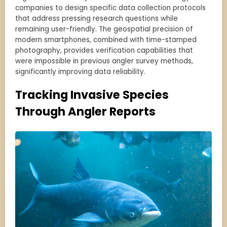
companies to design specific data collection protocols
that address pressing research questions while
remaining user-friendly. The geospatial precision of
modern smartphones, combined with time-stamped
photography, provides verification capabilities that
were impossible in previous angler survey methods,
significantly improving data reliability.
Tracking Invasive Species
Through Angler Reports