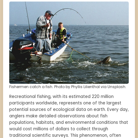
Fishermen catch a fish. Photo by Phyllis Lilienthal via Unsplash.
Recreational fishing, with its estimated 220 million
participants worldwide, represents one of the largest
potential sources of ecological data on earth. Every day,
anglers make detailed observations about fish
populations, habitats, and environmental conditions that
would cost millions of dollars to collect through
traditional scientific surveys. This phenomenon, often