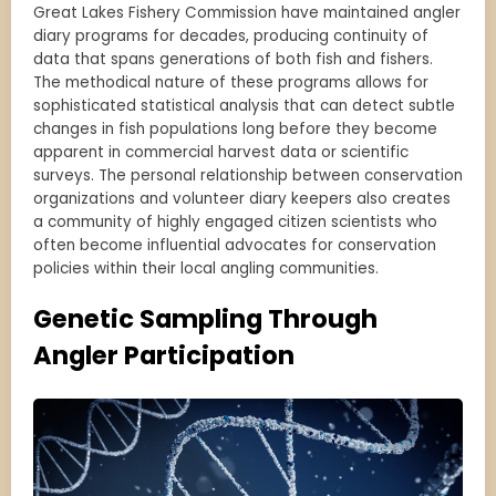
Great Lakes Fishery Commission have maintained angler
diary programs for decades, producing continuity of
data that spans generations of both fish and fishers.
The methodical nature of these programs allows for
sophisticated statistical analysis that can detect subtle
changes in fish populations long before they become
apparent in commercial harvest data or scientific
surveys. The personal relationship between conservation
organizations and volunteer diary keepers also creates
a community of highly engaged citizen scientists who
often become influential advocates for conservation
policies within their local angling communities.
Genetic Sampling Through
Angler Participation