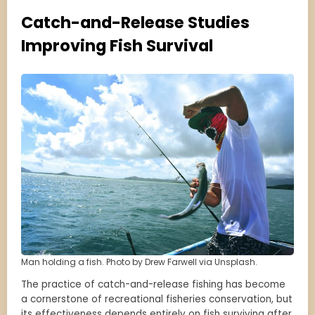
Catch-and-Release Studies
Improving Fish Survival
Man holding a fish. Photo by Drew Farwell via Unsplash.
The practice of catch-and-release fishing has become
a cornerstone of recreational fisheries conservation, but
its effectiveness depends entirely on fish surviving after