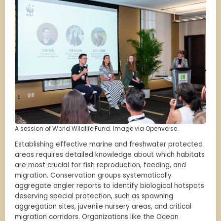
A session of World Wildlife Fund. Image via Openverse.
Establishing effective marine and freshwater protected
areas requires detailed knowledge about which habitats
are most crucial for fish reproduction, feeding, and
migration. Conservation groups systematically
aggregate angler reports to identify biological hotspots
deserving special protection, such as spawning
aggregation sites, juvenile nursery areas, and critical
migration corridors. Organizations like the Ocean