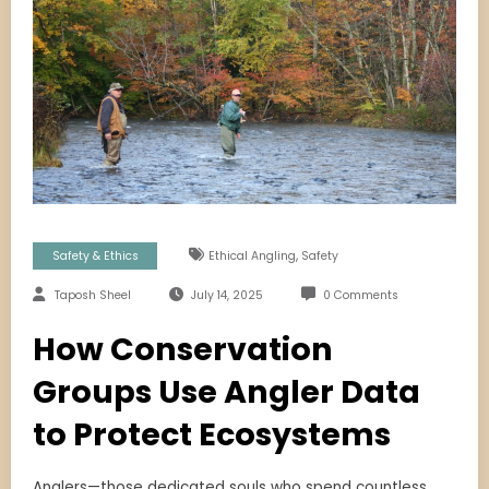
,
Safety & Ethics
Ethical Angling
Safety
Taposh Sheel
July 14, 2025
0 Comments
How Conservation
Groups Use Angler Data
to Protect Ecosystems
Anglers—those dedicated souls who spend countless