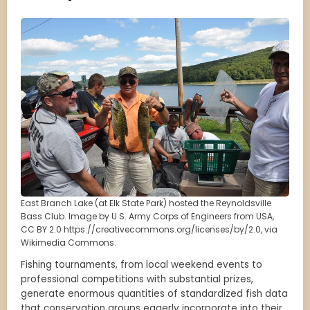
East Branch Lake (at Elk State Park) hosted the Reynoldsville
Bass Club. Image by U.S. Army Corps of Engineers from USA,
CC BY 2.0 https://creativecommons.org/licenses/by/2.0, via
Wikimedia Commons.
Fishing tournaments, from local weekend events to
professional competitions with substantial prizes,
generate enormous quantities of standardized fish data
that conservation groups eagerly incorporate into their