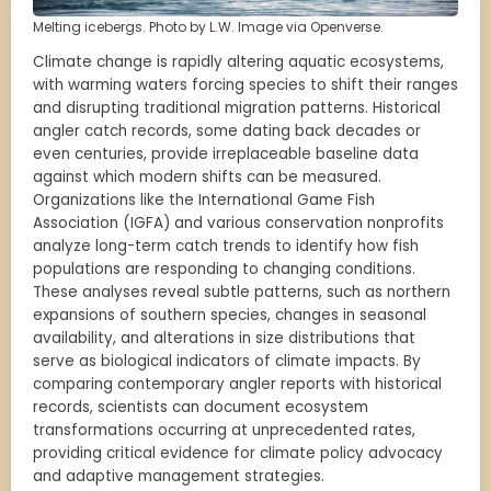
Melting icebergs. Photo by L.W. Image via Openverse.
Climate change is rapidly altering aquatic ecosystems,
with warming waters forcing species to shift their ranges
and disrupting traditional migration patterns. Historical
angler catch records, some dating back decades or
even centuries, provide irreplaceable baseline data
against which modern shifts can be measured.
Organizations like the International Game Fish
Association (IGFA) and various conservation nonprofits
analyze long-term catch trends to identify how fish
populations are responding to changing conditions.
These analyses reveal subtle patterns, such as northern
expansions of southern species, changes in seasonal
availability, and alterations in size distributions that
serve as biological indicators of climate impacts. By
comparing contemporary angler reports with historical
records, scientists can document ecosystem
transformations occurring at unprecedented rates,
providing critical evidence for climate policy advocacy
and adaptive management strategies.