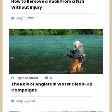
How to Remove a Hook From a Fish
Without Injury
July 15, 2025
Taposh Sheel
0
The Role of Anglers in Water Clean-Up
Campaigns
July 12, 2025