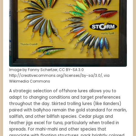
Image by Fanny Schertzer, CC BY-SA 3.0
http://creativecommons.org/licenses/by-sa/3.0/, via
Wikimedia Commons
A strategic selection of offshore lures allows you to
adapt to changing conditions and target preferences
throughout the day. Skirted trolling lures (like Ilanders)
paired with ballyhoo remain the gold standard for marlin,
sailfish, and other billfish species. Cedar plugs and
feather jigs excel for tuna, particularly when trolled in
spreads. For mahi-mahi and other species that
associate with floating structures, pack brightly colored