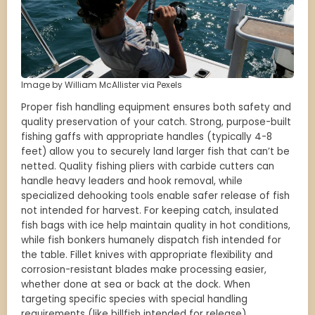
Image by William McAllister via Pexels
Proper fish handling equipment ensures both safety and
quality preservation of your catch. Strong, purpose-built
fishing gaffs with appropriate handles (typically 4-8
feet) allow you to securely land larger fish that can’t be
netted. Quality fishing pliers with carbide cutters can
handle heavy leaders and hook removal, while
specialized dehooking tools enable safer release of fish
not intended for harvest. For keeping catch, insulated
fish bags with ice help maintain quality in hot conditions,
while fish bonkers humanely dispatch fish intended for
the table. Fillet knives with appropriate flexibility and
corrosion-resistant blades make processing easier,
whether done at sea or back at the dock. When
targeting specific species with special handling
requirements (like billfish intended for release),