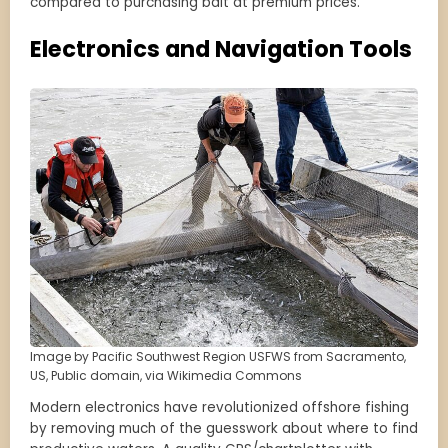
compared to purchasing bait at premium prices.
Electronics and Navigation Tools
Image by Pacific Southwest Region USFWS from Sacramento,
US, Public domain, via Wikimedia Commons
Modern electronics have revolutionized offshore fishing
by removing much of the guesswork about where to find