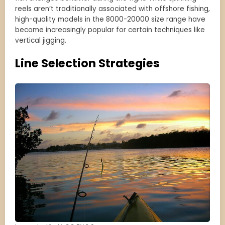
reels aren’t traditionally associated with offshore fishing,
high-quality models in the 8000-20000 size range have
become increasingly popular for certain techniques like
vertical jigging.
Line Selection Strategies