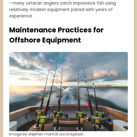
—many veteran anglers catch impressive fish using
relatively modest equipment paired with years of
experience.
Maintenance Practices for
Offshore Equipment
Image by stephen momot via Unsplash.