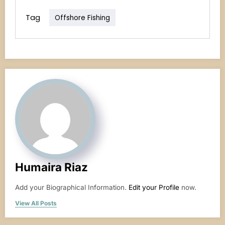
Tag
Offshore Fishing
Humaira Riaz
Add your Biographical Information.
Edit your Profile
now.
View All Posts