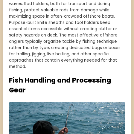
waves. Rod holders, both for transport and during
fishing, protect valuable rods from damage while
maximizing space in often-crowded offshore boats.
Purpose-built knife sheaths and tool holders keep
essential items accessible without creating clutter or
safety hazards on deck. The most effective offshore
anglers typically organize tackle by fishing technique
rather than by type, creating dedicated bags or boxes
for trolling, jigging, live baiting, and other specific
approaches that contain everything needed for that
method.
Fish Handling and Processing
Gear