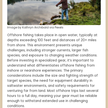
Image by Kathryn Archibald via Pexels
Offshore fishing takes place in open water, typically at
depths exceeding 100 feet and distances of 20+ miles
from shore. This environment presents unique
challenges, including stronger currents, larger fish
species, and exposure to changing weather conditions.
Before investing in specialized gear, it’s important to
understand what differentiates offshore fishing from
inshore or nearshore experiences. The primary
considerations include the size and fighting strength of
target species, the need for equipment durability in
saltwater environments, and safety requirements for
venturing far from land. Most offshore trips last several
hours to a full day, meaning your gear must be reliable
enough to withstand extended use in challenging
conditions.