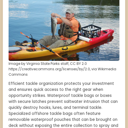
Image by Virginia State Parks staff, CC BY 2.0
https://creativecommons.org/licenses/by/2.0, via Wikimedia
Commons
Efficient tackle organization protects your investment
and ensures quick access to the right gear when
opportunity strikes. Waterproof tackle bags or boxes
with secure latches prevent saltwater intrusion that can
quickly destroy hooks, lures, and terminal tackle.
Specialized offshore tackle bags often feature
removable waterproof pouches that can be brought on
deck without exposing the entire collection to spray and