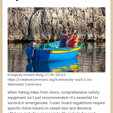
Image by Godwin Borg, CC BY-SA 4.0
https://creativecommons.org/licenses/by-sa/4.0, via
Wikimedia Commons
When fishing miles from shore, comprehensive safety
equipment isn’t just recommended—it’s essential for
survival in emergencies. Coast Guard regulations require
specific items based on vessel size and distance