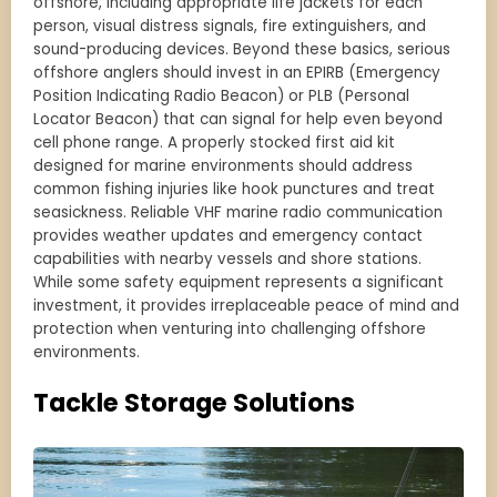
offshore, including appropriate life jackets for each
person, visual distress signals, fire extinguishers, and
sound-producing devices. Beyond these basics, serious
offshore anglers should invest in an EPIRB (Emergency
Position Indicating Radio Beacon) or PLB (Personal
Locator Beacon) that can signal for help even beyond
cell phone range. A properly stocked first aid kit
designed for marine environments should address
common fishing injuries like hook punctures and treat
seasickness. Reliable VHF marine radio communication
provides weather updates and emergency contact
capabilities with nearby vessels and shore stations.
While some safety equipment represents a significant
investment, it provides irreplaceable peace of mind and
protection when venturing into challenging offshore
environments.
Tackle Storage Solutions