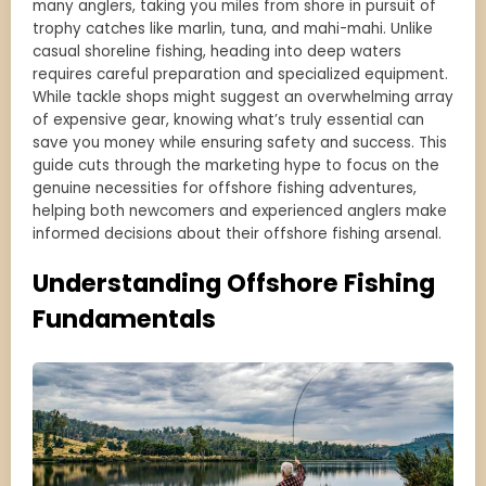
many anglers, taking you miles from shore in pursuit of
trophy catches like marlin, tuna, and mahi-mahi. Unlike
casual shoreline fishing, heading into deep waters
requires careful preparation and specialized equipment.
While tackle shops might suggest an overwhelming array
of expensive gear, knowing what’s truly essential can
save you money while ensuring safety and success. This
guide cuts through the marketing hype to focus on the
genuine necessities for offshore fishing adventures,
helping both newcomers and experienced anglers make
informed decisions about their offshore fishing arsenal.
Understanding Offshore Fishing
Fundamentals