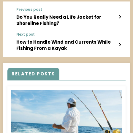
Previous post
Do You Really Need a Life Jacket for
Shoreline Fishing?
Next post
How to Handle Wind and Currents While
Fishing From a Kayak
RELATED POSTS