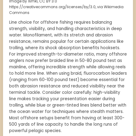
Image by Ximki, CC BY 3.0
https://creativecommons.org/licenses/by/3.0, via Wikimedia
Commons
Line choice for offshore fishing requires balancing
strength, visibility, and handling characteristics in deep
water. Monofilament, with its stretch and abrasion
resistance, remains popular for certain applications like
trolling, where its shock absorption benefits hooksets.
For improved strength-to-diameter ratio, many offshore
anglers now prefer braided line in 50-80 pound test as
mainline, offering incredible strength while allowing reels
to hold more line. When using braid, fluorocarbon leaders
(ranging from 60-100 pound test) become essential for
both abrasion resistance and reduced visibility near the
terminal tackle. Consider color carefully: high-visibility
line makes tracking your presentation easier during
trolling, while blue or green-tinted lines blend better with
the ocean water for techniques where stealth matters.
Most offshore setups benefit from having at least 300-
500 yards of line capacity to handle the long runs of
powerful pelagic species.