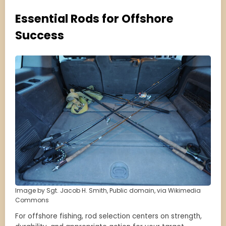
Essential Rods for Offshore
Success
Image by Sgt. Jacob H. Smith, Public domain, via Wikimedia
Commons
For offshore fishing, rod selection centers on strength,