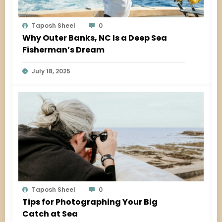
Taposh Sheel
0
Why Outer Banks, NC Is a Deep Sea
Fisherman’s Dream
July 18, 2025
Taposh Sheel
0
Tips for Photographing Your Big
Catch at Sea