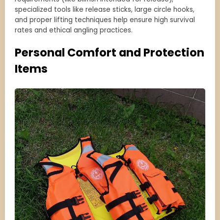
specialized tools like release sticks, large circle hooks,
and proper lifting techniques help ensure high survival
rates and ethical angling practices.
Personal Comfort and Protection
Items