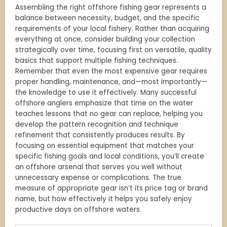
Assembling the right offshore fishing gear represents a
balance between necessity, budget, and the specific
requirements of your local fishery. Rather than acquiring
everything at once, consider building your collection
strategically over time, focusing first on versatile, quality
basics that support multiple fishing techniques.
Remember that even the most expensive gear requires
proper handling, maintenance, and—most importantly—
the knowledge to use it effectively. Many successful
offshore anglers emphasize that time on the water
teaches lessons that no gear can replace, helping you
develop the pattern recognition and technique
refinement that consistently produces results. By
focusing on essential equipment that matches your
specific fishing goals and local conditions, you’ll create
an offshore arsenal that serves you well without
unnecessary expense or complications. The true
measure of appropriate gear isn’t its price tag or brand
name, but how effectively it helps you safely enjoy
productive days on offshore waters.