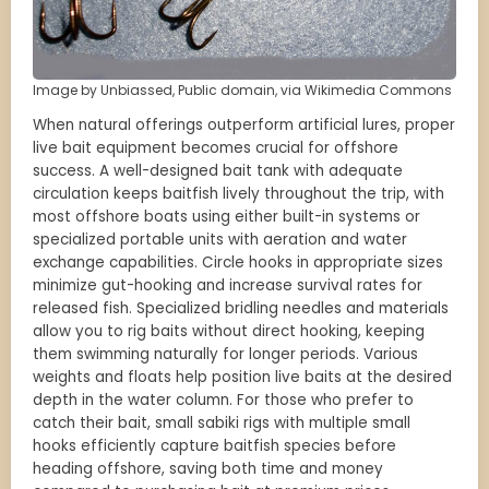
Image by Unbiassed, Public domain, via Wikimedia Commons
When natural offerings outperform artificial lures, proper
live bait equipment becomes crucial for offshore
success. A well-designed bait tank with adequate
circulation keeps baitfish lively throughout the trip, with
most offshore boats using either built-in systems or
specialized portable units with aeration and water
exchange capabilities. Circle hooks in appropriate sizes
minimize gut-hooking and increase survival rates for
released fish. Specialized bridling needles and materials
allow you to rig baits without direct hooking, keeping
them swimming naturally for longer periods. Various
weights and floats help position live baits at the desired
depth in the water column. For those who prefer to
catch their bait, small sabiki rigs with multiple small
hooks efficiently capture baitfish species before
heading offshore, saving both time and money