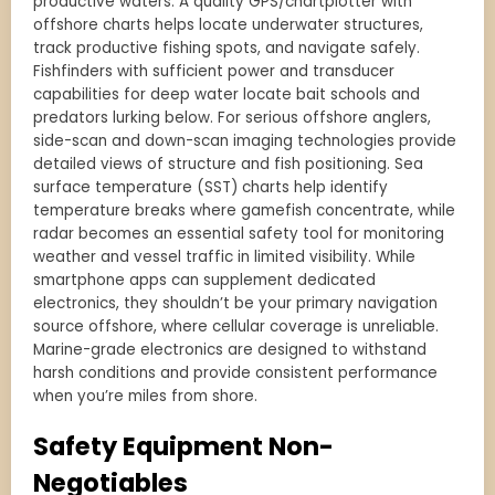
productive waters. A quality GPS/chartplotter with
offshore charts helps locate underwater structures,
track productive fishing spots, and navigate safely.
Fishfinders with sufficient power and transducer
capabilities for deep water locate bait schools and
predators lurking below. For serious offshore anglers,
side-scan and down-scan imaging technologies provide
detailed views of structure and fish positioning. Sea
surface temperature (SST) charts help identify
temperature breaks where gamefish concentrate, while
radar becomes an essential safety tool for monitoring
weather and vessel traffic in limited visibility. While
smartphone apps can supplement dedicated
electronics, they shouldn’t be your primary navigation
source offshore, where cellular coverage is unreliable.
Marine-grade electronics are designed to withstand
harsh conditions and provide consistent performance
when you’re miles from shore.
Safety Equipment Non-
Negotiables