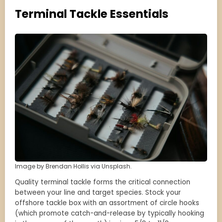
Terminal Tackle Essentials
Image by Brendan Hollis via Unsplash.
Quality terminal tackle forms the critical connection
between your line and target species. Stock your
offshore tackle box with an assortment of circle hooks
(which promote catch-and-release by typically hooking