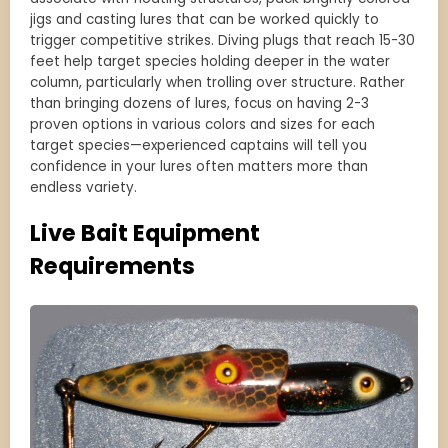
jigs and casting lures that can be worked quickly to
trigger competitive strikes. Diving plugs that reach 15-30
feet help target species holding deeper in the water
column, particularly when trolling over structure. Rather
than bringing dozens of lures, focus on having 2-3
proven options in various colors and sizes for each
target species—experienced captains will tell you
confidence in your lures often matters more than
endless variety.
Live Bait Equipment
Requirements