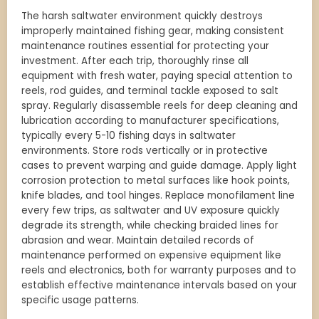
The harsh saltwater environment quickly destroys
improperly maintained fishing gear, making consistent
maintenance routines essential for protecting your
investment. After each trip, thoroughly rinse all
equipment with fresh water, paying special attention to
reels, rod guides, and terminal tackle exposed to salt
spray. Regularly disassemble reels for deep cleaning and
lubrication according to manufacturer specifications,
typically every 5-10 fishing days in saltwater
environments. Store rods vertically or in protective
cases to prevent warping and guide damage. Apply light
corrosion protection to metal surfaces like hook points,
knife blades, and tool hinges. Replace monofilament line
every few trips, as saltwater and UV exposure quickly
degrade its strength, while checking braided lines for
abrasion and wear. Maintain detailed records of
maintenance performed on expensive equipment like
reels and electronics, both for warranty purposes and to
establish effective maintenance intervals based on your
specific usage patterns.