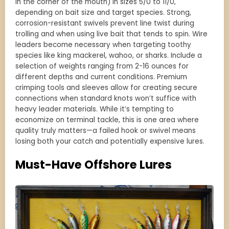
in the corner of the mouth) in sizes 5/0 to 11/0,
depending on bait size and target species. Strong,
corrosion-resistant swivels prevent line twist during
trolling and when using live bait that tends to spin. Wire
leaders become necessary when targeting toothy
species like king mackerel, wahoo, or sharks. Include a
selection of weights ranging from 2-16 ounces for
different depths and current conditions. Premium
crimping tools and sleeves allow for creating secure
connections when standard knots won’t suffice with
heavy leader materials. While it’s tempting to
economize on terminal tackle, this is one area where
quality truly matters—a failed hook or swivel means
losing both your catch and potentially expensive lures.
Must-Have Offshore Lures