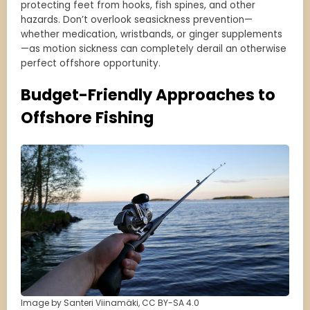
protecting feet from hooks, fish spines, and other
hazards. Don’t overlook seasickness prevention—
whether medication, wristbands, or ginger supplements
—as motion sickness can completely derail an otherwise
perfect offshore opportunity.
Budget-Friendly Approaches to
Offshore Fishing
Image by Santeri Viinamäki, CC BY-SA 4.0