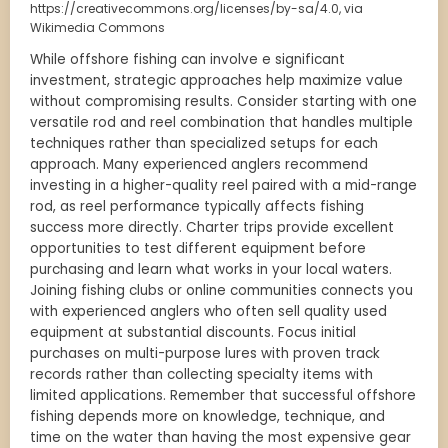
https://creativecommons.org/licenses/by-sa/4.0, via
Wikimedia Commons
While offshore fishing can involve e significant
investment, strategic approaches help maximize value
without compromising results. Consider starting with one
versatile rod and reel combination that handles multiple
techniques rather than specialized setups for each
approach. Many experienced anglers recommend
investing in a higher-quality reel paired with a mid-range
rod, as reel performance typically affects fishing
success more directly. Charter trips provide excellent
opportunities to test different equipment before
purchasing and learn what works in your local waters.
Joining fishing clubs or online communities connects you
with experienced anglers who often sell quality used
equipment at substantial discounts. Focus initial
purchases on multi-purpose lures with proven track
records rather than collecting specialty items with
limited applications. Remember that successful offshore
fishing depends more on knowledge, technique, and
time on the water than having the most expensive gear