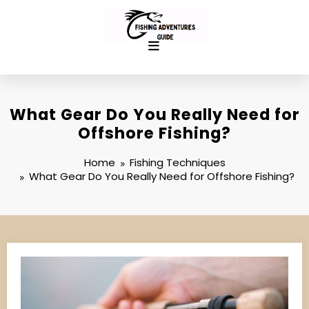
Skip
to
content
What Gear Do You Really Need for
Offshore Fishing?
Home
Fishing Techniques
What Gear Do You Really Need for Offshore Fishing?