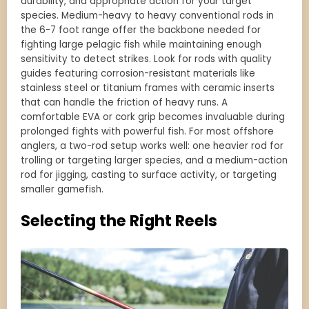
durability, and appropriate action for your target
species. Medium-heavy to heavy conventional rods in
the 6-7 foot range offer the backbone needed for
fighting large pelagic fish while maintaining enough
sensitivity to detect strikes. Look for rods with quality
guides featuring corrosion-resistant materials like
stainless steel or titanium frames with ceramic inserts
that can handle the friction of heavy runs. A
comfortable EVA or cork grip becomes invaluable during
prolonged fights with powerful fish. For most offshore
anglers, a two-rod setup works well: one heavier rod for
trolling or targeting larger species, and a medium-action
rod for jigging, casting to surface activity, or targeting
smaller gamefish.
Selecting the Right Reels