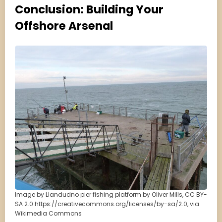
Conclusion: Building Your
Offshore Arsenal
Image by Llandudno pier fishing platform by Oliver Mills, CC BY-
SA 2.0 https://creativecommons.org/licenses/by-sa/2.0, via
Wikimedia Commons