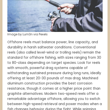
Image by Lum3n via Pexels
Offshore reels must balance power, line capacity, and
durability in harsh saltwater conditions. Conventional
reels (also called level-wind or trolling reels) remain the
standard for offshore fishing, with sizes ranging from 30
to 80-class depending on target species. Look for reels
with smooth, powerful drag systems capable of
withstanding sustained pressure during long runs, ideally
offering at least 20-30 pounds of max drag. Machined
aluminum construction provides the best corrosion
resistance, though it comes at a higher price point than
graphite alternatives. Modern two-speed reels offer a
remarkable advantage offshore, allowing you to switch
between high-speed retrieval and power modes when a
fish changes behavior during the fight. While spinning