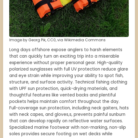
Image by Georg Pik, CC0, via Wikimedia Commons
Long days offshore expose anglers to harsh elements
that can quickly turn an exciting trip into a miserable
experience without proper personal gear. High-quality
polarized sunglasses with full UV protection reduce glare
and eye strain while improving your ability to spot fish,
structure, and surface activity. Technical fishing clothing
with UPF sun protection, quick-drying materials, and
thoughtful features like vented backs and plentiful
pockets helps maintain comfort throughout the day.
Full-coverage sun protection, including neck gaiters, hats
with neck capes, and gloves,s, prevents painful sunburn
that can develop rapidly on reflective water surfaces.
Specialized marine footwear with non-marking, non-slip
soles provides secure footing on wet decks while