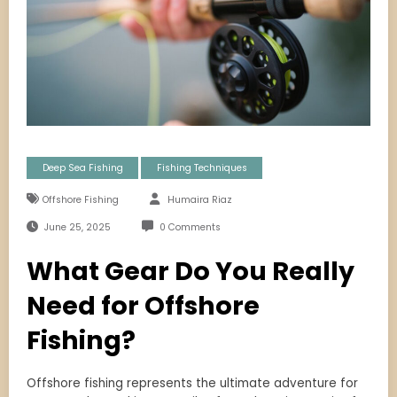
Deep Sea Fishing
Fishing Techniques
Offshore Fishing
Humaira Riaz
June 25, 2025
0 Comments
What Gear Do You Really
Need for Offshore
Fishing?
Offshore fishing represents the ultimate adventure for