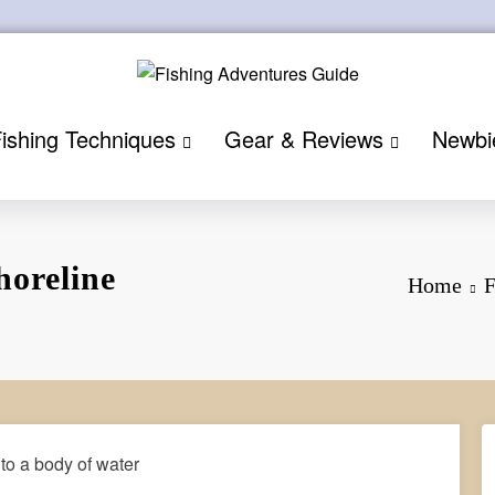
ishing Techniques
Gear & Reviews
Newbi
horeline
Home
F