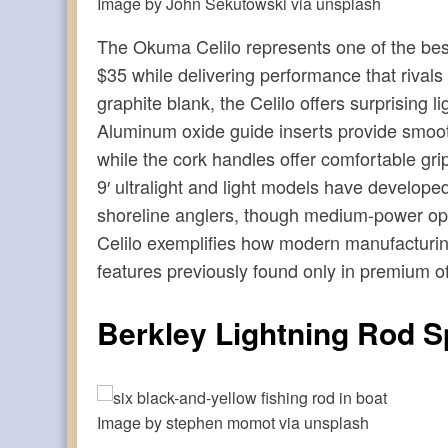
Image by John Sekutowski via unsplash
The Okuma Celilo represents one of the best 
$35 while delivering performance that rivals
graphite blank, the Celilo offers surprising l
Aluminum oxide guide inserts provide smooth 
while the cork handles offer comfortable gri
9′ ultralight and light models have develop
shoreline anglers, though medium-power opt
Celilo exemplifies how modern manufacturing
features previously found only in premium of
Berkley Lightning Rod S
Image by stephen momot via unsplash