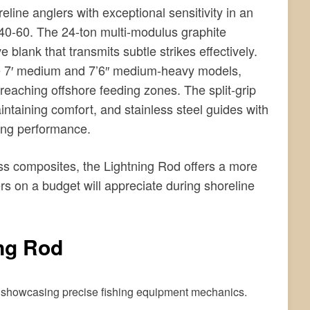
line anglers with exceptional sensitivity in an
$40-60. The 24-ton multi-modulus graphite
 blank that transmits subtle strikes effectively.
the 7′ medium and 7’6″ medium-heavy models,
 reaching offshore feeding zones. The split-grip
ntaining comfort, and stainless steel guides with
ing performance.
ass composites, the Lightning Rod offers a more
ers on a budget will appreciate during shoreline
ng Rod