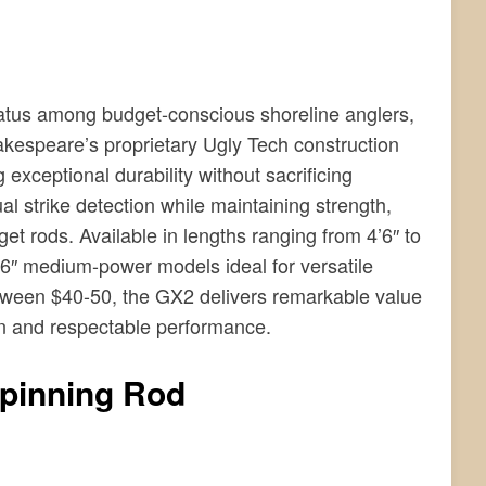
atus among budget-conscious shoreline anglers,
kespeare’s proprietary Ugly Tech construction
 exceptional durability without sacrificing
ual strike detection while maintaining strength,
t rods. Available in lengths ranging from 4’6″ to
r 7’6″ medium-power models ideal for versatile
between $40-50, the GX2 delivers remarkable value
ion and respectable performance.
Spinning Rod