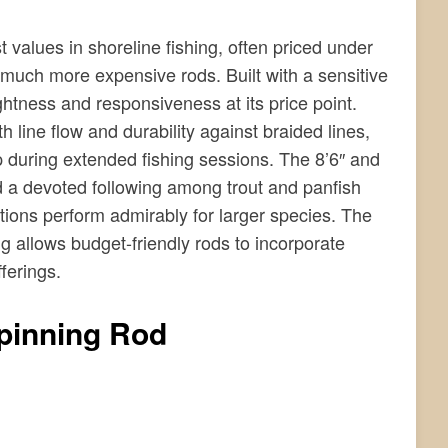
values in shoreline fishing, often priced under
 much more expensive rods. Built with a sensitive
ightness and responsiveness at its price point.
line flow and durability against braided lines,
p during extended fishing sessions. The 8’6″ and
ed a devoted following among trout and panfish
ions perform admirably for larger species. The
 allows budget-friendly rods to incorporate
ferings.
pinning Rod