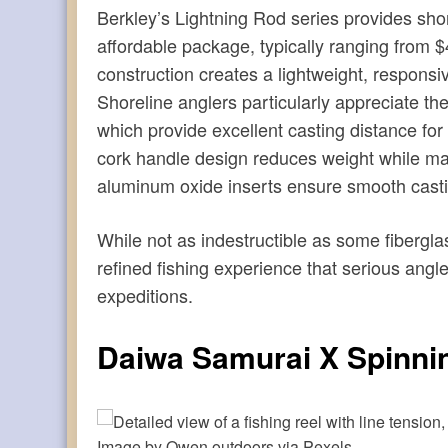
Berkley’s Lightning Rod series provides shore
affordable package, typically ranging from 
construction creates a lightweight, responsive
Shoreline anglers particularly appreciate 
which provide excellent casting distance for
cork handle design reduces weight while mai
aluminum oxide inserts ensure smooth cast
While not as indestructible as some fibergl
refined fishing experience that serious angl
expeditions.
Daiwa Samurai X Spinni
Image by Owen.outdoors via Pexels