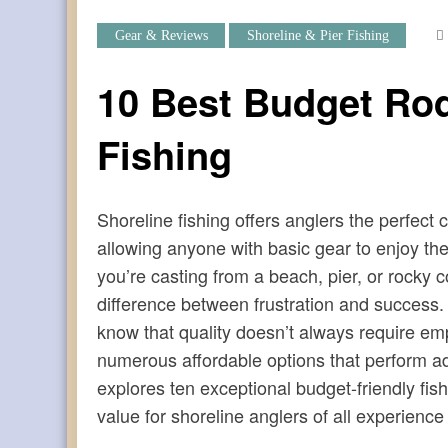
Gear & Reviews
Shoreline & Pier Fishing
10 Best Budget Rod
Fishing
Shoreline fishing offers anglers the perfect 
allowing anyone with basic gear to enjoy the
you’re casting from a beach, pier, or rocky c
difference between frustration and success.
know that quality doesn’t always require emp
numerous affordable options that perform ad
explores ten exceptional budget-friendly fish
value for shoreline anglers of all experience 