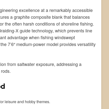
ineering excellence at a remarkably accessible
eatures a graphite composite blank that balances
 for the often harsh conditions of shoreline fishing.
raiding-X guide technology, which prevents line
icant advantage when fishing windswept
′, the 7’6″ medium-power model provides versatility
ion from saltwater exposure, addressing a
 rods.
od