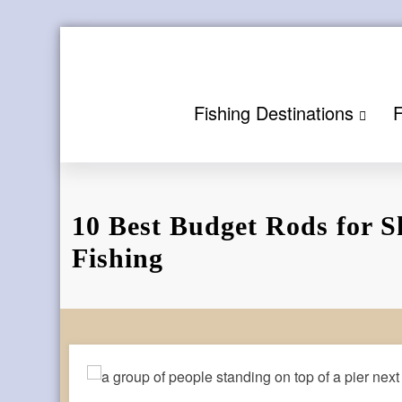
Skip
to
content
Fishing Destinations
F
10 Best Budget Rods for S
Fishing