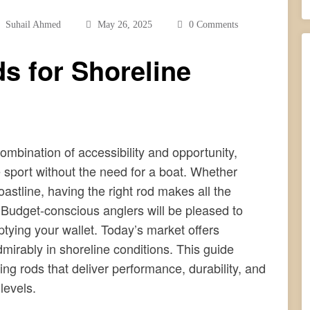
Suhail Ahmed
May 26, 2025
0 Comments
s for Shoreline
combination of accessibility and opportunity,
 sport without the need for a boat. Whether
oastline, having the right rod makes all the
 Budget-conscious anglers will be pleased to
tying your wallet. Today’s market offers
mirably in shoreline conditions. This guide
ing rods that deliver performance, durability, and
levels.