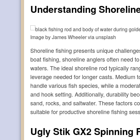
Understanding Shorelin
Image by James Wheeler via unsplash
Shoreline fishing presents unique challenges
boat fishing, shoreline anglers often need t
waters. The ideal shoreline rod typically ran
leverage needed for longer casts. Medium to
handle various fish species, while a moderat
and hook setting. Additionally, durability b
sand, rocks, and saltwater. These factors co
suitable for productive shoreline fishing ses
Ugly Stik GX2 Spinning 