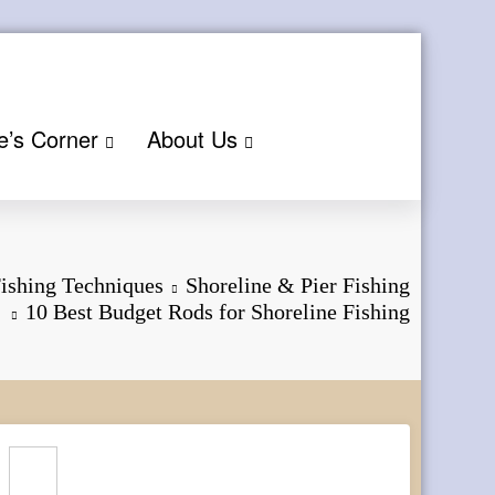
e’s Corner
About Us
ishing Techniques
Shoreline & Pier Fishing
10 Best Budget Rods for Shoreline Fishing
Search