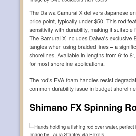
The Daiwa Samurai X delivers Japanese eng
price point, typically under $50. This rod f
sensitivity with durability, making it suitable
The Samurai X includes Daiwa’s exclusive B
tangles when using braided lines – a signif
shorelines. Available in lengths from 6′ to 8
for most shoreline applications.
The rod’s EVA foam handles resist degradat
common durability issue in budget shoreline
Shimano FX Spinning R
Image by Laura Stanley via Pexels