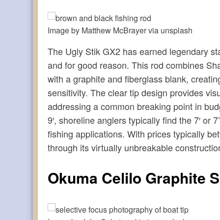
Image by Matthew McBrayer via unsplash
The Ugly Stik GX2 has earned legendary st
and for good reason. This rod combines Sha
with a graphite and fiberglass blank, creating
sensitivity. The clear tip design provides vis
addressing a common breaking point in budge
9′, shoreline anglers typically find the 7′ o
fishing applications. With prices typically 
through its virtually unbreakable construct
Okuma Celilo Graphite 