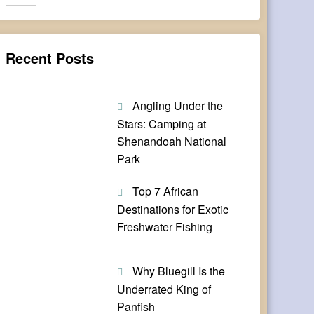
Recent Posts
Angling Under the
Stars: Camping at
Shenandoah National
Park
Top 7 African
Destinations for Exotic
Freshwater Fishing
Why Bluegill Is the
Underrated King of
Panfish