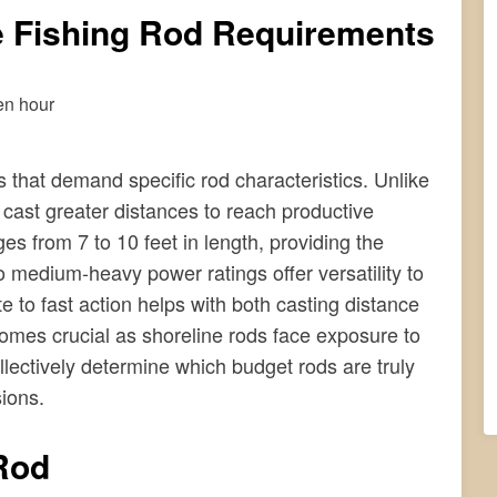
e Fishing Rod Requirements
 that demand specific rod characteristics. Unlike
o cast greater distances to reach productive
ges from 7 to 10 feet in length, providing the
 medium-heavy power ratings offer versatility to
e to fast action helps with both casting distance
ecomes crucial as shoreline rods face exposure to
llectively determine which budget rods are truly
sions.
Rod