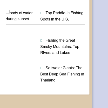
Top Paddle-In Fishing
Spots in the U.S.
Fishing the Great
Smoky Mountains: Top
Rivers and Lakes
Saltwater Giants: The
Best Deep Sea Fishing in
Thailand