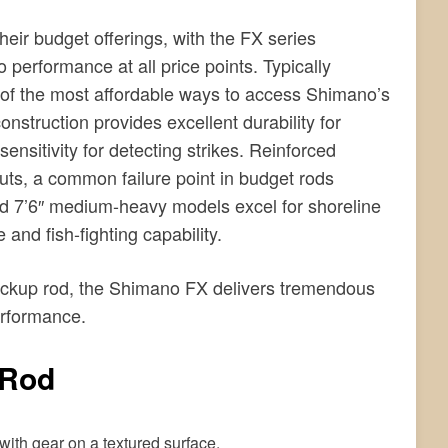
heir budget offerings, with the FX series
erformance at all price points. Typically
 of the most affordable ways to access Shimano’s
struction provides excellent durability for
sensitivity for detecting strikes. Reinforced
ts, a common failure point in budget rods
d 7’6″ medium-heavy models excel for shoreline
 and fish-fighting capability.
backup rod, the Shimano FX delivers tremendous
erformance.
 Rod