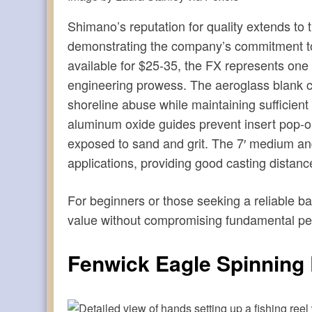
Shimano’s reputation for quality extends to t
demonstrating the company’s commitment to p
available for $25-35, the FX represents one
engineering prowess. The aeroglass blank con
shoreline abuse while maintaining sufficient 
aluminum oxide guides prevent insert pop-ou
exposed to sand and grit. The 7′ medium an
applications, providing good casting distance
For beginners or those seeking a reliable 
value without compromising fundamental p
Fenwick Eagle Spinning