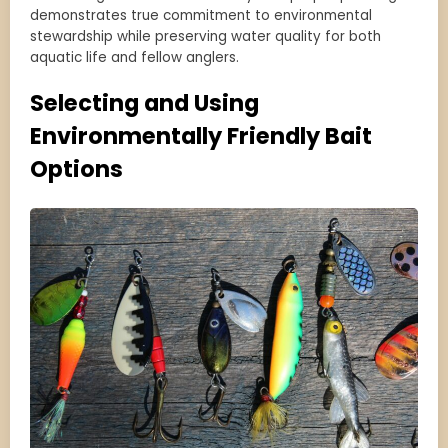
demonstrates true commitment to environmental
stewardship while preserving water quality for both
aquatic life and fellow anglers.
Selecting and Using
Environmentally Friendly Bait
Options