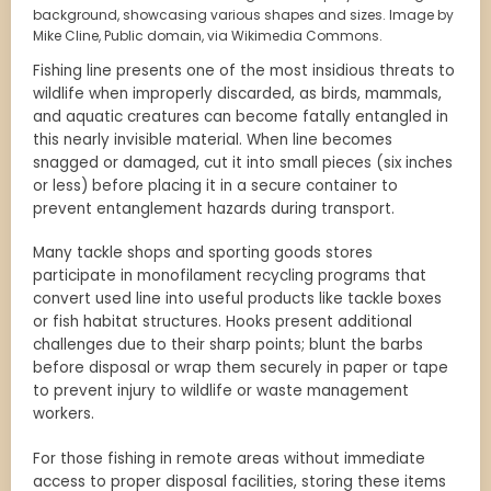
background, showcasing various shapes and sizes. Image by
Mike Cline, Public domain, via Wikimedia Commons.
Fishing line presents one of the most insidious threats to
wildlife when improperly discarded, as birds, mammals,
and aquatic creatures can become fatally entangled in
this nearly invisible material. When line becomes
snagged or damaged, cut it into small pieces (six inches
or less) before placing it in a secure container to
prevent entanglement hazards during transport.
Many tackle shops and sporting goods stores
participate in monofilament recycling programs that
convert used line into useful products like tackle boxes
or fish habitat structures. Hooks present additional
challenges due to their sharp points; blunt the barbs
before disposal or wrap them securely in paper or tape
to prevent injury to wildlife or waste management
workers.
For those fishing in remote areas without immediate
access to proper disposal facilities, storing these items