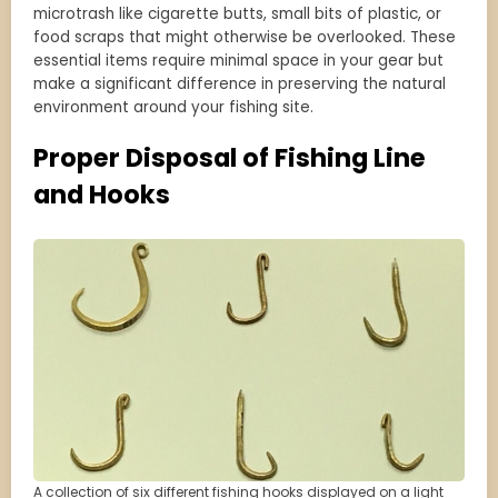
microtrash like cigarette butts, small bits of plastic, or
food scraps that might otherwise be overlooked. These
essential items require minimal space in your gear but
make a significant difference in preserving the natural
environment around your fishing site.
Proper Disposal of Fishing Line
and Hooks
A collection of six different fishing hooks displayed on a light