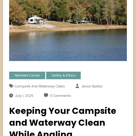
Newbie's Corner
Safety & Ethics
Campsite And Waterway Clean
Jessa Ibañez
July 1, 2025
0 Comments
Keeping Your Campsite
and Waterway Clean
While Angling