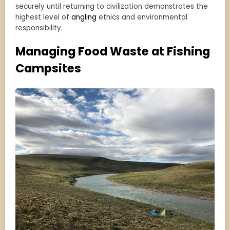
securely until returning to civilization demonstrates the
highest level of
angling
ethics and environmental
responsibility.
Managing Food Waste at Fishing
Campsites