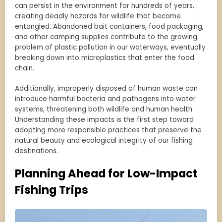
can persist in the environment for hundreds of years,
creating deadly hazards for wildlife that become
entangled. Abandoned bait containers, food packaging,
and other camping supplies contribute to the growing
problem of plastic pollution in our waterways, eventually
breaking down into microplastics that enter the food
chain.
Additionally, improperly disposed of human waste can
introduce harmful bacteria and pathogens into water
systems, threatening both wildlife and human health.
Understanding these impacts is the first step toward
adopting more responsible practices that preserve the
natural beauty and ecological integrity of our fishing
destinations.
Planning Ahead for Low-Impact
Fishing Trips