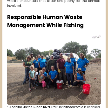
wildlife encounters that often end poorly for the animals
involved.
Responsible Human Waste
Management While Fishing
“
Cleaning up the Susan River Trail
” by
blmcalifornia
is licensed