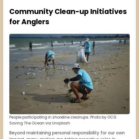
Community Clean-up Initiatives
for Anglers
People participating in shoreline cleanups. Photo by OCG
Saving The Ocean via Unsplash
Beyond maintaining personal responsibility for our own