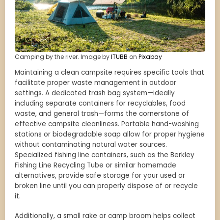
Camping by the river. Image by
ITUBB
on
Pixabay
Maintaining a clean campsite requires specific tools that
facilitate proper waste management in outdoor
settings. A dedicated trash bag system—ideally
including separate containers for recyclables, food
waste, and general trash—forms the cornerstone of
effective campsite cleanliness. Portable hand-washing
stations or biodegradable soap allow for proper hygiene
without contaminating natural water sources.
Specialized fishing line containers, such as the Berkley
Fishing Line Recycling Tube or similar homemade
alternatives, provide safe storage for your used or
broken line until you can properly dispose of or recycle
it.
Additionally, a small rake or camp broom helps collect