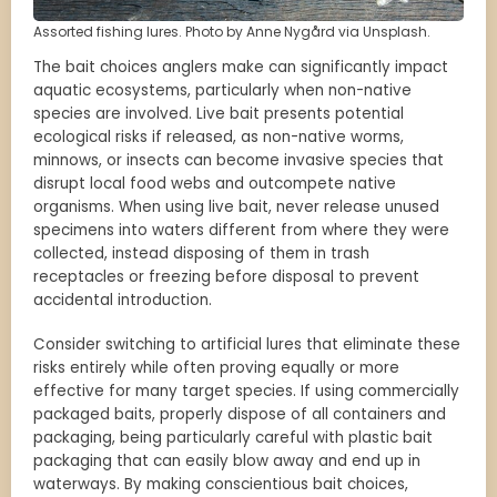
Assorted fishing lures. Photo by Anne Nygård via Unsplash.
The bait choices anglers make can significantly impact
aquatic ecosystems, particularly when non-native
species are involved. Live bait presents potential
ecological risks if released, as non-native worms,
minnows, or insects can become invasive species that
disrupt local food webs and outcompete native
organisms. When using live bait, never release unused
specimens into waters different from where they were
collected, instead disposing of them in trash
receptacles or freezing before disposal to prevent
accidental introduction.
Consider switching to artificial lures that eliminate these
risks entirely while often proving equally or more
effective for many target species. If using commercially
packaged baits, properly dispose of all containers and
packaging, being particularly careful with plastic bait
packaging that can easily blow away and end up in
waterways. By making conscientious bait choices,