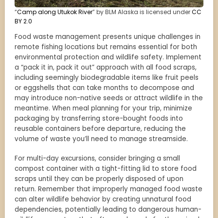
“
Camp along Utukok River
” by BLM Alaska is licensed under
CC
BY 2.0
Food waste management presents unique challenges in
remote fishing locations but remains essential for both
environmental protection and wildlife safety. Implement
a “pack it in, pack it out” approach with all food scraps,
including seemingly biodegradable items like fruit peels
or eggshells that can take months to decompose and
may introduce non-native seeds or attract wildlife in the
meantime. When meal planning for your trip, minimize
packaging by transferring store-bought foods into
reusable containers before departure, reducing the
volume of waste you’ll need to manage streamside.
For multi-day excursions, consider bringing a small
compost container with a tight-fitting lid to store food
scraps until they can be properly disposed of upon
return. Remember that improperly managed food waste
can alter wildlife behavior by creating unnatural food
dependencies, potentially leading to dangerous human-