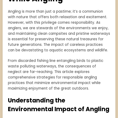
Angling is more than just a pastime; it’s a communion
with nature that offers both relaxation and excitement.
However, with this privilege comes responsibility. As
anglers, we are stewards of the environments we enjoy,
and maintaining clean campsites and pristine waterways
is essential for preserving these natural treasures for
future generations. The impact of careless practices
can be devastating to aquatic ecosystems and wildlife.
From discarded fishing line entangling birds to plastic
waste polluting waterways, the consequences of
neglect are far-reaching. This article explores
comprehensive strategies for responsible angling
practices that minimize environmental impact while
maximizing enjoyment of the great outdoors.
Understanding the
Environmental Impact of Angling