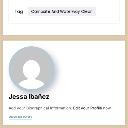
Tag
Campsite And Waterway Clean
Jessa Ibañez
Add your Biographical Information.
Edit your Profile
now.
View All Posts