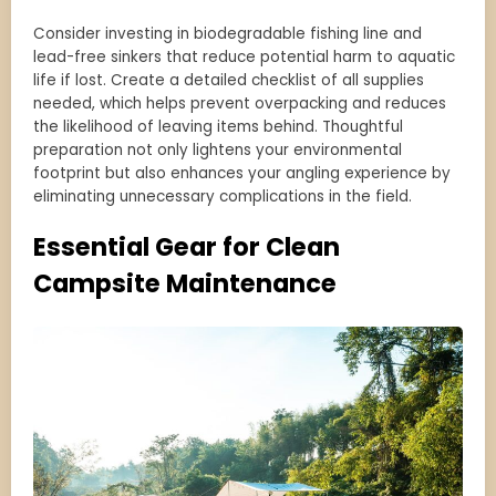
Consider investing in biodegradable fishing line and
lead-free sinkers that reduce potential harm to aquatic
life if lost. Create a detailed checklist of all supplies
needed, which helps prevent overpacking and reduces
the likelihood of leaving items behind. Thoughtful
preparation not only lightens your environmental
footprint but also enhances your angling experience by
eliminating unnecessary complications in the field.
Essential Gear for Clean
Campsite Maintenance