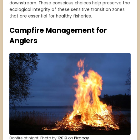
downstream. These conscious choices help preserve the
ecological integrity of these sensitive transition zones
that are essential for healthy fisheries.
Campfire Management for
Anglers
Bonfire at night. Photo by
12019
on
Pixabay