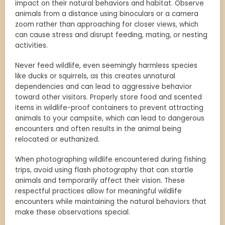
impact on their natural behaviors and habitat. Observe
animals from a distance using binoculars or a camera
zoom rather than approaching for closer views, which
can cause stress and disrupt feeding, mating, or nesting
activities.
Never feed wildlife, even seemingly harmless species
like ducks or squirrels, as this creates unnatural
dependencies and can lead to aggressive behavior
toward other visitors. Properly store food and scented
items in wildlife-proof containers to prevent attracting
animals to your campsite, which can lead to dangerous
encounters and often results in the animal being
relocated or euthanized.
When photographing wildlife encountered during fishing
trips, avoid using flash photography that can startle
animals and temporarily affect their vision. These
respectful practices allow for meaningful wildlife
encounters while maintaining the natural behaviors that
make these observations special.