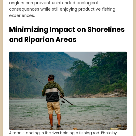
anglers can prevent unintended ecological
consequences while still enjoying productive fishing
experiences.
Minimizing Impact on Shorelines
and Riparian Areas
A man standing in the river holding a fishing rod. Photo by