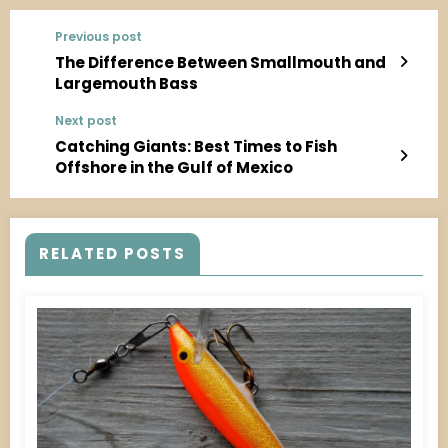
Previous post
The Difference Between Smallmouth and
Largemouth Bass
Next post
Catching Giants: Best Times to Fish
Offshore in the Gulf of Mexico
RELATED POSTS