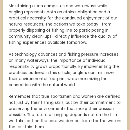
Maintaining clean campsites and waterways while
angling represents both an ethical obligation and a
practical necessity for the continued enjoyment of our
natural resources. The actions we take today—from
properly disposing of fishing line to participating in
community clean-ups—directly influence the quality of
fishing experiences available tomorrow.
As technology advances and fishing pressure increases
on many waterways, the importance of individual
responsibility grows proportionally. By implementing the
practices outlined in this article, anglers can minimize
their environmental footprint while maximizing their
connection with the natural world.
Remember that true sportsmen and women are defined
not just by their fishing skills, but by their commitment to
preserving the environments that make their passion
possible. The future of angling depends not on the fish
we take, but on the care we demonstrate for the waters
that sustain them.