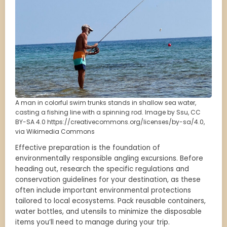
A man in colorful swim trunks stands in shallow sea water,
casting a fishing line with a spinning rod. Image by Ssu, CC
BY-SA 4.0 https://creativecommons.org/licenses/by-sa/4.0,
via Wikimedia Commons
Effective preparation is the foundation of
environmentally responsible angling excursions. Before
heading out, research the specific regulations and
conservation guidelines for your destination, as these
often include important environmental protections
tailored to local ecosystems. Pack reusable containers,
water bottles, and utensils to minimize the disposable
items you’ll need to manage during your trip.