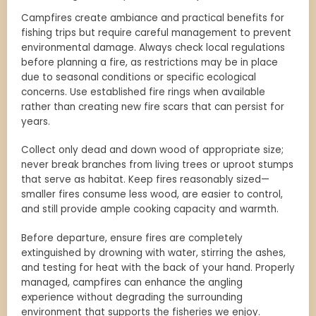
Campfires create ambiance and practical benefits for
fishing trips but require careful management to prevent
environmental damage. Always check local regulations
before planning a fire, as restrictions may be in place
due to seasonal conditions or specific ecological
concerns. Use established fire rings when available
rather than creating new fire scars that can persist for
years.
Collect only dead and down wood of appropriate size;
never break branches from living trees or uproot stumps
that serve as habitat. Keep fires reasonably sized—
smaller fires consume less wood, are easier to control,
and still provide ample cooking capacity and warmth.
Before departure, ensure fires are completely
extinguished by drowning with water, stirring the ashes,
and testing for heat with the back of your hand. Properly
managed, campfires can enhance the angling
experience without degrading the surrounding
environment that supports the fisheries we enjoy.