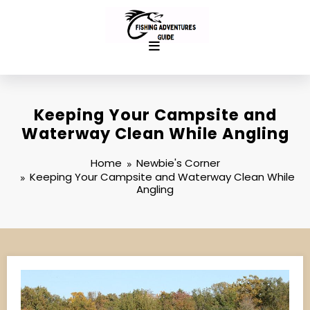
Skip
to
content
Keeping Your Campsite and
Waterway Clean While Angling
Home
Newbie's Corner
Keeping Your Campsite and Waterway Clean While
Angling