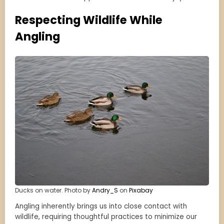
Respecting Wildlife While
Angling
Ducks on water. Photo by
Andry_S
on
Pixabay
Angling inherently brings us into close contact with
wildlife, requiring thoughtful practices to minimize our