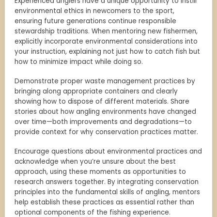
Experienced anglers have a unique opportunity to instill
environmental ethics in newcomers to the sport,
ensuring future generations continue responsible
stewardship traditions. When mentoring new fishermen,
explicitly incorporate environmental considerations into
your instruction, explaining not just how to catch fish but
how to minimize impact while doing so.
Demonstrate proper waste management practices by
bringing along appropriate containers and clearly
showing how to dispose of different materials. Share
stories about how angling environments have changed
over time—both improvements and degradations—to
provide context for why conservation practices matter.
Encourage questions about environmental practices and
acknowledge when you’re unsure about the best
approach, using these moments as opportunities to
research answers together. By integrating conservation
principles into the fundamental skills of angling, mentors
help establish these practices as essential rather than
optional components of the fishing experience.