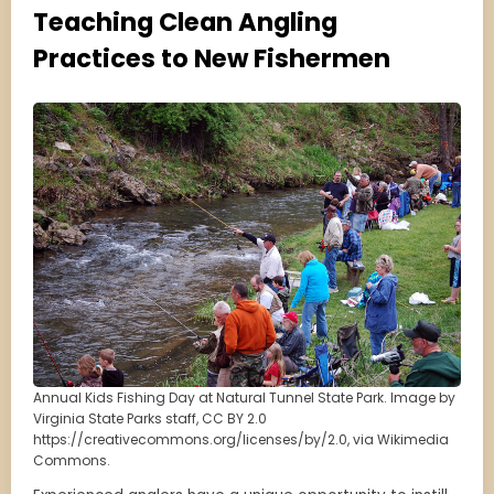
Teaching Clean Angling
Practices to New Fishermen
Annual Kids Fishing Day at Natural Tunnel State Park. Image by
Virginia State Parks staff, CC BY 2.0
https://creativecommons.org/licenses/by/2.0, via Wikimedia
Commons.