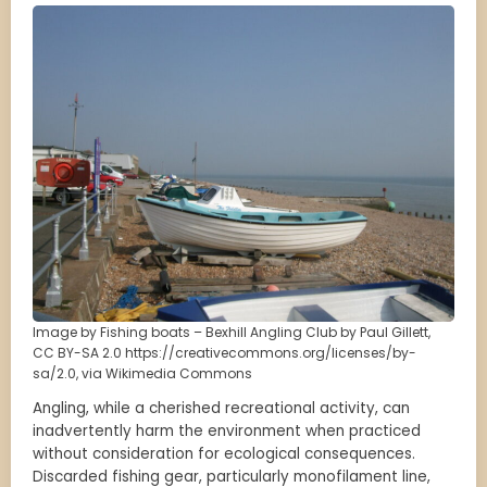
Image by Fishing boats – Bexhill Angling Club by Paul Gillett,
CC BY-SA 2.0 https://creativecommons.org/licenses/by-
sa/2.0, via Wikimedia Commons
Angling, while a cherished recreational activity, can
inadvertently harm the environment when practiced
without consideration for ecological consequences.
Discarded fishing gear, particularly monofilament line,