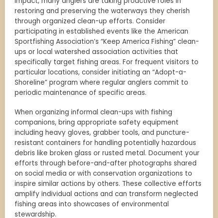
impact, many anglers are taking proactive roles in
restoring and preserving the waterways they cherish
through organized clean-up efforts. Consider
participating in established events like the American
Sportfishing Association’s “Keep America Fishing” clean-
ups or local watershed association activities that
specifically target fishing areas. For frequent visitors to
particular locations, consider initiating an “Adopt-a-
Shoreline” program where regular anglers commit to
periodic maintenance of specific areas.
When organizing informal clean-ups with fishing
companions, bring appropriate safety equipment
including heavy gloves, grabber tools, and puncture-
resistant containers for handling potentially hazardous
debris like broken glass or rusted metal. Document your
efforts through before-and-after photographs shared
on social media or with conservation organizations to
inspire similar actions by others. These collective efforts
amplify individual actions and can transform neglected
fishing areas into showcases of environmental
stewardship.