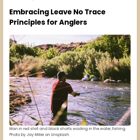
Embracing Leave No Trace
Principles for Anglers
Man in red shirt and black shorts wading in the water, fishing.
Photo by Jay Miller on Unsplash.