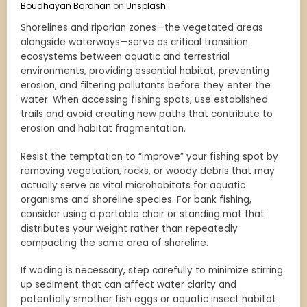
Boudhayan Bardhan
on
Unsplash
Shorelines and riparian zones—the vegetated areas
alongside waterways—serve as critical transition
ecosystems between aquatic and terrestrial
environments, providing essential habitat, preventing
erosion, and filtering pollutants before they enter the
water. When accessing fishing spots, use established
trails and avoid creating new paths that contribute to
erosion and habitat fragmentation.
Resist the temptation to “improve” your fishing spot by
removing vegetation, rocks, or woody debris that may
actually serve as vital microhabitats for aquatic
organisms and shoreline species. For bank fishing,
consider using a portable chair or standing mat that
distributes your weight rather than repeatedly
compacting the same area of shoreline.
If wading is necessary, step carefully to minimize stirring
up sediment that can affect water clarity and
potentially smother fish eggs or aquatic insect habitat