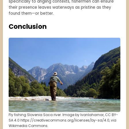
specifically to angling contexts, fishermen can ensure
their presence leaves waterways as pristine as they
found them—or better.
Conclusion
Fly fishing Slovenia Soca river. Image by Ivanlaharnar, CC BY-
SA 4.0 https://creativecommons.org/licenses/by-sa/4.0, via
Wikimedia Commons.