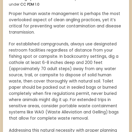
under
CC PDM 1.0
Proper human waste management is perhaps the most
overlooked aspect of clean angling practices, yet it’s
critical for preventing water contamination and disease
transmission.
For established campgrounds, always use designated
restroom facilities regardless of distance from your
fishing spot or campsite. In backcountry settings, dig a
cathole at least 6-8 inches deep and 200 feet
(approximately 70 adult steps) away from any water
source, trail, or campsite to dispose of solid human
waste, then cover thoroughly with natural soil. Toilet
paper should be packed out in sealed bags or burned
completely when fire regulations permit, never buried
where animals might dig it up. For extended trips in
sensitive areas, consider portable waste containment
systems like WAG (Waste Alleviation and Gelling) bags
that allow for complete waste removal.
Addressing this natural necessity with proper planning