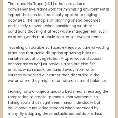
The Leave No Trace (LNT) ethos provides a
comprehensive framework for minimizing environmental
impact that can be specifically applied to angling
activities. The principle of planning ahead becomes
particularly relevant when considering weather
conditions that might affect waste management, such
as strong winds that could scatter lightweight items.
Traveling on durable surfaces extends to careful wading
practices that avoid disrupting spawning beds or
sensitive aquatic vegetation. Proper waste disposal
encompasses not just obvious trash but also fish
entrails, which should be buried away from water
sources or packed out rather than discarded in the
water where they might alter natural nutrient balances.
Leaving natural objects undisturbed means resisting the
temptation to create “personal improvements” to
fishing spots that might seem minor individually but
could have cumulative impacts when practiced by
many. By adapting these established outdoor ethics