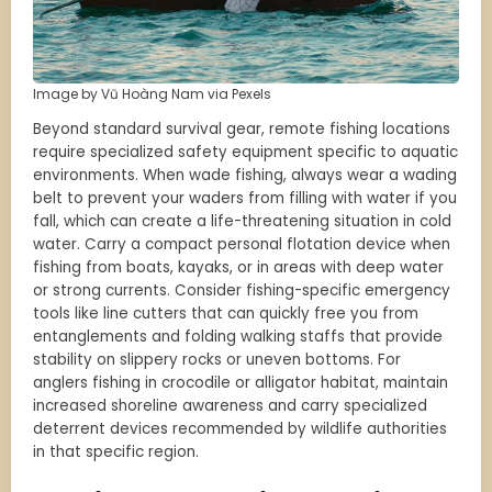
Image by Vũ Hoàng Nam via Pexels
Beyond standard survival gear, remote fishing locations
require specialized safety equipment specific to aquatic
environments. When wade fishing, always wear a wading
belt to prevent your waders from filling with water if you
fall, which can create a life-threatening situation in cold
water. Carry a compact personal flotation device when
fishing from boats, kayaks, or in areas with deep water
or strong currents. Consider fishing-specific emergency
tools like line cutters that can quickly free you from
entanglements and folding walking staffs that provide
stability on slippery rocks or uneven bottoms. For
anglers fishing in crocodile or alligator habitat, maintain
increased shoreline awareness and carry specialized
deterrent devices recommended by wildlife authorities
in that specific region.