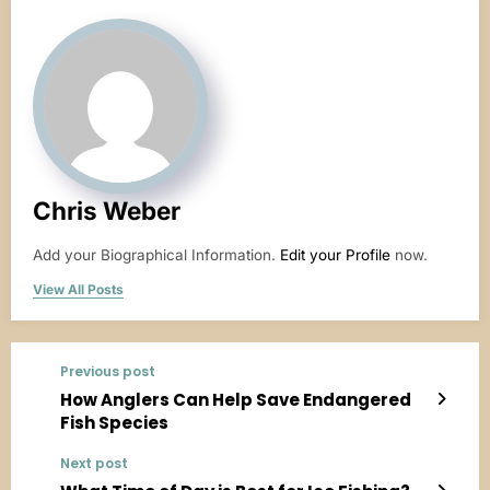
Chris Weber
Add your Biographical Information.
Edit your Profile
now.
View All Posts
Previous post
How Anglers Can Help Save Endangered
Fish Species
Next post