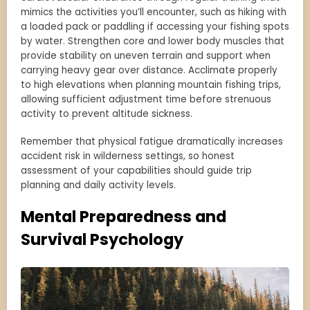
mimics the activities you’ll encounter, such as hiking with
a loaded pack or paddling if accessing your fishing spots
by water. Strengthen core and lower body muscles that
provide stability on uneven terrain and support when
carrying heavy gear over distance. Acclimate properly
to high elevations when planning mountain fishing trips,
allowing sufficient adjustment time before strenuous
activity to prevent altitude sickness.
Remember that physical fatigue dramatically increases
accident risk in wilderness settings, so honest
assessment of your capabilities should guide trip
planning and daily activity levels.
Mental Preparedness and
Survival Psychology