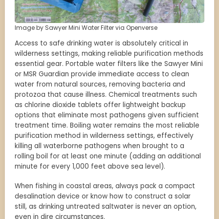
Image by Sawyer Mini Water Filter via Openverse
Access to safe drinking water is absolutely critical in
wilderness settings, making reliable purification methods
essential gear. Portable water filters like the Sawyer Mini
or MSR Guardian provide immediate access to clean
water from natural sources, removing bacteria and
protozoa that cause illness. Chemical treatments such
as chlorine dioxide tablets offer lightweight backup
options that eliminate most pathogens given sufficient
treatment time. Boiling water remains the most reliable
purification method in wilderness settings, effectively
killing all waterborne pathogens when brought to a
rolling boil for at least one minute (adding an additional
minute for every 1,000 feet above sea level).
When fishing in coastal areas, always pack a compact
desalination device or know how to construct a solar
still, as drinking untreated saltwater is never an option,
even in dire circumstances.