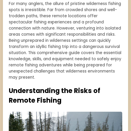
For many anglers, the allure of pristine wilderness fishing
spots is irresistible. Far from crowded shores and well-
trodden paths, these remote locations offer
spectacular fishing experiences and a profound
connection with nature. However, venturing into isolated
areas comes with significant responsibilities and risks.
Being unprepared in wilderness settings can quickly
transform an idyllic fishing trip into a dangerous survival
situation. This comprehensive guide covers the essential
knowledge, skills, and equipment needed to safely enjoy
remote fishing adventures while being prepared for
unexpected challenges that wilderness environments
may present.
Understanding the Risks of
Remote Fishing