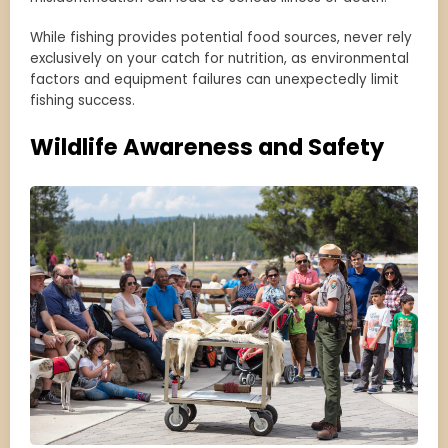
While fishing provides potential food sources, never rely
exclusively on your catch for nutrition, as environmental
factors and equipment failures can unexpectedly limit
fishing success.
Wildlife Awareness and Safety