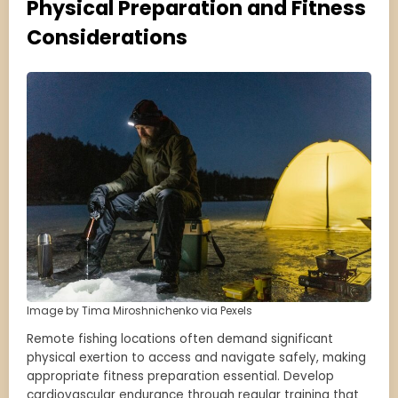
Physical Preparation and Fitness
Considerations
Image by Tima Miroshnichenko via Pexels
Remote fishing locations often demand significant
physical exertion to access and navigate safely, making
appropriate fitness preparation essential. Develop
cardiovascular endurance through regular training that