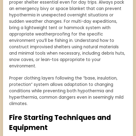
proper shelter essential even for day trips. Always pack
an emergency bivy or space blanket that can prevent
hypothermia in unexpected overnight situations or
sudden weather changes. For multi-day expeditions,
bring a lightweight tent or hammock system with
appropriate weatherproofing for the specific
environment you’ll be fishing in. Understand how to
construct improvised shelters using natural materials
and minimal tools when necessary, including debris huts,
snow caves, or lean-tos appropriate to your
environment.
Proper clothing layers following the “base, insulation,
protection” system allows adaptation to changing
conditions while preventing both hypothermia and
hyperthermia, common dangers even in seemingly mild
climates.
Fire Starting Techniques and
Equipment