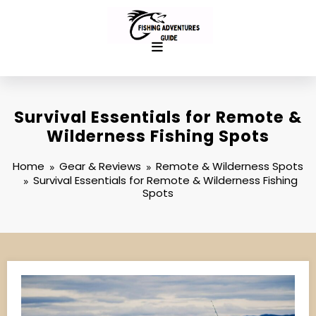
Skip
to
content
Survival Essentials for Remote &
Wilderness Fishing Spots
Home
Gear & Reviews
Remote & Wilderness Spots
Survival Essentials for Remote & Wilderness Fishing
Spots