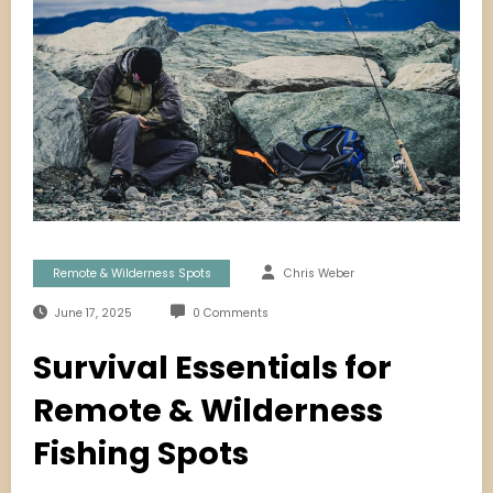
Remote & Wilderness Spots
Chris Weber
June 17, 2025
0 Comments
Survival Essentials for
Remote & Wilderness
Fishing Spots