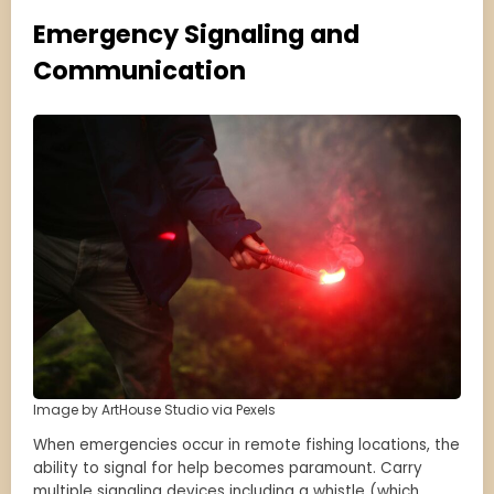
Emergency Signaling and
Communication
Image by ArtHouse Studio via Pexels
When emergencies occur in remote fishing locations, the
ability to signal for help becomes paramount. Carry
multiple signaling devices including a whistle (which