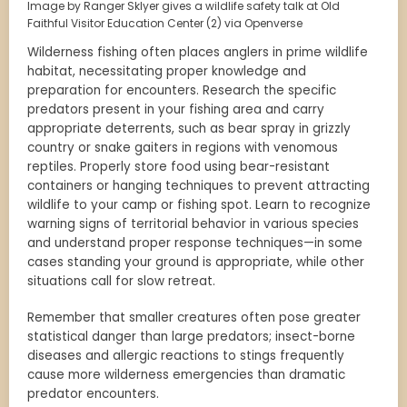
Image by Ranger Sklyer gives a wildlife safety talk at Old
Faithful Visitor Education Center (2) via Openverse
Wilderness fishing often places anglers in prime wildlife
habitat, necessitating proper knowledge and
preparation for encounters. Research the specific
predators present in your fishing area and carry
appropriate deterrents, such as bear spray in grizzly
country or snake gaiters in regions with venomous
reptiles. Properly store food using bear-resistant
containers or hanging techniques to prevent attracting
wildlife to your camp or fishing spot. Learn to recognize
warning signs of territorial behavior in various species
and understand proper response techniques—in some
cases standing your ground is appropriate, while other
situations call for slow retreat.
Remember that smaller creatures often pose greater
statistical danger than large predators; insect-borne
diseases and allergic reactions to stings frequently
cause more wilderness emergencies than dramatic
predator encounters.