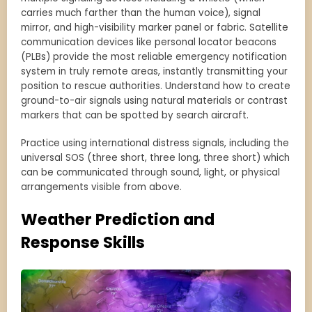
carries much farther than the human voice), signal
mirror, and high-visibility marker panel or fabric. Satellite
communication devices like personal locator beacons
(PLBs) provide the most reliable emergency notification
system in truly remote areas, instantly transmitting your
position to rescue authorities. Understand how to create
ground-to-air signals using natural materials or contrast
markers that can be spotted by search aircraft.
Practice using international distress signals, including the
universal SOS (three short, three long, three short) which
can be communicated through sound, light, or physical
arrangements visible from above.
Weather Prediction and
Response Skills