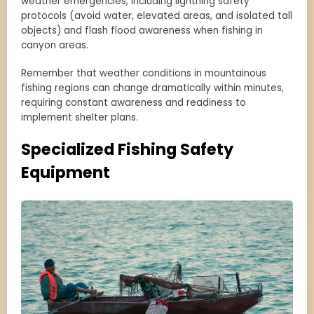
weather emergencies, including lightning safety
protocols (avoid water, elevated areas, and isolated tall
objects) and flash flood awareness when fishing in
canyon areas.
Remember that weather conditions in mountainous
fishing regions can change dramatically within minutes,
requiring constant awareness and readiness to
implement shelter plans.
Specialized Fishing Safety
Equipment