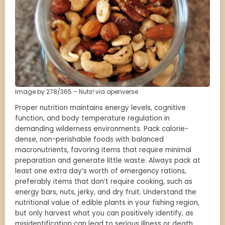
Image by 278/365 – Nuts! via openverse
Proper nutrition maintains energy levels, cognitive
function, and body temperature regulation in
demanding wilderness environments. Pack calorie-
dense, non-perishable foods with balanced
macronutrients, favoring items that require minimal
preparation and generate little waste. Always pack at
least one extra day’s worth of emergency rations,
preferably items that don’t require cooking, such as
energy bars, nuts, jerky, and dry fruit. Understand the
nutritional value of edible plants in your fishing region,
but only harvest what you can positively identify, as
misidentification can lead to serious illness or death.