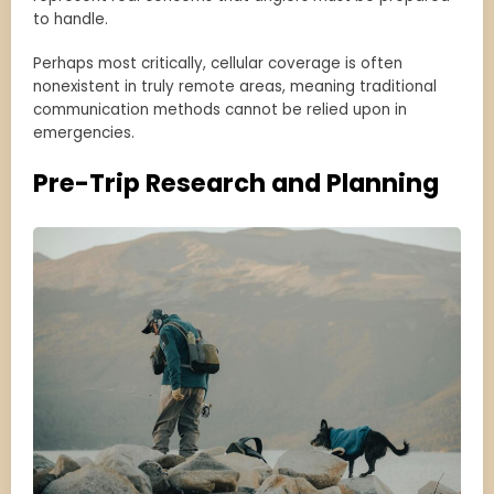
to handle.
Perhaps most critically, cellular coverage is often
nonexistent in truly remote areas, meaning traditional
communication methods cannot be relied upon in
emergencies.
Pre-Trip Research and Planning