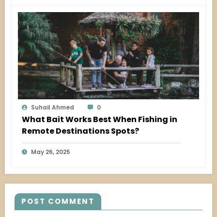
Suhail Ahmed
0
What Bait Works Best When Fishing in
Remote Destinations Spots?
May 26, 2025
POST COMMENT