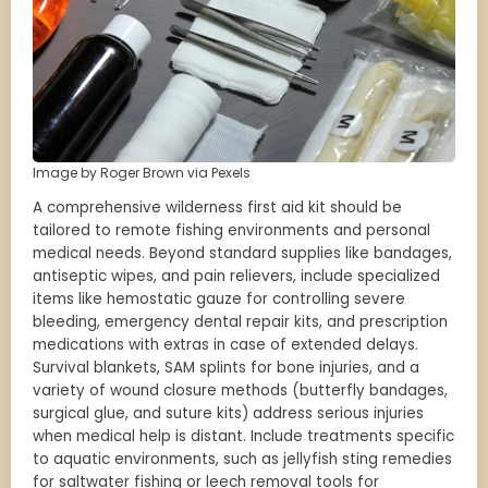
Image by Roger Brown via Pexels
A comprehensive wilderness first aid kit should be
tailored to remote fishing environments and personal
medical needs. Beyond standard supplies like bandages,
antiseptic wipes, and pain relievers, include specialized
items like hemostatic gauze for controlling severe
bleeding, emergency dental repair kits, and prescription
medications with extras in case of extended delays.
Survival blankets, SAM splints for bone injuries, and a
variety of wound closure methods (butterfly bandages,
surgical glue, and suture kits) address serious injuries
when medical help is distant. Include treatments specific
to aquatic environments, such as jellyfish sting remedies
for saltwater fishing or leech removal tools for