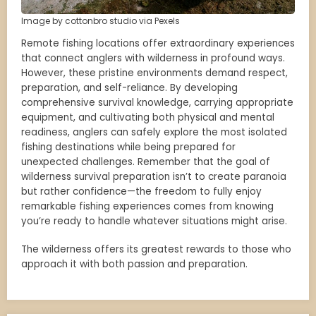
Image by cottonbro studio via Pexels
Remote fishing locations offer extraordinary experiences
that connect anglers with wilderness in profound ways.
However, these pristine environments demand respect,
preparation, and self-reliance. By developing
comprehensive survival knowledge, carrying appropriate
equipment, and cultivating both physical and mental
readiness, anglers can safely explore the most isolated
fishing destinations while being prepared for
unexpected challenges. Remember that the goal of
wilderness survival preparation isn’t to create paranoia
but rather confidence—the freedom to fully enjoy
remarkable fishing experiences comes from knowing
you’re ready to handle whatever situations might arise.
The wilderness offers its greatest rewards to those who
approach it with both passion and preparation.