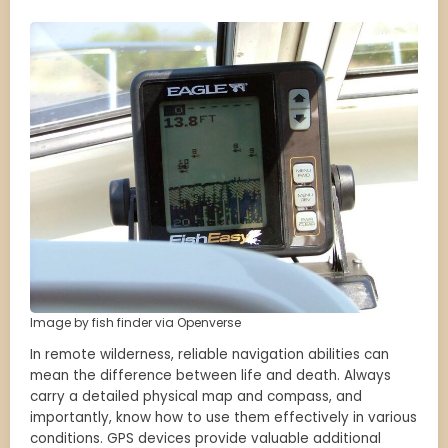
Image by fish finder via Openverse
In remote wilderness, reliable navigation abilities can
mean the difference between life and death. Always
carry a detailed physical map and compass, and
importantly, know how to use them effectively in various
conditions. GPS devices provide valuable additional