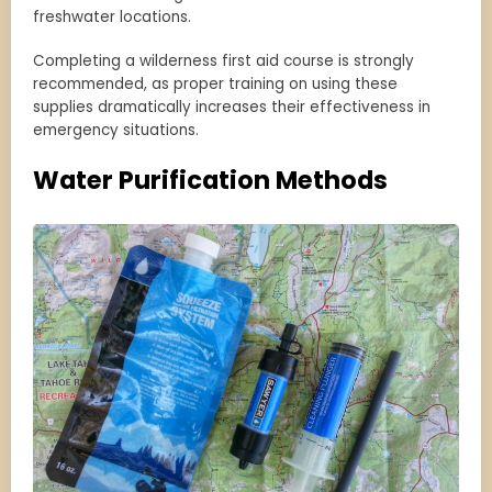
freshwater locations.
Completing a wilderness first aid course is strongly
recommended, as proper training on using these
supplies dramatically increases their effectiveness in
emergency situations.
Water Purification Methods