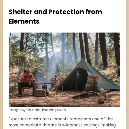
Shelter and Protection from
Elements
Image by Baihaki Hine via pexels
Exposure to extreme elements represents one of the
most immediate threats in wilderness settings, making