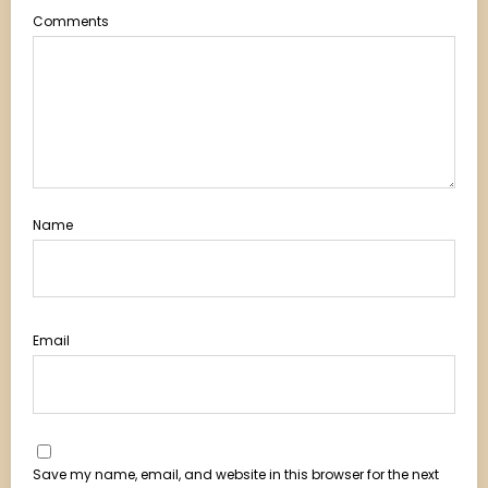
Comments
Name
Email
Save my name, email, and website in this browser for the next