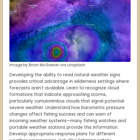
Image by Brian McGowan via unsplash
Developing the ability to read natural weather signs
provides critical advantage in wilderness settings where
forecasts aren’t available. Learn to recognize cloud
formations that indicate approaching storms,
particularly cumulonimbus clouds that signal potential
severe weather. Understand how barometric pressure
changes affect fishing success and can warn of
incoming weather systems—many fishing watches and
portable weather stations provide this information.
Develop appropriate response plans for different