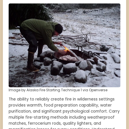
Image by Alaska Fire Starting Technique 1 via Openverse
The ability to reliably create fire in wilderness settings
provides warmth, food preparation capability, water
purification, and significant psychological comfort. Carry
multiple fire-starting methods including weatherproof
matches, ferrocerium rods, quality lighters, and