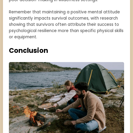
Remember that maintaining a positive mental attitude
significantly impacts survival outcomes, with research
showing that survivors often attribute their success to
psychological resilience more than specific physical skills
or equipment.
Conclusion