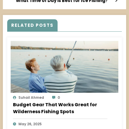
What Time of Day is Best for Ice Fishing?
RELATED POSTS
Suhail Ahmed
0
Budget Gear That Works Great for
Wilderness Fishing Spots
May 26, 2025