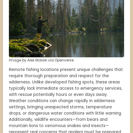
Image by Alex Moliski via Openverse
Remote fishing locations present unique challenges that
require thorough preparation and respect for the
wilderness. Unlike developed fishing spots, these areas
typically lack immediate access to emergency services,
with rescue potentially hours or even days away.
Weather conditions can change rapidly in wilderness
settings, bringing unexpected storms, temperature
drops, or dangerous water conditions with little warning.
Additionally, wildlife encounters—from bears and
mountain lions to venomous snakes and insects—
represent real concerns that anglers must be prepared