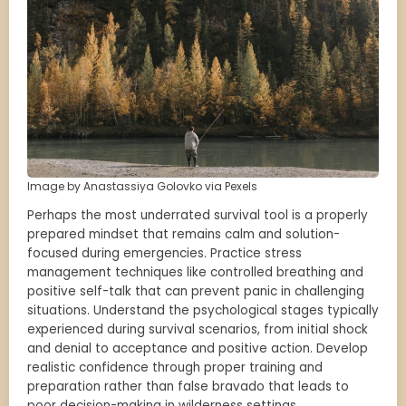
Image by Anastassiya Golovko via Pexels
Perhaps the most underrated survival tool is a properly
prepared mindset that remains calm and solution-
focused during emergencies. Practice stress
management techniques like controlled breathing and
positive self-talk that can prevent panic in challenging
situations. Understand the psychological stages typically
experienced during survival scenarios, from initial shock
and denial to acceptance and positive action. Develop
realistic confidence through proper training and
preparation rather than false bravado that leads to
poor decision-making in wilderness settings.