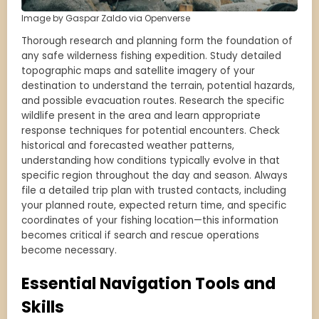
Image by Gaspar Zaldo via Openverse
Thorough research and planning form the foundation of
any safe wilderness fishing expedition. Study detailed
topographic maps and satellite imagery of your
destination to understand the terrain, potential hazards,
and possible evacuation routes. Research the specific
wildlife present in the area and learn appropriate
response techniques for potential encounters. Check
historical and forecasted weather patterns,
understanding how conditions typically evolve in that
specific region throughout the day and season. Always
file a detailed trip plan with trusted contacts, including
your planned route, expected return time, and specific
coordinates of your fishing location—this information
becomes critical if search and rescue operations
become necessary.
Essential Navigation Tools and
Skills