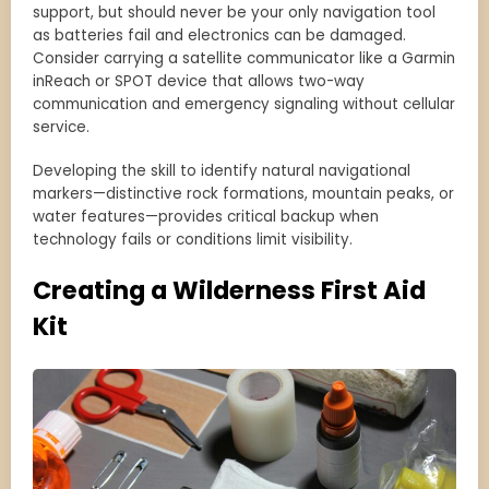
support, but should never be your only navigation tool
as batteries fail and electronics can be damaged.
Consider carrying a satellite communicator like a Garmin
inReach or SPOT device that allows two-way
communication and emergency signaling without cellular
service.
Developing the skill to identify natural navigational
markers—distinctive rock formations, mountain peaks, or
water features—provides critical backup when
technology fails or conditions limit visibility.
Creating a Wilderness First Aid
Kit