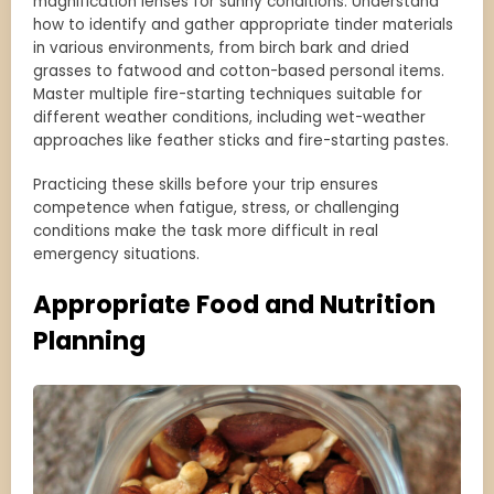
magnification lenses for sunny conditions. Understand
how to identify and gather appropriate tinder materials
in various environments, from birch bark and dried
grasses to fatwood and cotton-based personal items.
Master multiple fire-starting techniques suitable for
different weather conditions, including wet-weather
approaches like feather sticks and fire-starting pastes.
Practicing these skills before your trip ensures
competence when fatigue, stress, or challenging
conditions make the task more difficult in real
emergency situations.
Appropriate Food and Nutrition
Planning