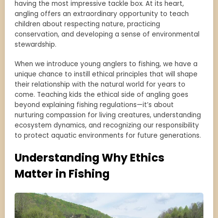
having the most impressive tackle box. At its heart,
angling offers an extraordinary opportunity to teach
children about respecting nature, practicing
conservation, and developing a sense of environmental
stewardship.
When we introduce young anglers to fishing, we have a
unique chance to instill ethical principles that will shape
their relationship with the natural world for years to
come. Teaching kids the ethical side of angling goes
beyond explaining fishing regulations—it’s about
nurturing compassion for living creatures, understanding
ecosystem dynamics, and recognizing our responsibility
to protect aquatic environments for future generations.
Understanding Why Ethics
Matter in Fishing