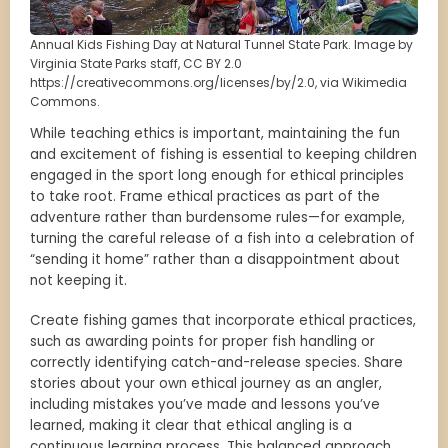
Annual Kids Fishing Day at Natural Tunnel State Park. Image by
Virginia State Parks staff, CC BY 2.0
https://creativecommons.org/licenses/by/2.0, via Wikimedia
Commons.
While teaching ethics is important, maintaining the fun
and excitement of fishing is essential to keeping children
engaged in the sport long enough for ethical principles
to take root. Frame ethical practices as part of the
adventure rather than burdensome rules—for example,
turning the careful release of a fish into a celebration of
“sending it home” rather than a disappointment about
not keeping it.
Create fishing games that incorporate ethical practices,
such as awarding points for proper fish handling or
correctly identifying catch-and-release species. Share
stories about your own ethical journey as an angler,
including mistakes you’ve made and lessons you’ve
learned, making it clear that ethical angling is a
continuous learning process. This balanced approach