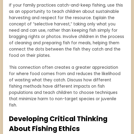
If your family practices catch-and-keep fishing, use this
as an opportunity to teach children about sustainable
harvesting and respect for the resource. Explain the
concept of “selective harvest,” taking only what you
need and can use, rather than keeping fish simply for
bragging rights or photos. Involve children in the process
of cleaning and preparing fish for meals, helping them
connect the dots between the fish they catch and the
food on their plates.
This connection often creates a greater appreciation
for where food comes from and reduces the likelihood
of wasting what they catch. Discuss how different
fishing methods have different impacts on fish
populations and teach children to choose techniques
that minimize harm to non-target species or juvenile
fish.
Developing Critical Thinking
About Fishing Ethics