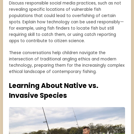
Discuss responsible social media practices, such as not
revealing specific locations of vulnerable fish
populations that could lead to overfishing of certain
spots. Explain how technology can be used responsibly—
for example, using fish finders to locate fish but still
requiring skill to catch them, or using catch reporting
apps to contribute to citizen science.
These conversations help children navigate the
intersection of traditional angling ethics and modern
technology, preparing them for the increasingly complex
ethical landscape of contemporary fishing.
Learning About Native vs.
Invasive Species