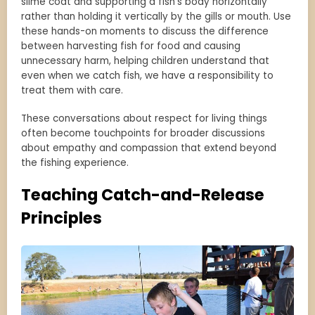
slime coat and supporting a fish’s body horizontally
rather than holding it vertically by the gills or mouth. Use
these hands-on moments to discuss the difference
between harvesting fish for food and causing
unnecessary harm, helping children understand that
even when we catch fish, we have a responsibility to
treat them with care.
These conversations about respect for living things
often become touchpoints for broader discussions
about empathy and compassion that extend beyond
the fishing experience.
Teaching Catch-and-Release
Principles