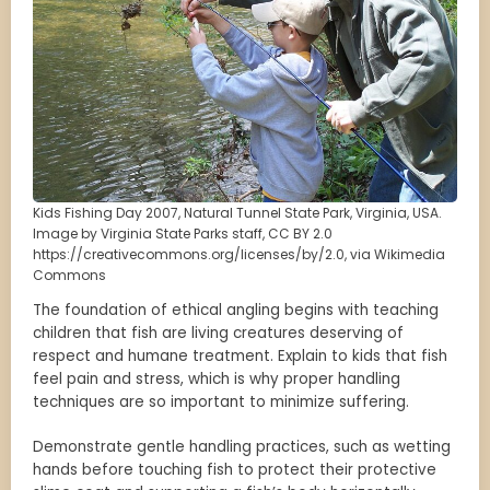
Kids Fishing Day 2007, Natural Tunnel State Park, Virginia, USA.
Image by Virginia State Parks staff, CC BY 2.0
https://creativecommons.org/licenses/by/2.0, via Wikimedia
Commons
The foundation of ethical angling begins with teaching
children that fish are living creatures deserving of
respect and humane treatment. Explain to kids that fish
feel pain and stress, which is why proper handling
techniques are so important to minimize suffering.
Demonstrate gentle handling practices, such as wetting
hands before touching fish to protect their protective