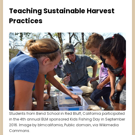
Teaching Sustainable Harvest
Practices
Students from Bend School in Red Bluff, California participated
in the 4th annual BLM sponsored Kids Fishing Day in September
2016. Image by blmcalifornia, Public domain, via Wikimedia
Commons.