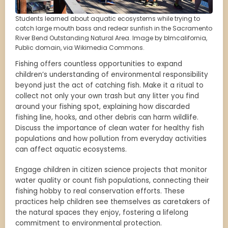
Students learned about aquatic ecosystems while trying to
catch large mouth bass and redear sunfish in the Sacramento
River Bend Outstanding Natural Area. Image by blmcalifornia,
Public domain, via Wikimedia Commons.
Fishing offers countless opportunities to expand
children’s understanding of environmental responsibility
beyond just the act of catching fish. Make it a ritual to
collect not only your own trash but any litter you find
around your fishing spot, explaining how discarded
fishing line, hooks, and other debris can harm wildlife.
Discuss the importance of clean water for healthy fish
populations and how pollution from everyday activities
can affect aquatic ecosystems.
Engage children in citizen science projects that monitor
water quality or count fish populations, connecting their
fishing hobby to real conservation efforts. These
practices help children see themselves as caretakers of
the natural spaces they enjoy, fostering a lifelong
commitment to environmental protection.