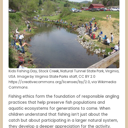
Kids Fishing Day, Stock Creek, Natural Tunnel State Park, Virginia,
USA. Image by Virginia State Parks staff, CC BY 2.0
https://creativecommons.org/licenses/by/2.0, via Wikimedia
Commons.
Fishing ethics form the foundation of responsible angling
practices that help preserve fish populations and
aquatic ecosystems for generations to come. When
children understand that fishing isn’t just about the
catch but about participating in a larger natural system,
they develop a deeper appreciation for the activity.