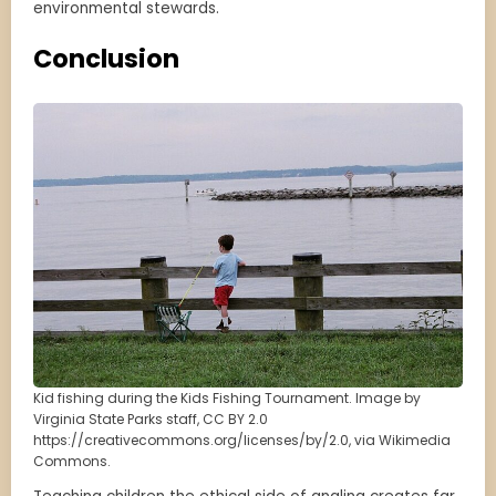
environmental stewards.
Conclusion
Kid fishing during the Kids Fishing Tournament. Image by
Virginia State Parks staff, CC BY 2.0
https://creativecommons.org/licenses/by/2.0, via Wikimedia
Commons.