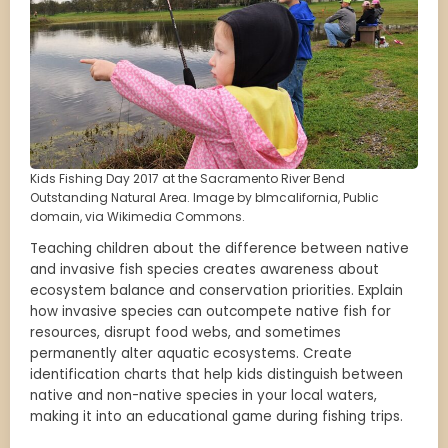
Kids Fishing Day 2017 at the Sacramento River Bend
Outstanding Natural Area. Image by blmcalifornia, Public
domain, via Wikimedia Commons.
Teaching children about the difference between native
and invasive fish species creates awareness about
ecosystem balance and conservation priorities. Explain
how invasive species can outcompete native fish for
resources, disrupt food webs, and sometimes
permanently alter aquatic ecosystems. Create
identification charts that help kids distinguish between
native and non-native species in your local waters,
making it into an educational game during fishing trips.