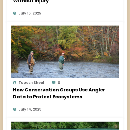
Without Injury
July 15, 2025
Taposh Sheel
0
How Conservation Groups Use Angler
Data to Protect Ecosystems
July 14, 2025