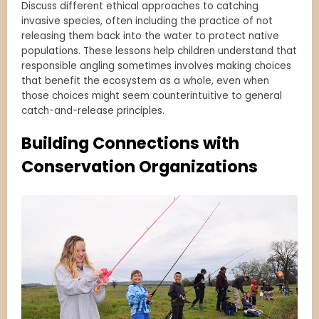
Discuss different ethical approaches to catching
invasive species, often including the practice of not
releasing them back into the water to protect native
populations. These lessons help children understand that
responsible angling sometimes involves making choices
that benefit the ecosystem as a whole, even when
those choices might seem counterintuitive to general
catch-and-release principles.
Building Connections with
Conservation Organizations