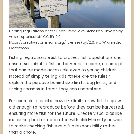
Fishing regulations at the Bear Creek Lake State Park. Image by
vastateparksstaff, CC BY 2.0
https://creativecommons.org/licenses/by/2.0, via Wikimedia
Commons.
Fishing regulations exist to protect fish populations and
ensure sustainable fishing for years to come, a concept
that can be made accessible even to young children.
Instead of simply telling kids “these are the rules,”
explain the purpose behind size limits, bag limits, and
fishing seasons in terms they can understand.
For example, describe how size limits allow fish to grow
old enough to reproduce before they can be harvested,
ensuring more fish for the future. Create visual aids like
measuring boards decorated with child-friendly artwork
to make checking fish size a fun responsibility rather
than a chore.