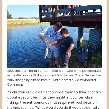
Students from Bend School in Red Bluff, California participated
in the 4th annual BLM sponsored Kids Fishing Day in September
2016. Image by blmcalifornia, Public domain, via Wikimedia
Commons.
As children grow older, encourage them to think critically
about ethical dilemmas they might encounter while
fishing. Present scenarios that require ethical decision-
making, such as: “What would you do if you accidentally