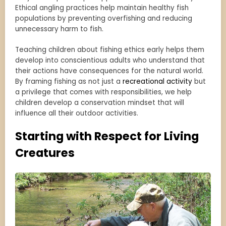
Ethical angling practices help maintain healthy fish
populations by preventing overfishing and reducing
unnecessary harm to fish.
Teaching children about fishing ethics early helps them
develop into conscientious adults who understand that
their actions have consequences for the natural world.
By framing fishing as not just a
recreational activity
but
a privilege that comes with responsibilities, we help
children develop a conservation mindset that will
influence all their outdoor activities.
Starting with Respect for Living
Creatures