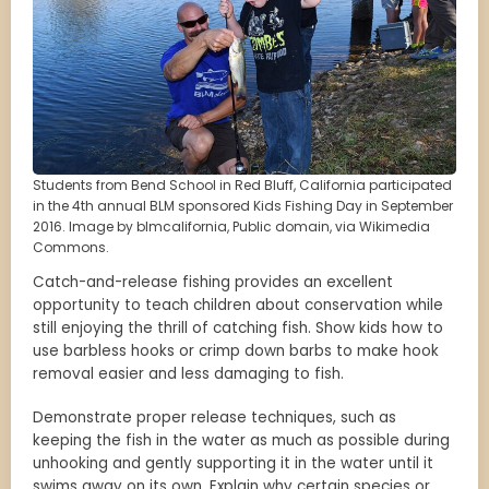
Students from Bend School in Red Bluff, California participated
in the 4th annual BLM sponsored Kids Fishing Day in September
2016. Image by blmcalifornia, Public domain, via Wikimedia
Commons.
Catch-and-release fishing provides an excellent
opportunity to teach children about conservation while
still enjoying the thrill of catching fish. Show kids how to
use barbless hooks or crimp down barbs to make hook
removal easier and less damaging to fish.
Demonstrate proper release techniques, such as
keeping the fish in the water as much as possible during
unhooking and gently supporting it in the water until it
swims away on its own. Explain why certain species or