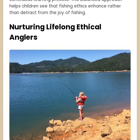
helps children see that fishing ethics enhance rather
than detract from the joy of fishing.
Nurturing Lifelong Ethical
Anglers