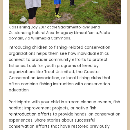
Kids Fishing Day 2017 at the Sacramento River Bend
Outstanding Natural Area. Image by blmcalifornia, Public
domain, via Wikimedia Commons.
Introducing children to fishing-related conservation
organizations helps them see how individual ethics
connect to broader community efforts to protect
fisheries. Look for youth programs offered by
organizations like Trout Unlimited, the Coastal
Conservation Association, or local fishing clubs that
often combine fishing instruction with conservation
education.
Participate with your child in stream cleanup events, fish
habitat improvement projects, or native fish
reintroduction efforts
to provide hands-on conservation
experiences. Share stories about successful
conservation efforts that have restored previously