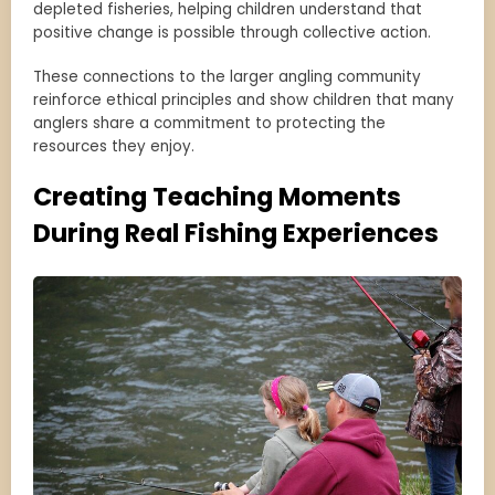
depleted fisheries, helping children understand that
positive change is possible through collective action.
These connections to the larger angling community
reinforce ethical principles and show children that many
anglers share a commitment to protecting the
resources they enjoy.
Creating Teaching Moments
During Real Fishing Experiences