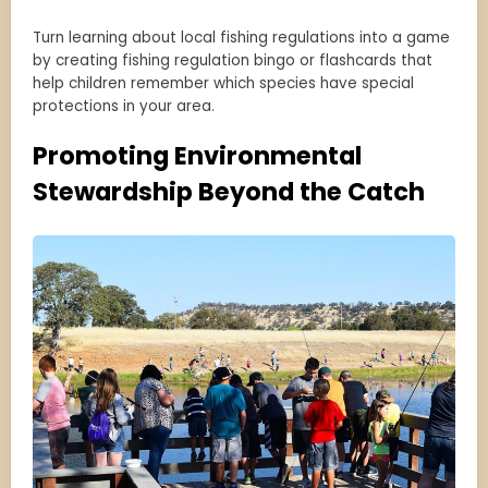
Turn learning about local fishing regulations into a game
by creating fishing regulation bingo or flashcards that
help children remember which species have special
protections in your area.
Promoting Environmental
Stewardship Beyond the Catch