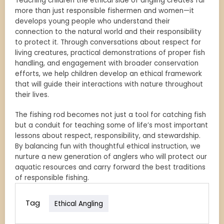
Teaching children the ethical side of angling creates far
more than just responsible fishermen and women—it
develops young people who understand their
connection to the natural world and their responsibility
to protect it. Through conversations about respect for
living creatures, practical demonstrations of proper fish
handling, and engagement with broader conservation
efforts, we help children develop an ethical framework
that will guide their interactions with nature throughout
their lives.
The fishing rod becomes not just a tool for catching fish
but a conduit for teaching some of life’s most important
lessons about respect, responsibility, and stewardship.
By balancing fun with thoughtful ethical instruction, we
nurture a new generation of anglers who will protect our
aquatic resources and carry forward the best traditions
of responsible fishing.
Tag
Ethical Angling