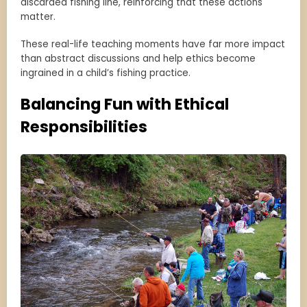
discarded fishing line, reinforcing that these actions
matter.
These real-life teaching moments have far more impact
than abstract discussions and help ethics become
ingrained in a child’s fishing practice.
Balancing Fun with Ethical
Responsibilities