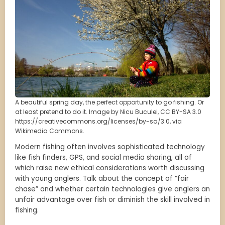
A beautiful spring day, the perfect opportunity to go fishing. Or
at least pretend to do it. Image by Nicu Buculei, CC BY-SA 3.0
https://creativecommons.org/licenses/by-sa/3.0, via
Wikimedia Commons.
Modern fishing often involves sophisticated technology
like fish finders, GPS, and social media sharing, all of
which raise new ethical considerations worth discussing
with young anglers. Talk about the concept of “fair
chase” and whether certain technologies give anglers an
unfair advantage over fish or diminish the skill involved in
fishing.