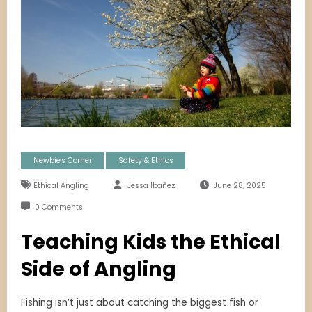
Newbie's Corner
Safety & Ethics
Ethical Angling
Jessa Ibañez
June 28, 2025
0 Comments
Teaching Kids the Ethical
Side of Angling
Fishing isn’t just about catching the biggest fish or