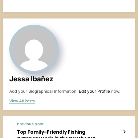
Jessa Ibañez
Add your Biographical Information.
Edit your Profile
now.
View All Posts
Previous post
Top Family-Friendly Fishing