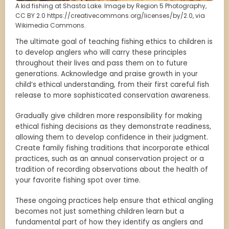
A kid fishing at Shasta Lake. Image by Region 5 Photography,
CC BY 2.0 https://creativecommons.org/licenses/by/2.0, via
Wikimedia Commons.
The ultimate goal of teaching fishing ethics to children is
to develop anglers who will carry these principles
throughout their lives and pass them on to future
generations. Acknowledge and praise growth in your
child’s ethical understanding, from their first careful fish
release to more sophisticated conservation awareness.
Gradually give children more responsibility for making
ethical fishing decisions as they demonstrate readiness,
allowing them to develop confidence in their judgment.
Create family fishing traditions that incorporate ethical
practices, such as an annual conservation project or a
tradition of recording observations about the health of
your favorite fishing spot over time.
These ongoing practices help ensure that ethical angling
becomes not just something children learn but a
fundamental part of how they identify as anglers and