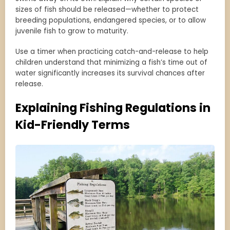
sizes of fish should be released—whether to protect
breeding populations, endangered species, or to allow
juvenile fish to grow to maturity.
Use a timer when practicing catch-and-release to help
children understand that minimizing a fish’s time out of
water significantly increases its survival chances after
release.
Explaining Fishing Regulations in
Kid-Friendly Terms