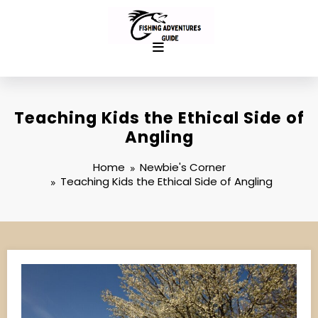
Skip
to
content
Teaching Kids the Ethical Side of
Angling
Home
Newbie's Corner
Teaching Kids the Ethical Side of Angling