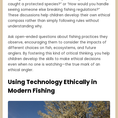
caught a protected species?” or “How would you handle
seeing someone else breaking fishing regulations?”
These discussions help children develop their own ethical
compass rather than simply following rules without
understanding why.
Ask open-ended questions about fishing practices they
observe, encouraging them to consider the impacts of
different choices on fish, ecosystems, and future
anglers. By fostering this kind of critical thinking, you help
children develop the skills to make ethical decisions
even when no one is watching—the true mark of an
ethical angler.
Using Technology Ethically in
Modern Fishing