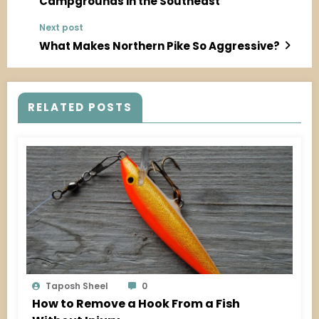
Campgrounds in the Southeast
Next post
What Makes Northern Pike So Aggressive?
RELATED POSTS
Taposh Sheel
0
How to Remove a Hook From a Fish