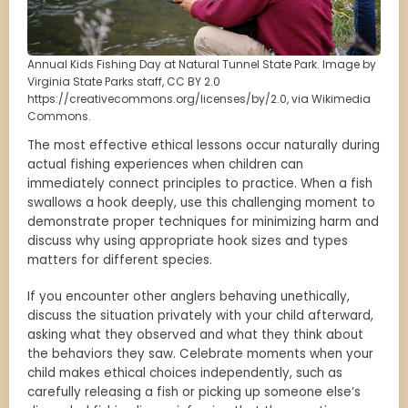
Annual Kids Fishing Day at Natural Tunnel State Park. Image by
Virginia State Parks staff, CC BY 2.0
https://creativecommons.org/licenses/by/2.0, via Wikimedia
Commons.
The most effective ethical lessons occur naturally during
actual fishing experiences when children can
immediately connect principles to practice. When a fish
swallows a hook deeply, use this challenging moment to
demonstrate proper techniques for minimizing harm and
discuss why using appropriate hook sizes and types
matters for different species.
If you encounter other anglers behaving unethically,
discuss the situation privately with your child afterward,
asking what they observed and what they think about
the behaviors they saw. Celebrate moments when your
child makes ethical choices independently, such as
carefully releasing a fish or picking up someone else’s