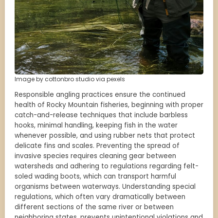
Image by cottonbro studio via pexels
Responsible angling practices ensure the continued
health of Rocky Mountain fisheries, beginning with proper
catch-and-release techniques that include barbless
hooks, minimal handling, keeping fish in the water
whenever possible, and using rubber nets that protect
delicate fins and scales. Preventing the spread of
invasive species requires cleaning gear between
watersheds and adhering to regulations regarding felt-
soled wading boots, which can transport harmful
organisms between waterways. Understanding special
regulations, which often vary dramatically between
different sections of the same river or between
neighboring states, prevents unintentional violations and