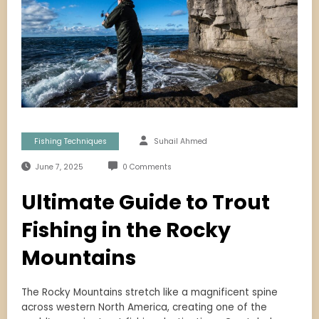
Fishing Techniques
Suhail Ahmed
June 7, 2025
0 Comments
Ultimate Guide to Trout
Fishing in the Rocky
Mountains
The Rocky Mountains stretch like a magnificent spine
across western North America, creating one of the