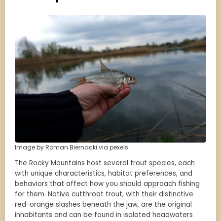
Image by Roman Biernacki via pexels
The Rocky Mountains host several trout species, each
with unique characteristics, habitat preferences, and
behaviors that affect how you should approach fishing
for them. Native cutthroat trout, with their distinctive
red-orange slashes beneath the jaw, are the original
inhabitants and can be found in isolated headwaters