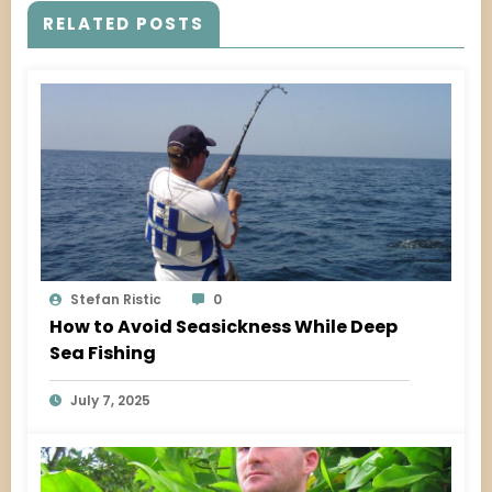
RELATED POSTS
Stefan Ristic
0
How to Avoid Seasickness While Deep
Sea Fishing
July 7, 2025