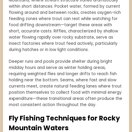
Mountains, where stream structure varies dramatically
within short distances. Pocket water, formed by current
flowing around and between rocks, creates oxygen-rich
feeding zones where trout can rest while watching for
food drifting downstream—target these areas with
short, accurate casts. Riffles, characterized by shallow
water flowing rapidly over rocky substrate, serve as
insect factories where trout feed actively, particularly
during hatches or in low light conditions.
Deeper runs and pools provide shelter during bright
midday hours and serve as winter holding areas,
requiring weighted flies and longer drifts to reach fish
holding near the bottom. Seams, where fast and slow
currents meet, create natural feeding lanes where trout
position themselves to collect food with minimal energy
expenditure—these transitional areas often produce the
most consistent action throughout the day.
Fly Fishing Techniques for Rocky
Mountain Waters