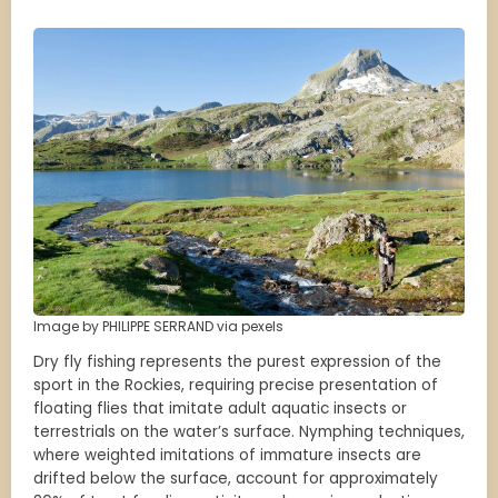
Image by PHILIPPE SERRAND via pexels
Dry fly fishing represents the purest expression of the
sport in the Rockies, requiring precise presentation of
floating flies that imitate adult aquatic insects or
terrestrials on the water’s surface. Nymphing techniques,
where weighted imitations of immature insects are
drifted below the surface, account for approximately