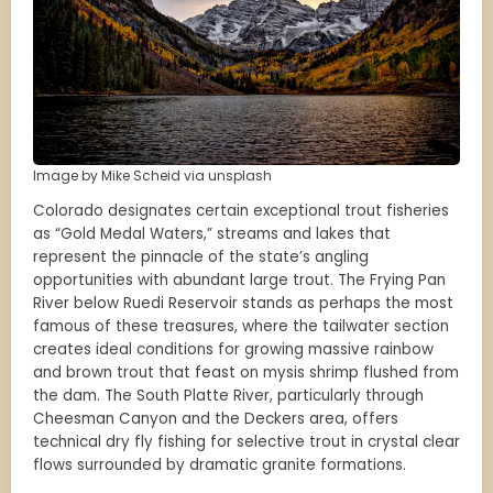
Image by Mike Scheid via unsplash
Colorado designates certain exceptional trout fisheries
as “Gold Medal Waters,” streams and lakes that
represent the pinnacle of the state’s angling
opportunities with abundant large trout. The Frying Pan
River below Ruedi Reservoir stands as perhaps the most
famous of these treasures, where the tailwater section
creates ideal conditions for growing massive rainbow
and brown trout that feast on mysis shrimp flushed from
the dam. The South Platte River, particularly through
Cheesman Canyon and the Deckers area, offers
technical dry fly fishing for selective trout in crystal clear
flows surrounded by dramatic granite formations.