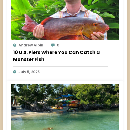
Andrew Alpin
0
10 U.S. Piers Where You Can Catch a
Monster Fish
July 5, 2025