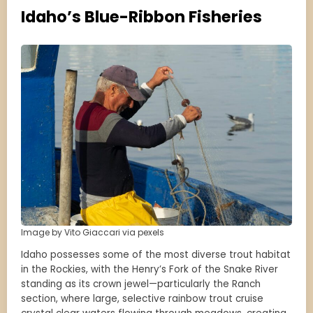
Idaho’s Blue-Ribbon Fisheries
Image by Vito Giaccari via pexels
Idaho possesses some of the most diverse trout habitat
in the Rockies, with the Henry’s Fork of the Snake River
standing as its crown jewel—particularly the Ranch
section, where large, selective rainbow trout cruise