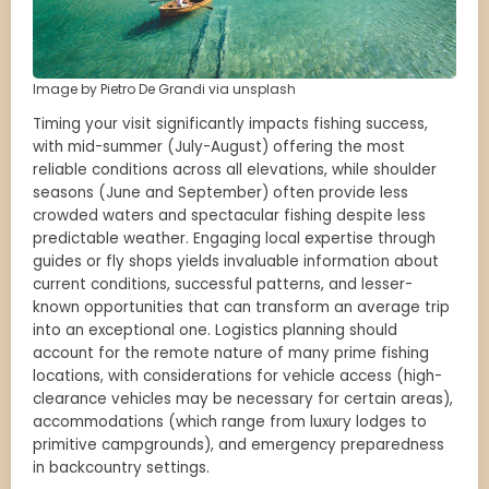
Image by Pietro De Grandi via unsplash
Timing your visit significantly impacts fishing success,
with mid-summer (July-August) offering the most
reliable conditions across all elevations, while shoulder
seasons (June and September) often provide less
crowded waters and spectacular fishing despite less
predictable weather. Engaging local expertise through
guides or fly shops yields invaluable information about
current conditions, successful patterns, and lesser-
known opportunities that can transform an average trip
into an exceptional one. Logistics planning should
account for the remote nature of many prime fishing
locations, with considerations for vehicle access (high-
clearance vehicles may be necessary for certain areas),
accommodations (which range from luxury lodges to
primitive campgrounds), and emergency preparedness
in backcountry settings.