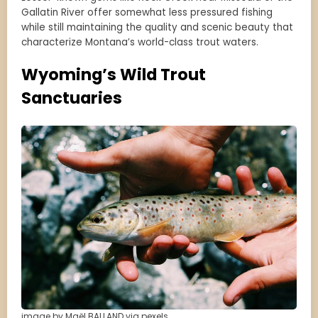
Gallatin River offer somewhat less pressured fishing
while still maintaining the quality and scenic beauty that
characterize Montana’s world-class trout waters.
Wyoming’s Wild Trout
Sanctuaries
image by Maël BALLAND via pexels