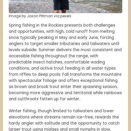
Image by Jason Pittman via pexels
Spring fishing in the Rockies presents both challenges
and opportunities, with high, cold runoff from melting
snow typically peaking in May and early June, forcing
anglers to target smaller tributaries and tailwaters until
levels subside. Summer delivers the most consistent and
accessible fishing throughout the range, with
predictable insect hatches, comfortable wading
conditions, and active trout feeding in all water types
from riffles to deep pools. Fall transforms the mountains
with spectacular foliage and offers exceptional fishing
as brown and brook trout enter their spawning season,
becoming more aggressive and territorial while rainbows
and cutthroats fatten up for winter.
Winter fishing, though limited to tailwaters and lower
elevations where streams remain ice-free, rewards the
hardy angler with solitude and the opportunity to catch
larger trout using midges and small nymphs in slow,