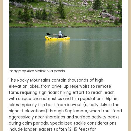
Image by Alex Moliski via pexels
The Rocky Mountains contain thousands of high-
elevation lakes, from drive-up reservoirs to remote
tarns requiring significant hiking effort to reach, each
with unique characteristics and fish populations. Alpine
lakes typically fish best from ice-out (usually July in the
highest elevations) through September, when trout feed
aggressively near shorelines and surface activity peaks
during calm periods. Specialized tackle considerations
include longer leaders (often 12-15 feet) for