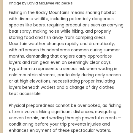
Image by David McElwee via pexels
Fishing in the Rocky Mountains means sharing habitat
with diverse wildlife, including potentially dangerous
species like bears, requiring precautions such as carrying
bear spray, making noise while hiking, and properly
storing food and fish away from camping areas.
Mountain weather changes rapidly and dramatically,
with afternoon thunderstorms common during summer
months, demanding that anglers carry appropriate
layers and rain gear even on seemingly clear days.
Hypothermia represents a serious risk when wading in
cold mountain streams, particularly during early season
or at high elevations, necessitating proper insulating
layers beneath waders and a change of dry clothes
kept accessible.
Physical preparedness cannot be overlooked, as fishing
often involves hiking significant distances, navigating
uneven terrain, and wading through powerful currents—
conditioning before your trip prevents injuries and
enhances enjoyment of these spectacular waters.