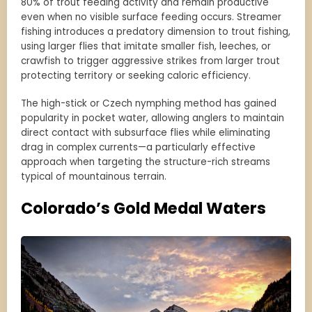
80% of trout feeding activity and remain productive
even when no visible surface feeding occurs. Streamer
fishing introduces a predatory dimension to trout fishing,
using larger flies that imitate smaller fish, leeches, or
crawfish to trigger aggressive strikes from larger trout
protecting territory or seeking caloric efficiency.
The high-stick or Czech nymphing method has gained
popularity in pocket water, allowing anglers to maintain
direct contact with subsurface flies while eliminating
drag in complex currents—a particularly effective
approach when targeting the structure-rich streams
typical of mountainous terrain.
Colorado’s Gold Medal Waters