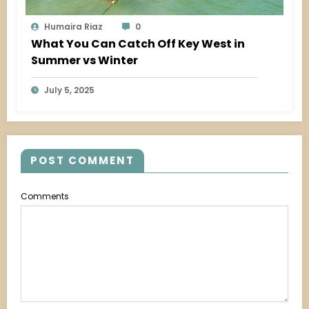
Humaira Riaz
0
What You Can Catch Off Key West in
Summer vs Winter
July 5, 2025
POST COMMENT
Comments