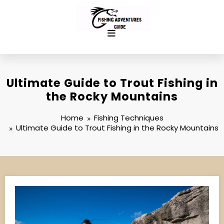
Skip
to
content
Ultimate Guide to Trout Fishing in
the Rocky Mountains
Home
Fishing Techniques
Ultimate Guide to Trout Fishing in the Rocky Mountains