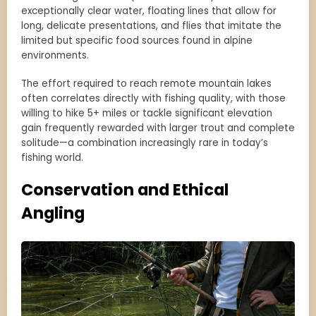
exceptionally clear water, floating lines that allow for
long, delicate presentations, and flies that imitate the
limited but specific food sources found in alpine
environments.
The effort required to reach remote mountain lakes
often correlates directly with fishing quality, with those
willing to hike 5+ miles or tackle significant elevation
gain frequently rewarded with larger trout and complete
solitude—a combination increasingly rare in today’s
fishing world.
Conservation and Ethical
Angling