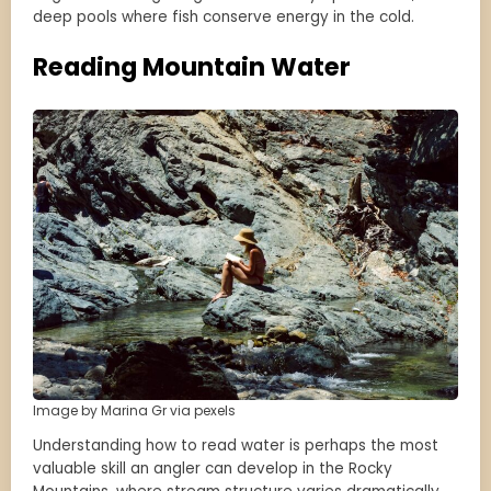
deep pools where fish conserve energy in the cold.
Reading Mountain Water
Image by Marina Gr via pexels
Understanding how to read water is perhaps the most
valuable skill an angler can develop in the Rocky