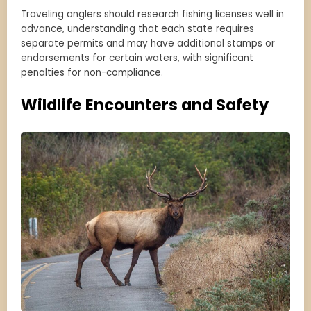
Traveling anglers should research fishing licenses well in
advance, understanding that each state requires
separate permits and may have additional stamps or
endorsements for certain waters, with significant
penalties for non-compliance.
Wildlife Encounters and Safety