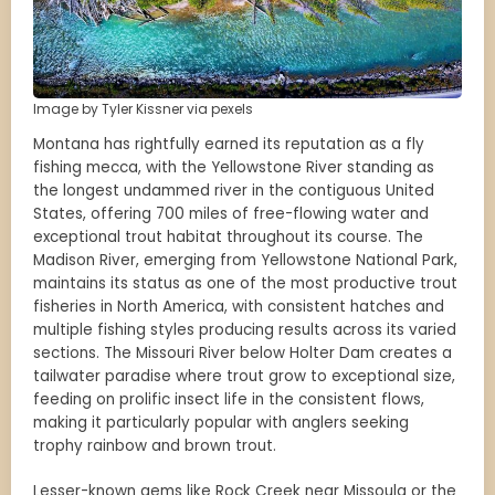
Image by Tyler Kissner via pexels
Montana has rightfully earned its reputation as a fly
fishing mecca, with the Yellowstone River standing as
the longest undammed river in the contiguous United
States, offering 700 miles of free-flowing water and
exceptional trout habitat throughout its course. The
Madison River, emerging from Yellowstone National Park,
maintains its status as one of the most productive trout
fisheries in North America, with consistent hatches and
multiple fishing styles producing results across its varied
sections. The Missouri River below Holter Dam creates a
tailwater paradise where trout grow to exceptional size,
feeding on prolific insect life in the consistent flows,
making it particularly popular with anglers seeking
trophy rainbow and brown trout.
Lesser-known gems like Rock Creek near Missoula or the