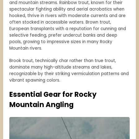
and mountain streams. Rainbow trout, known for their
spectacular fighting ability and aerial acrobatics when
hooked, thrive in rivers with moderate currents and are
often stocked in accessible waters. Brown trout,
European transplants with a reputation for cunning and
selective feeding, prefer undercut banks and deep
pools, growing to impressive sizes in many Rocky
Mountain rivers.
Brook trout, technically char rather than true trout,
dominate many high-altitude streams and lakes,
recognizable by their striking vermiculation patterns and
vibrant spawning colors.
Essential Gear for Rocky
Mountain Angling