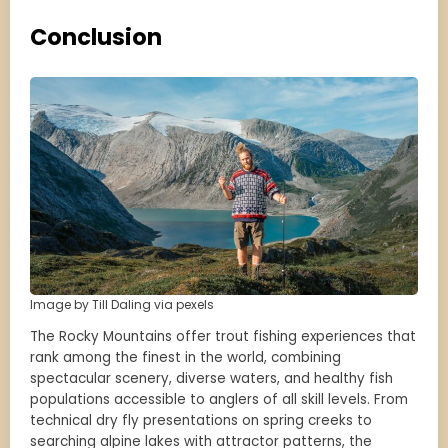
Conclusion
Image by Till Daling via pexels
The Rocky Mountains offer trout fishing experiences that
rank among the finest in the world, combining
spectacular scenery, diverse waters, and healthy fish
populations accessible to anglers of all skill levels. From
technical dry fly presentations on spring creeks to
searching alpine lakes with attractor patterns, the