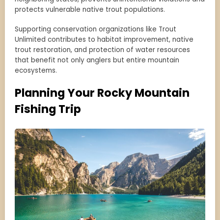
protects vulnerable native trout populations.
Supporting conservation organizations like Trout
Unlimited contributes to habitat improvement, native
trout restoration, and protection of water resources
that benefit not only anglers but entire mountain
ecosystems.
Planning Your Rocky Mountain
Fishing Trip