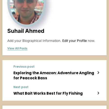
Suhail Ahmed
Add your Biographical Information.
Edit your Profile
now.
View All Posts
Previous post
Exploring the Amazon: Adventure Angling
for Peacock Bass
Next post
What Bait Works Best for Fly Fishing