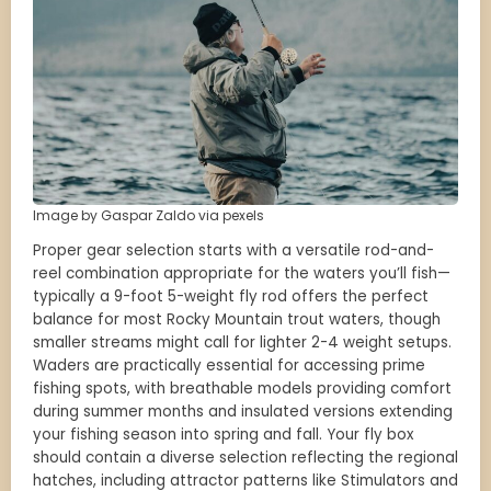
Image by Gaspar Zaldo via pexels
Proper gear selection starts with a versatile rod-and-
reel combination appropriate for the waters you’ll fish—
typically a 9-foot 5-weight fly rod offers the perfect
balance for most Rocky Mountain trout waters, though
smaller streams might call for lighter 2-4 weight setups.
Waders are practically essential for accessing prime
fishing spots, with breathable models providing comfort
during summer months and insulated versions extending
your fishing season into spring and fall. Your fly box
should contain a diverse selection reflecting the regional
hatches, including attractor patterns like Stimulators and