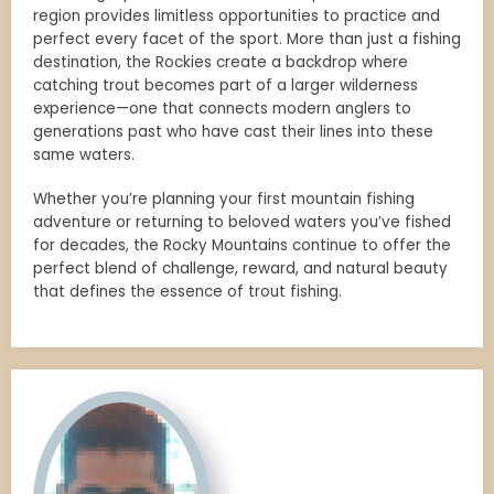
region provides limitless opportunities to practice and
perfect every facet of the sport. More than just a fishing
destination, the Rockies create a backdrop where
catching trout becomes part of a larger wilderness
experience—one that connects modern anglers to
generations past who have cast their lines into these
same waters.
Whether you’re planning your first mountain fishing
adventure or returning to beloved waters you’ve fished
for decades, the Rocky Mountains continue to offer the
perfect blend of challenge, reward, and natural beauty
that defines the essence of trout fishing.