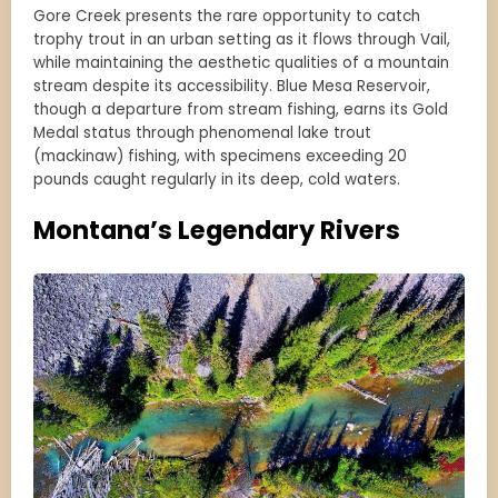
Gore Creek presents the rare opportunity to catch
trophy trout in an urban setting as it flows through Vail,
while maintaining the aesthetic qualities of a mountain
stream despite its accessibility. Blue Mesa Reservoir,
though a departure from stream fishing, earns its Gold
Medal status through phenomenal lake trout
(mackinaw) fishing, with specimens exceeding 20
pounds caught regularly in its deep, cold waters.
Montana’s Legendary Rivers