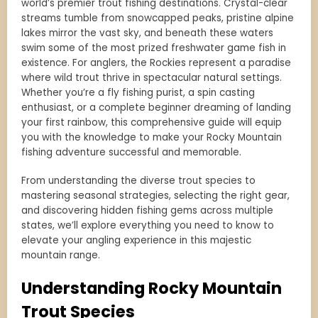
world’s premier trout fishing destinations. Crystal-clear
streams tumble from snowcapped peaks, pristine alpine
lakes mirror the vast sky, and beneath these waters
swim some of the most prized freshwater game fish in
existence. For anglers, the Rockies represent a paradise
where wild trout thrive in spectacular natural settings.
Whether you’re a fly fishing purist, a spin casting
enthusiast, or a complete beginner dreaming of landing
your first rainbow, this comprehensive guide will equip
you with the knowledge to make your Rocky Mountain
fishing adventure successful and memorable.
From understanding the diverse trout species to
mastering seasonal strategies, selecting the right gear,
and discovering hidden fishing gems across multiple
states, we’ll explore everything you need to know to
elevate your angling experience in this majestic
mountain range.
Understanding Rocky Mountain
Trout Species