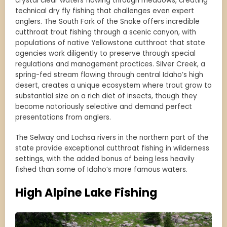
crystal clear waters flowing through meadows, creating
technical dry fly fishing that challenges even expert
anglers. The South Fork of the Snake offers incredible
cutthroat trout fishing through a scenic canyon, with
populations of native Yellowstone cutthroat that state
agencies work diligently to preserve through special
regulations and management practices. Silver Creek, a
spring-fed stream flowing through central Idaho’s high
desert, creates a unique ecosystem where trout grow to
substantial size on a rich diet of insects, though they
become notoriously selective and demand perfect
presentations from anglers.
The Selway and Lochsa rivers in the northern part of the
state provide exceptional cutthroat fishing in wilderness
settings, with the added bonus of being less heavily
fished than some of Idaho’s more famous waters.
High Alpine Lake Fishing