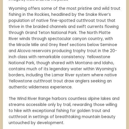
Wyoming offers some of the most pristine and wild trout
fishing in the Rockies, headlined by the Snake River’s
population of native fine-spotted cutthroat trout that
thrive in the braided channels and swift currents flowing
through Grand Teton National Park. The North Platte
River winds through spectacular canyon country, with
the Miracle Mile and Grey Reef sections below Seminoe
and Alcova reservoirs producing trophy trout in the 20-
inch class with remarkable consistency. Yellowstone
National Park, though shared with Montana and Idaho,
contains much of its legendary water within Wyoming’s
borders, including the Lamar River system where native
Yellowstone cutthroat trout draw anglers seeking an
authentic wilderness experience.
The Wind River Range harbors countless alpine lakes and
streams accessible only by trail, rewarding those willing
to hike with exceptional fishing for golden trout and
cutthroat in settings of breathtaking mountain beauty
untouched by development.