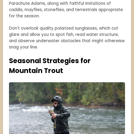
Parachute Adams, along with faithful imitations of
caddis, mayflies, stoneflies, and terrestrials appropriate
for the season.
Don’t overlook quality polarized sunglasses, which cut
glare and allow you to spot fish, read water structure,
and observe underwater obstacles that might otherwise
snag your line.
Seasonal Strategies for
Mountain Trout