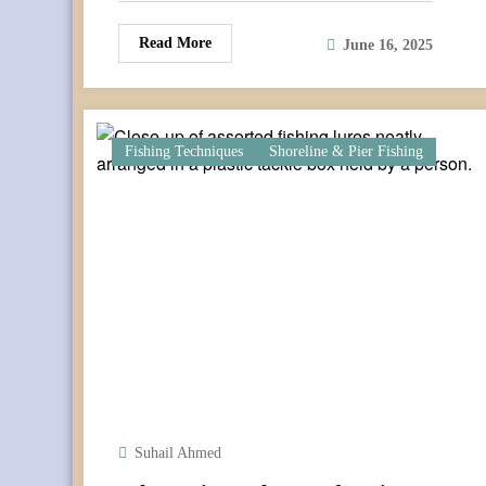
Read More
June 16, 2025
Fishing Techniques
Shoreline & Pier Fishing
Suhail Ahmed