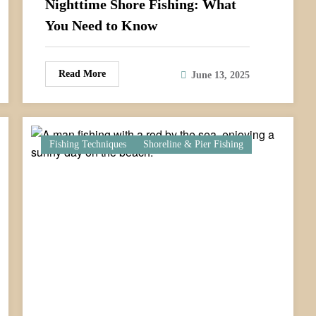
Nighttime Shore Fishing: What
You Need to Know
Read More
June 13, 2025
Fishing Techniques
Shoreline & Pier Fishing