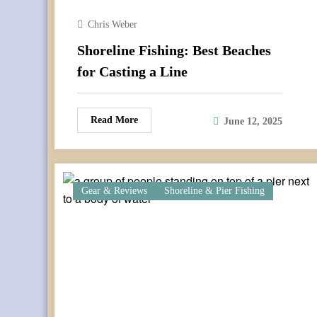
Chris Weber
Shoreline Fishing: Best Beaches
for Casting a Line
Read More
June 12, 2025
Gear & Reviews
Shoreline & Pier Fishing