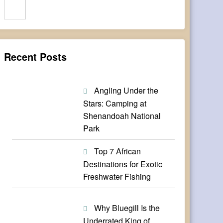
Search
Recent Posts
Angling Under the
Stars: Camping at
Shenandoah National
Park
Top 7 African
Destinations for Exotic
Freshwater Fishing
Why Bluegill Is the
Underrated King of