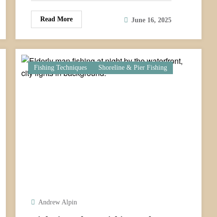
Read More
June 16, 2025
Fishing Techniques
Shoreline & Pier Fishing
Andrew Alpin