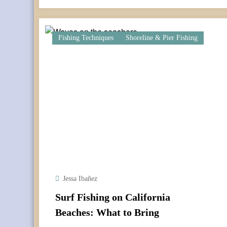
Fishing Techniques
Shoreline & Pier Fishing
Jessa Ibañez
Surf Fishing on California
Beaches: What to Bring