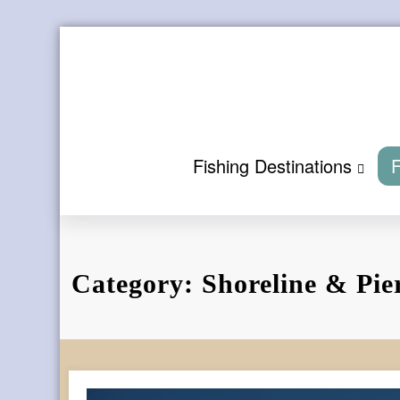
Skip
to
content
Fishing Destinations
F
Category: Shoreline & Pie