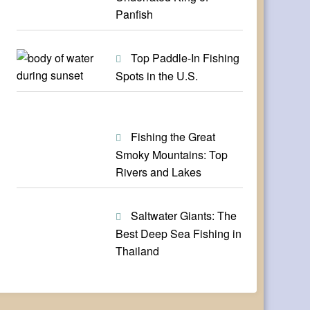
Panfish
Top Paddle-In Fishing
Spots in the U.S.
Fishing the Great
Smoky Mountains: Top
Rivers and Lakes
Saltwater Giants: The
Best Deep Sea Fishing in
Thailand