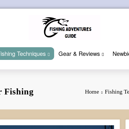
ishing Techniques
Gear & Reviews
Newbi
r Fishing
Home
Fishing T