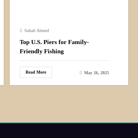
Suhail Ahmed
Top U.S. Piers for Family-
Friendly Fishing
Read More
May 26, 2025