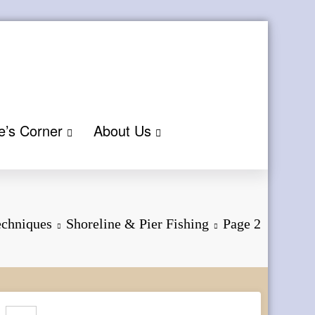
e’s Corner
About Us
echniques
Shoreline & Pier Fishing
Page 2