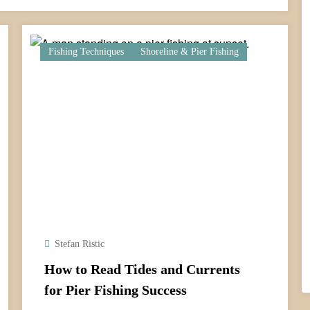
Fishing Techniques
Shoreline & Pier Fishing
Stefan Ristic
How to Read Tides and Currents
for Pier Fishing Success