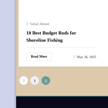
Suhail Ahmed
10 Best Budget Rods for
Shoreline Fishing
Read More
May 26, 2025
Posts
1
2
pagination