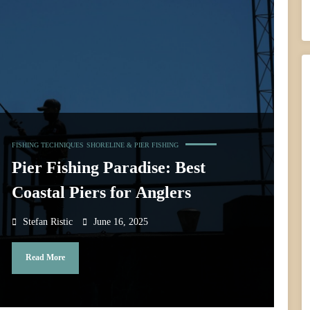
FISHING TECHNIQUES
SHORELINE & PIER FISHING
Pier Fishing Paradise: Best
Coastal Piers for Anglers
Stefan Ristic
June 16, 2025
Read More