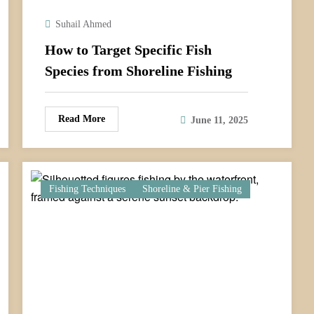
Suhail Ahmed
How to Target Specific Fish
Species from Shoreline Fishing
Read More
June 11, 2025
Fishing Techniques
Shoreline & Pier Fishing