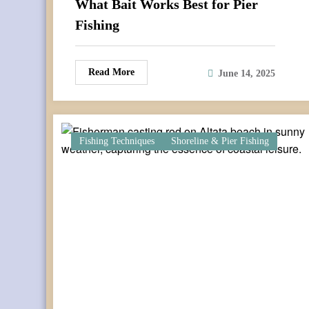
What Bait Works Best for Pier
Fishing
Read More
June 14, 2025
Fishing Techniques
Shoreline & Pier Fishing